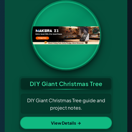
DIY Giant Christmas Tree
DIY Giant Christmas Tree guide and
project notes.
View Details
→