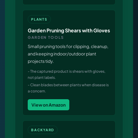
PLANTS
Garden Pruning Shears with Gloves
GARDEN TOOLS
Small pruning tools for clipping, cleanup,
and keeping indoor/outdoor plant
projects tidy.
-
The captured product is shears with gloves,
not plant labels.
-
Clean blades between plants when disease is
a concern.
View on Amazon
BACKYARD