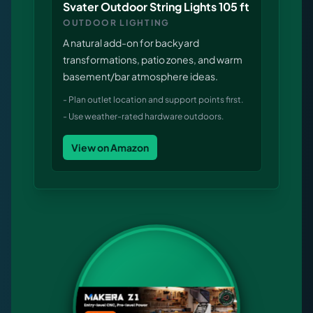
Svater Outdoor String Lights 105 ft
OUTDOOR LIGHTING
A natural add-on for backyard
transformations, patio zones, and warm
basement/bar atmosphere ideas.
-
Plan outlet location and support points first.
-
Use weather-rated hardware outdoors.
View on Amazon