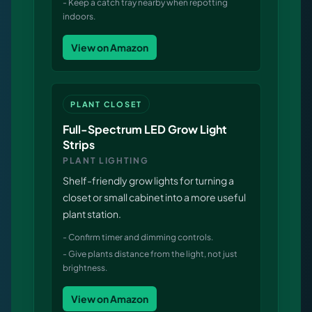
-
Keep a catch tray nearby when repotting
indoors.
View on Amazon
PLANT CLOSET
Full-Spectrum LED Grow Light
Strips
PLANT LIGHTING
Shelf-friendly grow lights for turning a
closet or small cabinet into a more useful
plant station.
-
Confirm timer and dimming controls.
-
Give plants distance from the light, not just
brightness.
View on Amazon