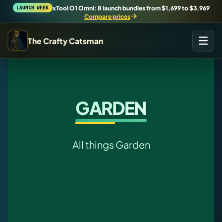
xTool O1 Omni: 8 launch bundles from $1,699 to $3,969
LAUNCH WEEK
Compare prices
The Crafty Catsman
START IN THE WORKSHOP
Pick the route that matches what you are trying to build,
buy, or understand.
GARDEN
Workshop Wizard
Find the right machine lane.
All things Garden
Brand Hubs
Start with brand and machine lanes.
3D Printing
Compare across brands, open the Bambu guide, follow current