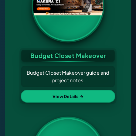
Budget Closet Makeover
Budget Closet Makeover guide and
project notes.
View Details
→