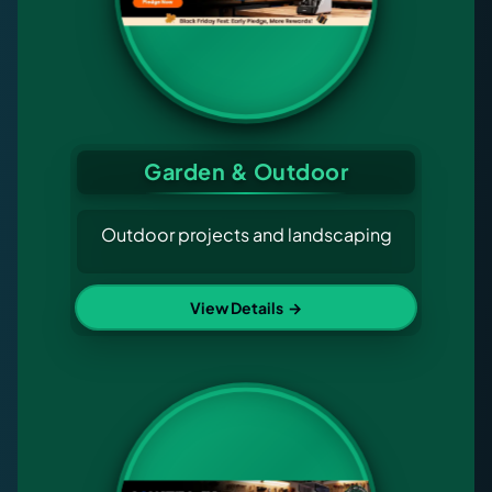
Garden & Outdoor
Outdoor projects and landscaping
View Details
→