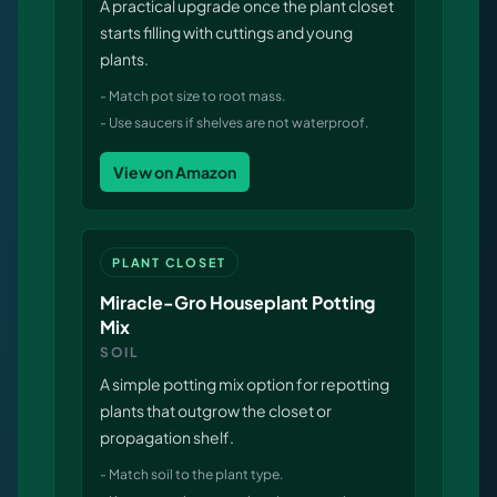
A practical upgrade once the plant closet
Virtual Pinball
starts filling with cuttings and young
plants.
Tools
-
Match pot size to root mass.
-
Use saucers if shelves are not waterproof.
News
View on Amazon
About
PLANT CLOSET
Miracle-Gro Houseplant Potting
Mix
SOIL
A simple potting mix option for repotting
plants that outgrow the closet or
propagation shelf.
-
Match soil to the plant type.