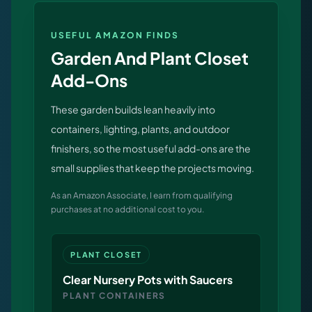
releases, and find workshop tools.
USEFUL AMAZON FINDS
Virtual Pinball
Garden And Plant Closet
Build, buy, or plan the arcade.
Add-Ons
These garden builds lean heavily into
DIY Builds
containers, lighting, plants, and outdoor
finishers, so the most useful add-ons are the
Brands
small supplies that keep the projects moving.
Hybrid Workshop
As an Amazon Associate, I earn from qualifying
purchases at no additional cost to you.
UV Printing
PLANT CLOSET
3D Printing Hub
Clear Nursery Pots with Saucers
PLANT CONTAINERS