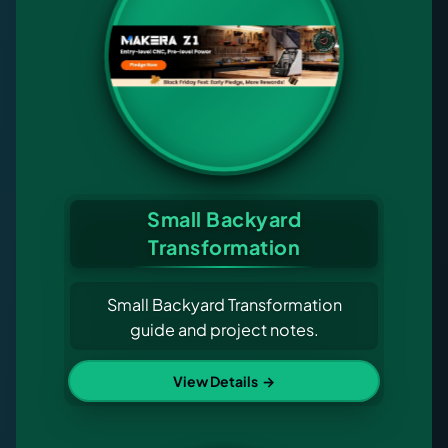
Small Backyard
Transformation
Small Backyard Transformation
guide and project notes.
View Details
→