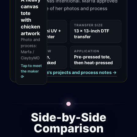
white outline was intentional. Marfa approved
and tools for other
canvas
clay artists through
this page's use of her photos and process
tote
ClaybyMO.
notes.
with
MADE ON
TRANSFER SIZE
chicken
xTool O1 Omni UV +
13 x 13-inch DTF
artwork
DT Fabric Printer
transfer
Photo and
process:
FILM WORKFLOW
APPLICATION
Marfa /
Printed to film,
Pre-pressed tote,
ClaybyMO
powdered, baked
then heat-pressed
Tap to meet
the maker
See all of
Marfa
's projects and process notes →
⟳
Side-by-Side
Comparison