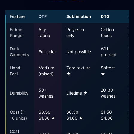
Feature
DTF
Sublimation
DTG
Sc
Fabric
Any
Polyester
Cotton
Mo
Range
fabric
only
focus
fa
Dark
With
Wi
Full color
Not possible
Garments
pretreat
un
Hand
Medium
Zero texture
Softest
Va
Feel
(raised)
★
★
in
Ou
50+
20-30
Durability
Lifetime ★
ga
washes
washes
★
Cost (1-
$0.50–
$0.30–
$1.50–
$5
10 units)
$1.80 ★
$1.00 ★
$4.00
(s
Cost