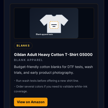
BLANKS
Gildan Adult Heavy Cotton T-Shirt G5000
BLANK APPAREL
Budget-friendly cotton blanks for DTF tests, wash
trials, and early product photography.
-
Run wash tests before offering a new shirt line.
-
Order several colors if you need to validate white-ink
coverage.
View on Amazon