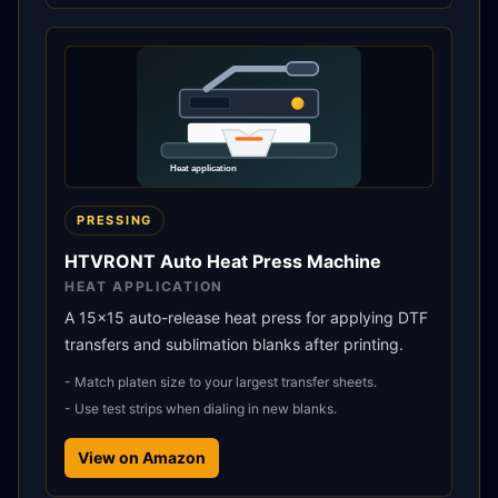
PRESSING
HTVRONT Auto Heat Press Machine
HEAT APPLICATION
A 15x15 auto-release heat press for applying DTF
transfers and sublimation blanks after printing.
-
Match platen size to your largest transfer sheets.
-
Use test strips when dialing in new blanks.
View on Amazon