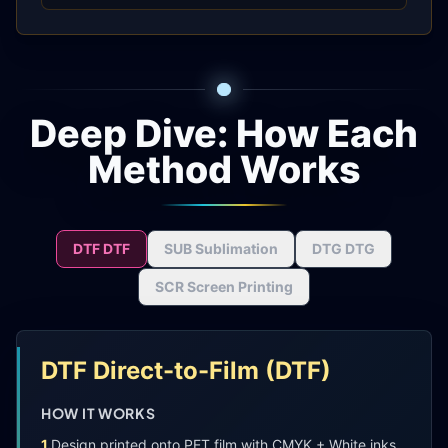
Deep Dive: How Each
Method Works
DTF
DTF
SUB
Sublimation
DTG
DTG
SCR
Screen Printing
DTF
Direct-to-Film
(
DTF
)
HOW IT WORKS
1
.
Design printed onto PET film with CMYK + White inks