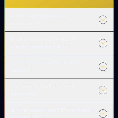
Is DTF printing better than
sublimation?
What is the cheapest apparel
printing method per unit?
Which printing method lasts the
longest?
Can I print on dark shirts with
sublimation?
What is powderless DTF and should
I use it in 2026?