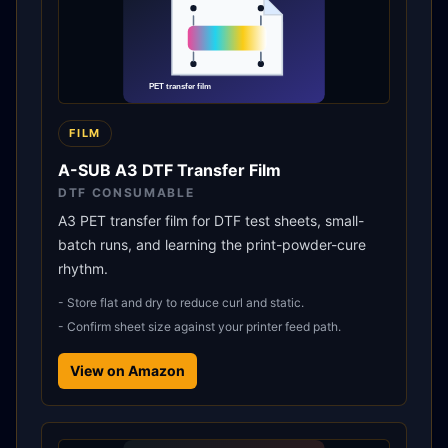
FILM
A-SUB A3 DTF Transfer Film
DTF CONSUMABLE
A3 PET transfer film for DTF test sheets, small-
batch runs, and learning the print-powder-cure
rhythm.
-
Store flat and dry to reduce curl and static.
-
Confirm sheet size against your printer feed path.
View on Amazon