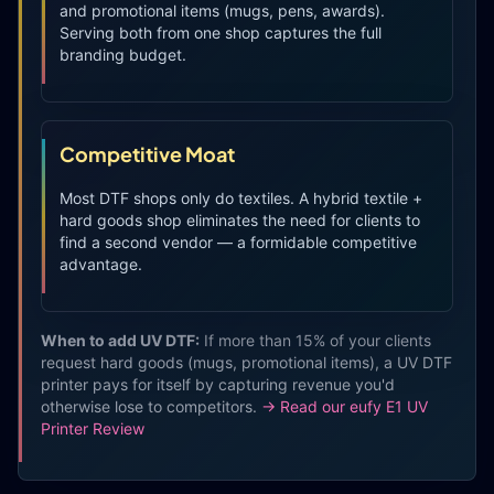
and promotional items (mugs, pens, awards).
Serving both from one shop captures the full
branding budget.
Competitive Moat
Most DTF shops only do textiles. A hybrid textile +
hard goods shop eliminates the need for clients to
find a second vendor — a formidable competitive
advantage.
When to add UV DTF:
If more than 15% of your clients
request hard goods (mugs, promotional items), a UV DTF
printer pays for itself by capturing revenue you'd
otherwise lose to competitors.
→ Read our eufy E1 UV
Printer Review