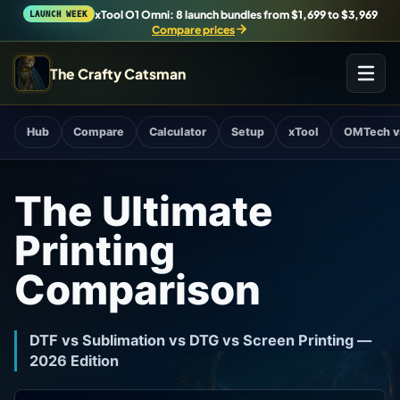
xTool O1 Omni: 8 launch bundles from $1,699 to $3,969
LAUNCH WEEK
Compare prices
The Crafty Catsman
START IN THE WORKSHOP
Hub
Compare
Calculator
Setup
xTool
OMTech v
Pick the route that matches what you are trying to build,
buy, or understand.
The Ultimate
Workshop Wizard
Printing
Find the right machine lane.
Comparison
Brand Hubs
Start with brand and machine lanes.
DTF vs Sublimation vs DTG vs Screen Printing —
2026 Edition
3D Printing
Compare across brands, open the Bambu guide, follow current