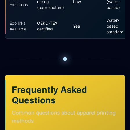
curing
Low
(water-
Emissions
(caprolactam)
based)
Water-
Eco Inks
OEKO-TEX
Yes
based
Available
certified
standard
Frequently Asked
Questions
Common questions about apparel printing
methods