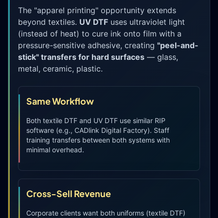
The "apparel printing" opportunity extends
beyond textiles.
UV DTF
uses ultraviolet light
(instead of heat) to cure ink onto film with a
pressure-sensitive adhesive, creating
"peel-and-
stick" transfers for hard surfaces
— glass,
metal, ceramic, plastic.
Same Workflow
Both textile DTF and UV DTF use similar RIP
software (e.g., CADlink Digital Factory). Staff
training transfers between both systems with
minimal overhead.
Cross-Sell Revenue
Corporate clients want both uniforms (textile DTF)