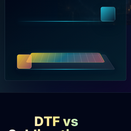
releases, and find workshop tools.
Virtual Pinball
Build, buy, or plan the arcade.
DIY Builds
Brands
Hybrid Workshop
UV Printing
DTF vs
3D Printing Hub