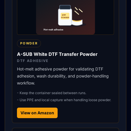
POWDER
A-SUB White DTF Transfer Powder
DTF ADHESIVE
Hot-melt adhesive powder for validating DTF
adhesion, wash durability, and powder-handling
workflow.
-
Keep the container sealed between runs.
-
Use PPE and local capture when handling loose powder.
View on Amazon