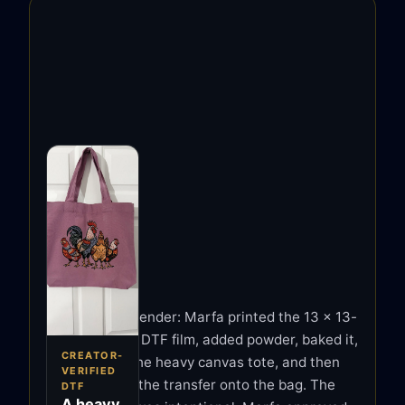
MARFA'S FIRST
TESTS
Not a vendor render: Marfa printed the 13 x 13-
Marfa
inch design to DTF film, added powder, baked it,
ClaybyMO
CREATOR-
pre-pressed the heavy canvas tote, and then
Marfa makes
VERIFIED
heat-pressed the transfer onto the bag. The
DTF
polymer-clay jewelry
A heavy