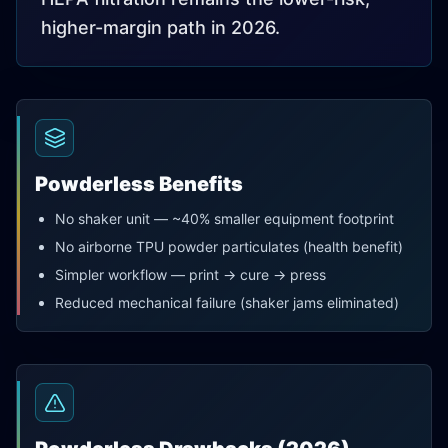
higher-margin path in 2026.
Powderless Benefits
No shaker unit — ~40% smaller equipment footprint
No airborne TPU powder particulates (health benefit)
Simpler workflow — print → cure → press
Reduced mechanical failure (shaker jams eliminated)