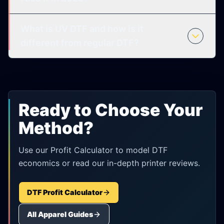
What is UV DTF and how is it
different from regular DTF?
Ready to Choose Your
Method?
Use our Profit Calculator to model DTF
economics or read our in-depth printer reviews.
DTF Profit Calculator
All Apparel Guides