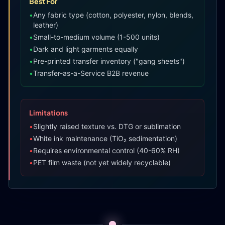
Best For
•
Any fabric type (cotton, polyester, nylon, blends,
leather)
•
Small-to-medium volume (1-500 units)
•
Dark and light garments equally
•
Pre-printed transfer inventory ("gang sheets")
•
Transfer-as-a-Service B2B revenue
Limitations
•
Slightly raised texture vs. DTG or sublimation
•
White ink maintenance (TiO₂ sedimentation)
•
Requires environmental control (40-60% RH)
•
PET film waste (not yet widely recyclable)