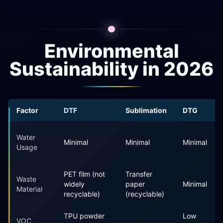
Environmental
Sustainability in 2026
Factor
DTF
Sublimation
DTG
Water
Minimal
Minimal
Minimal
Usage
PET film (not
Transfer
Waste
widely
paper
Minimal
Material
recyclable)
(recyclable)
TPU powder
Low
VOC