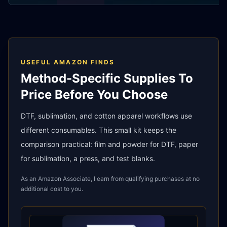
USEFUL AMAZON FINDS
Method-Specific Supplies To
Price Before You Choose
DTF, sublimation, and cotton apparel workflows use
different consumables. This small kit keeps the
comparison practical: film and powder for DTF, paper
for sublimation, a press, and test blanks.
As an Amazon Associate, I earn from qualifying purchases at no
additional cost to you.