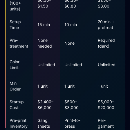
$0.50–
$0.30–
$1.50–
$0
(100+
$1.50
$0.80
$3.00
$2
units)
Setup
20 min +
1+
15 min
10 min
Time
pretreat
(s
Pre-
None
Required
None
No
treatment
needed
(dark)
Pe
Color
Unlimited
Unlimited
Unlimited
sc
Limit
co
Min
50
1 unit
1 unit
1 unit
Order
pr
Startup
$2,400–
$500–
$5,000–
$2
Cost
$6,000
$3,000
$20,000
$1
Pre-print
Gang
Print-to-
Per-
Pe
Inventory
sheets
press
garment
ga