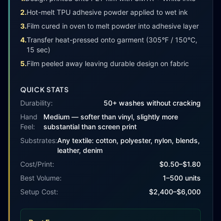
2
.
Hot-melt TPU adhesive powder applied to wet ink
3
.
Film cured in oven to melt powder into adhesive layer
4
.
Transfer heat-pressed onto garment (305°F / 150°C,
15 sec)
5
.
Film peeled away leaving durable design on fabric
QUICK STATS
Durability:
50+ washes without cracking
Hand
Medium — softer than vinyl, slightly more
Feel:
substantial than screen print
Substrates:
Any textile: cotton, polyester, nylon, blends,
leather, denim
Cost/Print:
$
0.50
–$
1.80
Best Volume:
1–500 units
Setup Cost:
$2,400–$6,000