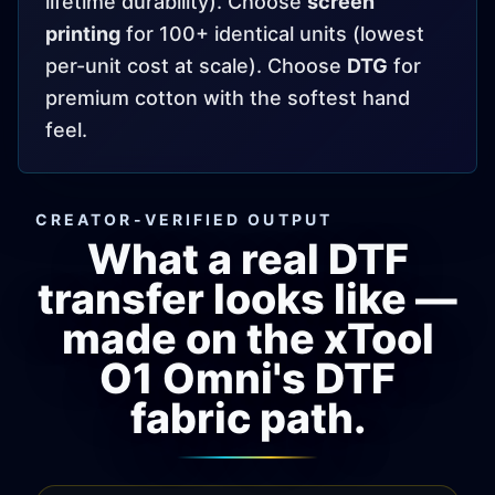
lifetime durability). Choose
screen
printing
for 100+ identical units (lowest
per-unit cost at scale). Choose
DTG
for
premium cotton with the softest hand
feel.
CREATOR-VERIFIED OUTPUT
What a real DTF
transfer looks like —
made on the xTool
O1 Omni's DTF
fabric path.