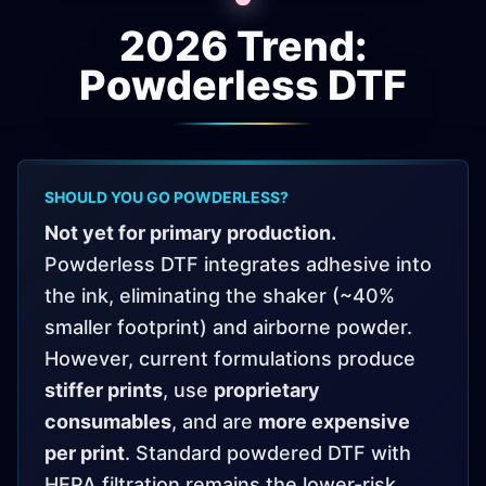
2026 Trend:
Powderless DTF
SHOULD YOU GO POWDERLESS?
Not yet for primary production.
Powderless DTF integrates adhesive into
the ink, eliminating the shaker (~40%
smaller footprint) and airborne powder.
However, current formulations produce
stiffer prints
, use
proprietary
consumables
, and are
more expensive
per print
. Standard powdered DTF with
HEPA filtration remains the lower-risk,