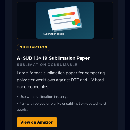
SUBLIMATION
A-SUB 13x19 Sublimation Paper
SUBLIMATION CONSUMABLE
Large-format sublimation paper for comparing
polyester workflows against DTF and UV hard-
good economics.
-
Use with sublimation ink only.
-
Pair with polyester blanks or sublimation-coated hard
goods.
View on Amazon