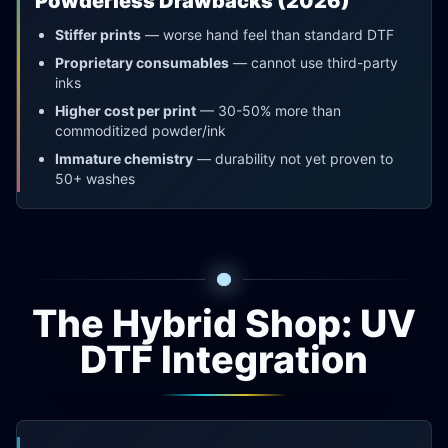
Powderless Drawbacks (2026)
Stiffer prints
— worse hand feel than standard DTF
Proprietary consumables
— cannot use third-party
inks
Higher cost per print
— 30-50% more than
commoditized powder/ink
Immature chemistry
— durability not yet proven to
50+ washes
The Hybrid Shop: UV
DTF Integration