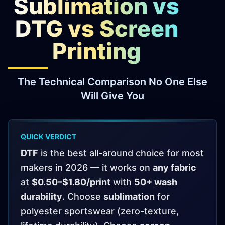
Sublimation vs
Virtual Pinball
DTG vs Screen
Tools
Printing
News
The Technical Comparison No One Else
About
Will Give You
QUICK VERDICT
DTF
is the best all-around choice for most
makers in 2026 — it works on
any fabric
at
$0.50–$1.80/print
with
50+ wash
durability
. Choose
sublimation
for
polyester sportswear (zero-texture,