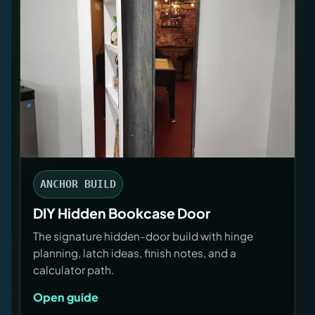
ANCHOR BUILD
DIY Hidden Bookcase Door
The signature hidden-door build with hinge
planning, latch ideas, finish notes, and a
calculator path.
Open guide