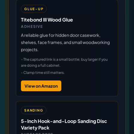
GLUE-UP
Titebond III Wood Glue
ADHESIVE
A reliable glue for hidden door casework,
shelves, face frames, and small woodworking
projects.
-
The captured link is a small bottle; buy larger if you
are doing a full cabinet.
-
Clamp time still matters.
View on Amazon
SANDING
5-Inch Hook-and-Loop Sanding Disc
Variety Pack