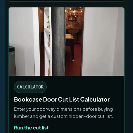
CALCULATOR
Bookcase Door Cut List Calculator
Enter your doorway dimensions before buying
lumber and get a custom hidden-door cut list.
Run the cut list