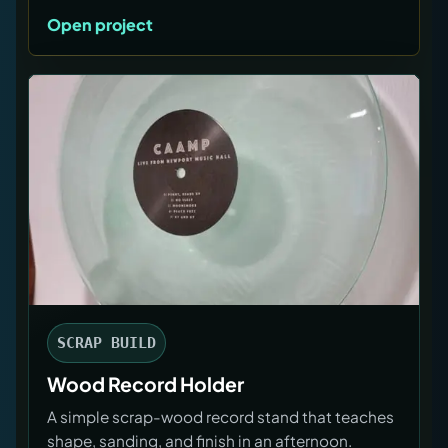
Open project
SCRAP BUILD
Wood Record Holder
A simple scrap-wood record stand that teaches
shape, sanding, and finish in an afternoon.