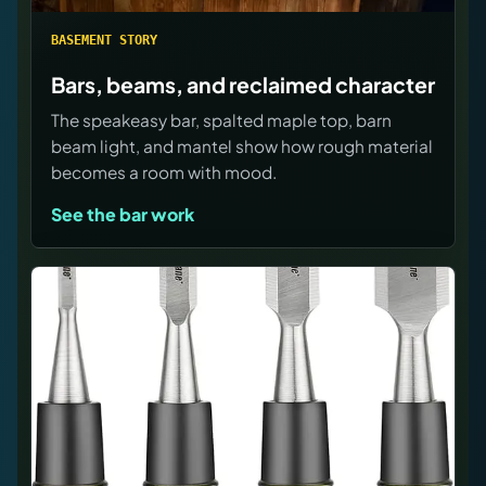
BASEMENT STORY
Bars, beams, and reclaimed character
The speakeasy bar, spalted maple top, barn
beam light, and mantel show how rough material
becomes a room with mood.
See the bar work