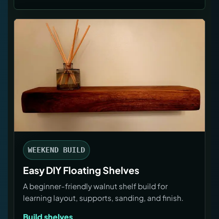
WEEKEND BUILD
Easy DIY Floating Shelves
A beginner-friendly walnut shelf build for
learning layout, supports, sanding, and finish.
Build shelves