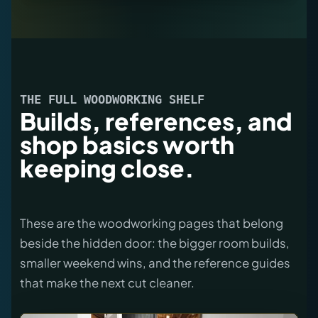
THE FULL WOODWORKING SHELF
Builds, references, and
shop basics worth
keeping close.
These are the woodworking pages that belong
beside the hidden door: the bigger room builds,
smaller weekend wins, and the reference guides
that make the next cut cleaner.