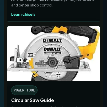
and better shop control.
Learn chisels
POWER TOOL
Circular Saw Guide