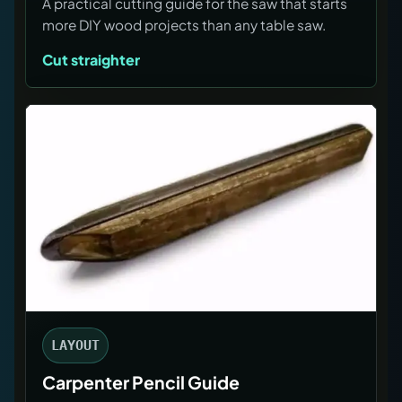
A practical cutting guide for the saw that starts
more DIY wood projects than any table saw.
Cut straighter
LAYOUT
Carpenter Pencil Guide