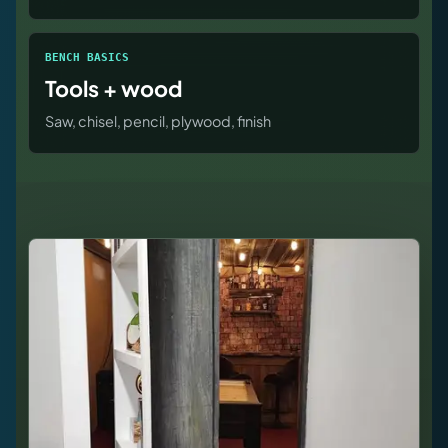
BENCH BASICS
Tools + wood
Saw, chisel, pencil, plywood, finish