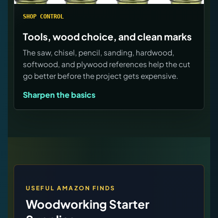
SHOP CONTROL
Tools, wood choice, and clean marks
The saw, chisel, pencil, sanding, hardwood,
softwood, and plywood references help the cut
go better before the project gets expensive.
Sharpen the basics
USEFUL AMAZON FINDS
Woodworking Starter