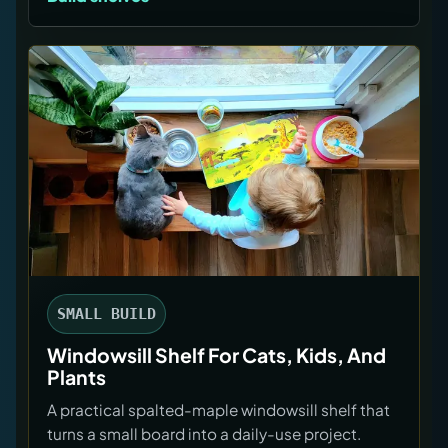
SMALL BUILD
Windowsill Shelf For Cats, Kids, And
Plants
A practical spalted-maple windowsill shelf that
turns a small board into a daily-use project.