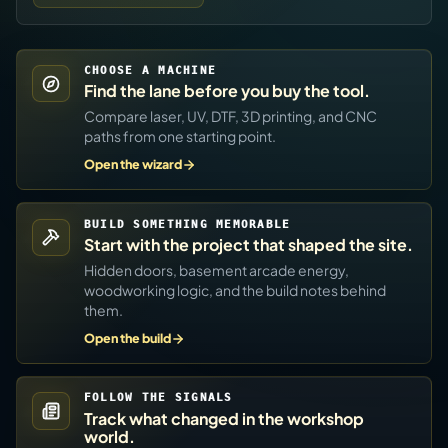
CHOOSE A MACHINE
Find the lane before you buy the tool.
Compare laser, UV, DTF, 3D printing, and CNC
paths from one starting point.
Open the wizard
BUILD SOMETHING MEMORABLE
Start with the project that shaped the site.
Hidden doors, basement arcade energy,
woodworking logic, and the build notes behind
them.
Open the build
FOLLOW THE SIGNALS
Track what changed in the workshop
world.