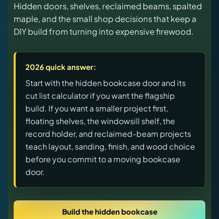
Hidden doors, shelves, reclaimed beams, spalted
releases, and find workshop tools.
maple, and the small shop decisions that keep a
DIY build from turning into expensive firewood.
Virtual Pinball
Build, buy, or plan the arcade.
2026 quick answer:
DIY Builds
Start with the hidden bookcase door and its
cut list calculator if you want the flagship
build. If you want a smaller project first,
Brands
floating shelves, the windowsill shelf, the
record holder, and reclaimed-beam projects
Hybrid Workshop
teach layout, sanding, finish, and wood choice
before you commit to a moving bookcase
UV Printing
door.
3D Printing Hub
Build the hidden bookcase