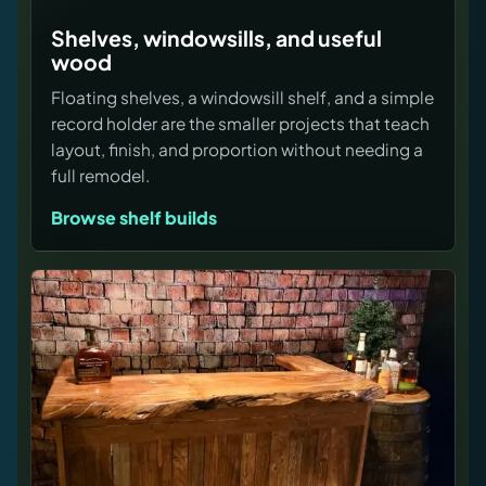
Shelves, windowsills, and useful
wood
Floating shelves, a windowsill shelf, and a simple
record holder are the smaller projects that teach
layout, finish, and proportion without needing a
full remodel.
Browse shelf builds