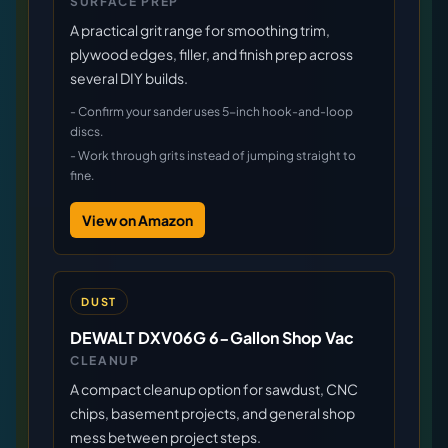
SURFACE PREP
A practical grit range for smoothing trim,
plywood edges, filler, and finish prep across
several DIY builds.
-
Confirm your sander uses 5-inch hook-and-loop
discs.
-
Work through grits instead of jumping straight to
fine.
View on Amazon
DUST
DEWALT DXV06G 6-Gallon Shop Vac
CLEANUP
A compact cleanup option for sawdust, CNC
chips, basement projects, and general shop
mess between project steps.