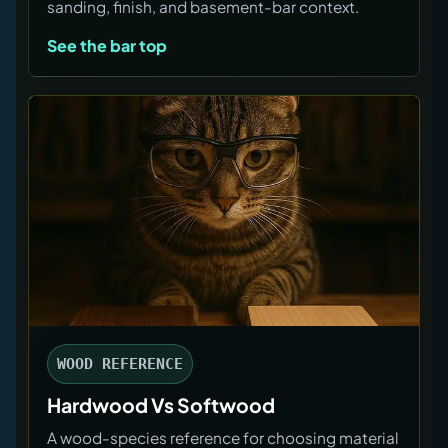
sanding, finish, and basement-bar context.
See the bar top
WOOD REFERENCE
Hardwood Vs Softwood
A wood-species reference for choosing material