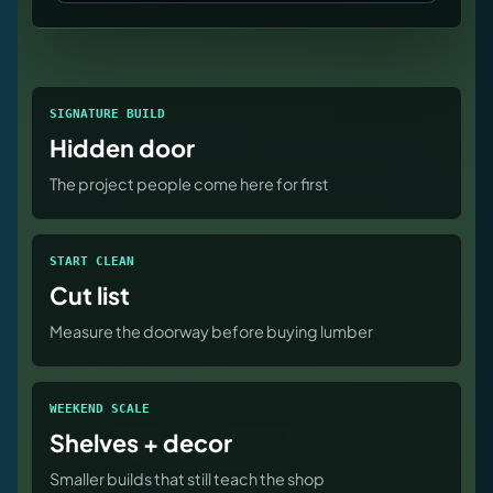
SIGNATURE BUILD
Hidden door
The project people come here for first
START CLEAN
Cut list
Measure the doorway before buying lumber
WEEKEND SCALE
Shelves + decor
Smaller builds that still teach the shop