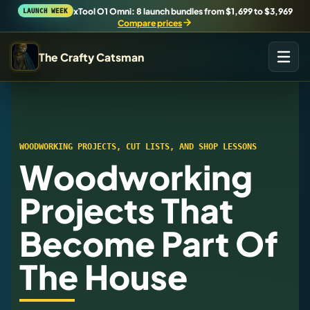
xTool O1 Omni: 8 launch bundles from $1,699 to $3,969
LAUNCH WEEK
Compare prices
The Crafty Catsman
START IN THE WORKSHOP
Pick the route that matches what you are trying to build,
buy, or understand.
WOODWORKING PROJECTS, CUT LISTS, AND SHOP LESSONS
Woodworking
Workshop Wizard
Find the right machine lane.
Projects That
Become Part Of
Brand Hubs
Start with brand and machine lanes.
The House
3D Printing
Compare across brands, open the Bambu guide, follow current