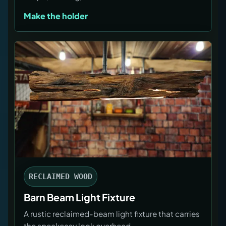
Make the holder
RECLAIMED WOOD
Barn Beam Light Fixture
A rustic reclaimed-beam light fixture that carries
the speakeasy look overhead.