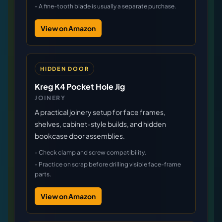
-
A fine-tooth blade is usually a separate purchase.
View on Amazon
HIDDEN DOOR
Kreg K4 Pocket Hole Jig
JOINERY
A practical joinery setup for face frames,
shelves, cabinet-style builds, and hidden
bookcase door assemblies.
-
Check clamp and screw compatibility.
-
Practice on scrap before drilling visible face-frame
parts.
View on Amazon