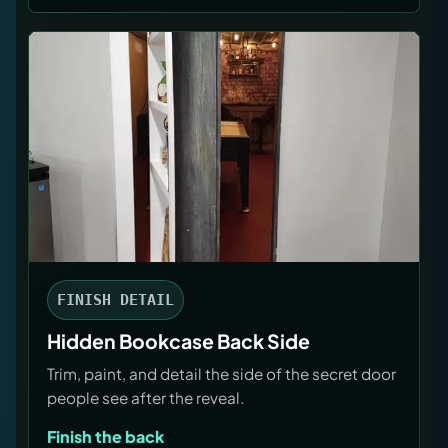
FINISH DETAIL
Hidden Bookcase Back Side
Trim, paint, and detail the side of the secret door
people see after the reveal.
Finish the back