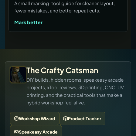
A small marking-tool guide for cleaner layout,
fewer mistakes, and better repeat cuts.
Mark better
The Crafty Catsman
DIY builds, hidden rooms, speakeasy arcade
projects, xTool reviews, 3D printing, CNC, UV
printing, and the practical tools that make a
hybrid workshop feel alive.
Workshop Wizard
Product Tracker
Speakeasy Arcade