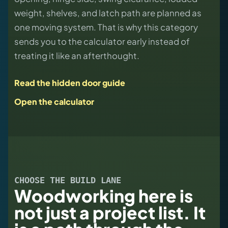
weight, shelves, and latch path are planned as
one moving system. That is why this category
sends you to the calculator early instead of
treating it like an afterthought.
Read the hidden door guide
Open the calculator
CHOOSE THE BUILD LANE
Woodworking here is
not just a project list. It