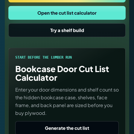
Virtual Pinball
Open the cut list calculator
Tools
Try a shelf build
News
About
START BEFORE THE LUMBER RUN
Bookcase Door Cut List
Calculator
Enter your door dimensions and shelf count so
the hidden bookcase case, shelves, face
frame, and back panel are sized before you
buy plywood.
Generate the cut list