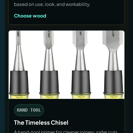
based on use, look, and workability.
Choose wood
HAND TOOL
The Timeless Chisel
A hand-tool primer for cleaner joinery, safer cuts,