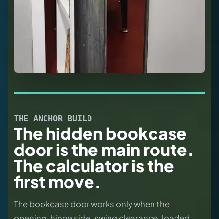
THE ANCHOR BUILD
The hidden bookcase
door is the main route.
The calculator is the
first move.
The bookcase door works only when the
opening, hinge side, swing clearance, loaded