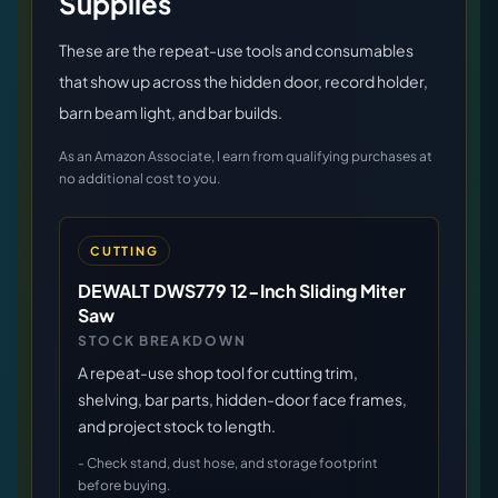
Supplies
These are the repeat-use tools and consumables
that show up across the hidden door, record holder,
barn beam light, and bar builds.
As an Amazon Associate, I earn from qualifying purchases at
no additional cost to you.
CUTTING
DEWALT DWS779 12-Inch Sliding Miter
Saw
STOCK BREAKDOWN
A repeat-use shop tool for cutting trim,
shelving, bar parts, hidden-door face frames,
and project stock to length.
-
Check stand, dust hose, and storage footprint
before buying.