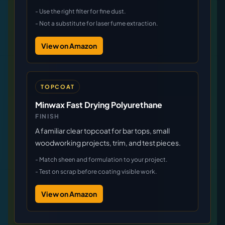
-
Use the right filter for fine dust.
-
Not a substitute for laser fume extraction.
View on Amazon
TOPCOAT
Minwax Fast Drying Polyurethane
FINISH
A familiar clear topcoat for bar tops, small
woodworking projects, trim, and test pieces.
-
Match sheen and formulation to your project.
-
Test on scrap before coating visible work.
View on Amazon