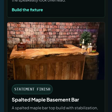
Build the fixture
STATEMENT FINISH
Spalted Maple Basement Bar
A spalted maple bar top build with stabilization,