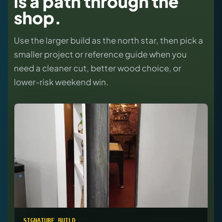
is a path through the
shop.
Use the larger build as the north star, then pick a
smaller project or reference guide when you
need a cleaner cut, better wood choice, or
lower-risk weekend win.
SIGNATURE BUILD