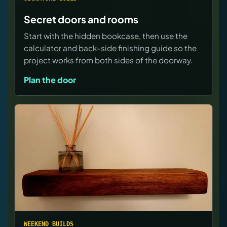
Secret doors and rooms
Start with the hidden bookcase, then use the
calculator and back-side finishing guide so the
project works from both sides of the doorway.
Plan the door
WEEKEND BUILDS