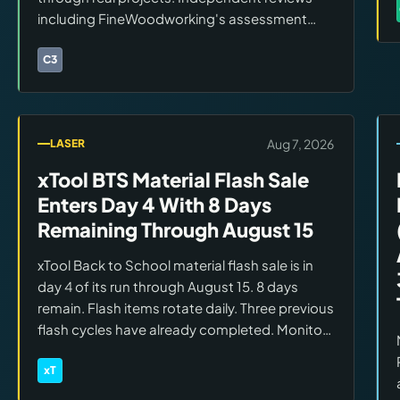
including FineWoodworking's assessment
have confirmed rigidity improvements over
the Shapeoko 5 Pro. Real-world cut data is
C3
Brands:
Carbide 3D
building across wood, acrylic, and soft metals.
Aug 7, 2026
LASER
xTool BTS Material Flash Sale
Enters Day 4 With 8 Days
Remaining Through August 15
xTool Back to School material flash sale is in
day 4 of its run through August 15. 8 days
remain. Flash items rotate daily. Three previous
flash cycles have already completed. Monitor
the xTool BTS page each day for currently
featured materials and accessories.
xT
Brands:
xTool