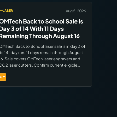
Aug 5, 2026
LASER
OMTech Back to School Sale Is
Day 3 of 14 With 11 Days
Remaining Through August 16
OMTech Back to School laser sale is in day 3 of
its 14-day run. 11 days remain through August
16. Sale covers OMTech laser engravers and
CO2 laser cutters. Confirm current eligible
models and pricing at the OMTech BTS sale
page before ordering.
OM
Brands:
OMTech