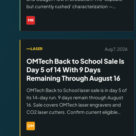
but currently rushed' characterization —
capable hardware, software and firmware
needing refinement — is consistent across
MK
Brands:
Makera
multiple independent reviews as of August 7.
Aug 7, 2026
LASER
OMTech Back to School Sale Is
Day 5 of 14 With 9 Days
Remaining Through August 16
OMTech Back to School laser sale is in day 5 of
its 14-day run. 9 days remain through August
16. Sale covers OMTech laser engravers and
CO2 laser cutters. Confirm current eligible
models, in-stock status, and pricing at the
OMTech BTS sale page before ordering.
OM
Brands:
OMTech