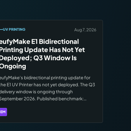
official site.
Aug 7, 2026
UV PRINTING
eufyMake E1 Bidirectional
Printing Update Has Not Yet
Deployed; Q3 Window Is
Ongoing
eufyMake's bidirectional printing update for
the E1 UV Printer has not yet deployed. The Q3
delivery window is ongoing through
September 2026. Published benchmark:
18m34s to 9m30s on A4 (49% speed
improvement). CISS update remains on the
EM
Brands:
eufyMake
Q4 2026 roadmap.