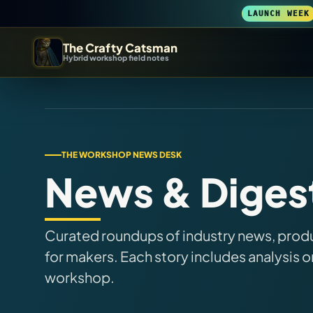
LAUNCH WEEK
The Crafty Catsman
Hybrid workshop field notes
START IN THE WORKSHOP
Pick the route that matches what you are trying to build, b
Workshop Wizard
THE WORKSHOP NEWS DESK
News & Diges
Find the right machine lane.
3D Printing
Curated roundups of industry news, produc
Compare across brands, open the Bambu guide, follow current releas
for makers. Each story includes analysis o
workshop.
DIY Builds