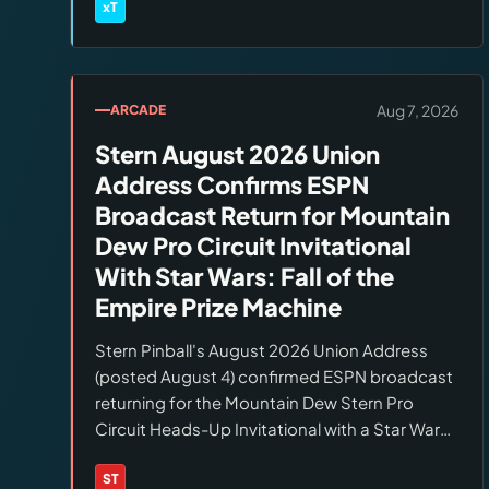
wood, leather, and specialty substrates.
xT
Brands:
xTool
Monitor the xTool BTS page daily and act
same-day.
Aug 7, 2026
ARCADE
Stern August 2026 Union
Address Confirms ESPN
Broadcast Return for Mountain
Dew Pro Circuit Invitational
With Star Wars: Fall of the
Empire Prize Machine
Stern Pinball's August 2026 Union Address
(posted August 4) confirmed ESPN broadcast
returning for the Mountain Dew Stern Pro
Circuit Heads-Up Invitational with a Star Wars:
Fall of the Empire machine as the prize.
Factory tours announced for Stern All-Access
ST