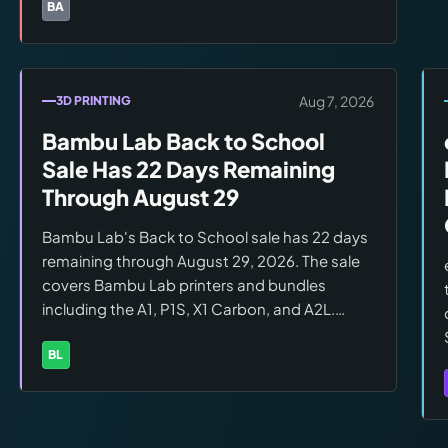
characterization is forming as the post-show
BA
Brands:
Barrels of Fun
player sample grows beyond the initial SFGE
attendee wave.
Aug 7, 2026
3D PRINTING
Bambu Lab Back to School
Sale Has 22 Days Remaining
Through August 29
Bambu Lab's Back to School sale has 22 days
remaining through August 29, 2026. The sale
covers Bambu Lab printers and bundles
including the A1, P1S, X1 Carbon, and A2L.
Confirm eligible models, current pricing, and
bundle configurations at
BL
Brands:
Bambu Lab
bambulab.com/en/promo before ordering.