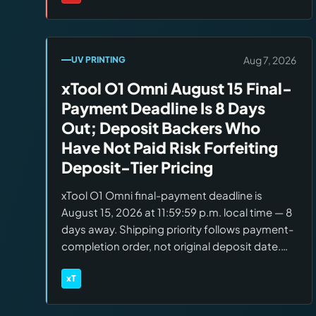
Brands:
Stern Pinball
members. Pokémon Pro/Premium added to
the IFPA rewards program.
Aug 7, 2026
UV PRINTING
xTool O1 Omni August 15 Final-
Payment Deadline Is 8 Days
Out; Deposit Backers Who
Have Not Paid Risk Forfeiting
Deposit-Tier Pricing
xTool O1 Omni final-payment deadline is
August 15, 2026 at 11:59:59 p.m. local time — 8
days away. Shipping priority follows payment-
completion order, not original deposit date.
New direct orders: Dual UV targets early
September; Single UV and DT+UV target mid-
xT
Brands:
xTool
September. Editions: Single UV $1,699, Dual
UV $2,699, DT+UV Fabric $2,799.