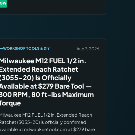
accumulate over the next 7–10 days as
GW
Brands:
Gweike
owners complete real projects.
Aug 7, 2026
WORKSHOP TOOLS & DIY
Milwaukee M12 FUEL 1/2 in.
Extended Reach Ratchet
(3055-20) Is Officially
Available at $279 Bare Tool —
300 RPM, 80 ft-lbs Maximum
Torque
Milwaukee M12 FUEL 1/2 in. Extended Reach
Ratchet (3055-20) is officially confirmed
available at milwaukeetool.com at $279 bare