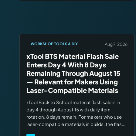
Aug 7, 2026
WORKSHOP TOOLS & DIY
xTool BTS Material Flash Sale
Enters Day 4 With 8 Days
Remaining Through August 15
— Relevant for Makers Using
Laser-Compatible Materials
xTool Back to School material flash sale is in
day 4 through August 15 with daily item
rotation. 8 days remain. For makers who use
laser-compatible materials in builds, the flash
window offers rotating discounts on acrylic,