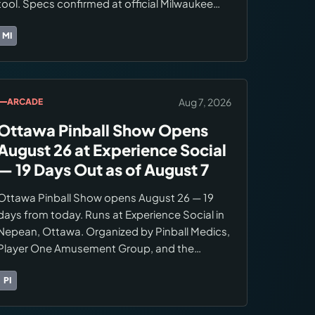
tool. Specs confirmed at official Milwaukee
product page: 300 RPM free speed, 80 ft-lbs
maximum torque, M12 FUEL brushless motor.
MI
Brands:
Milwaukee Tool
Availability was unconfirmed in the August 5
digest.
Aug 7, 2026
ARCADE
Ottawa Pinball Show Opens
August 26 at Experience Social
— 19 Days Out as of August 7
Ottawa Pinball Show opens August 26 — 19
days from today. Runs at Experience Social in
Nepean, Ottawa. Organized by Pinball Medics,
Player One Amusement Group, and the
Canadian Pinball Museum. Format: unlimited
play, buy/sell floor, ranking competition.
PI
Brands:
Pinball Medics
Confirm ticket pricing and registration at the