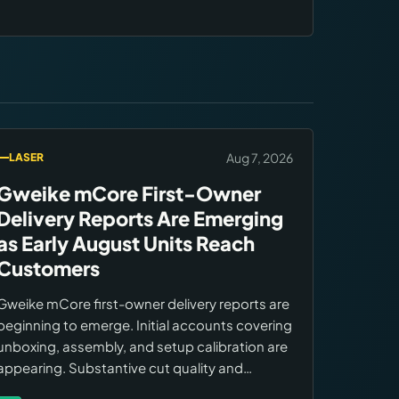
Aug 7, 2026
LASER
Gweike mCore First-Owner
Delivery Reports Are Emerging
as Early August Units Reach
Customers
Gweike mCore first-owner delivery reports are
beginning to emerge. Initial accounts covering
unboxing, assembly, and setup calibration are
appearing. Substantive cut quality and
workflow performance reports expected to