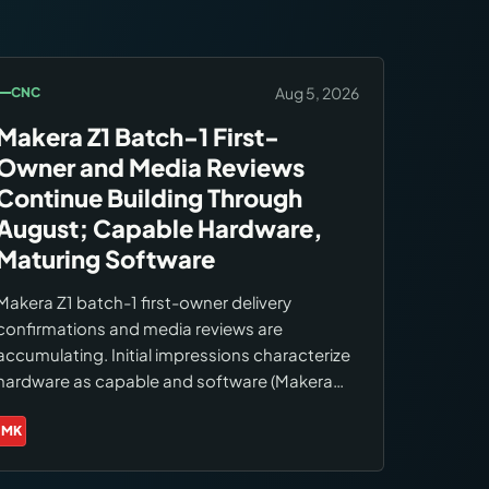
Aug 5, 2026
CNC
Makera Z1 Batch-1 First-
Owner and Media Reviews
Continue Building Through
August; Capable Hardware,
Maturing Software
Makera Z1 batch-1 first-owner delivery
confirmations and media reviews are
accumulating. Initial impressions characterize
hardware as capable and software (Makera
Studio) as still maturing. First-month format
reviews are beginning to appear as batch-1
MK
Brands:
Makera
owners log initial use.