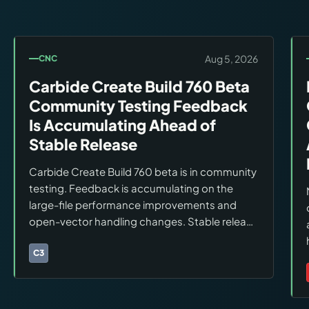
Aug 5, 2026
CNC
Carbide Create Build 760 Beta
Community Testing Feedback
Is Accumulating Ahead of
Stable Release
Carbide Create Build 760 beta is in community
testing. Feedback is accumulating on the
large-file performance improvements and
open-vector handling changes. Stable release
timing has not been announced. Users should
stay on the current stable build for production
C3
Brands:
Carbide 3D
workflows.