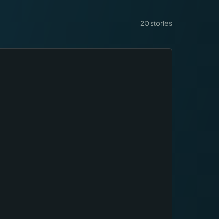
20
stories