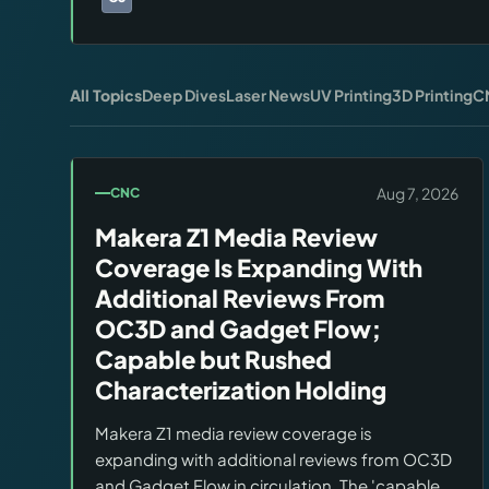
Brands:
Carbide 3D
All Topics
Deep Dives
Laser News
UV Printing
3D Printing
C
Aug 7, 2026
CNC
Makera Z1 Media Review
Coverage Is Expanding With
Additional Reviews From
OC3D and Gadget Flow;
Capable but Rushed
Characterization Holding
Makera Z1 media review coverage is
expanding with additional reviews from OC3D
and Gadget Flow in circulation. The 'capable