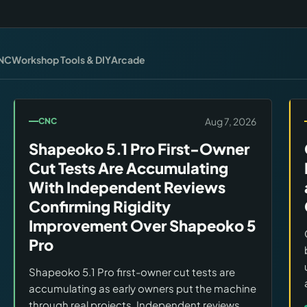
NC
Workshop Tools & DIY
Arcade
Aug 7, 2026
CNC
Shapeoko 5.1 Pro First-Owner
Cut Tests Are Accumulating
With Independent Reviews
Confirming Rigidity
Improvement Over Shapeoko 5
Pro
Shapeoko 5.1 Pro first-owner cut tests are
accumulating as early owners put the machine
through real projects. Independent reviews