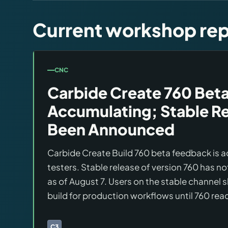
Brands
Current workshop rep
Hybrid Workshop
UV Printing
CNC
Carbide Create 760 Beta
3D Printing Hub
Accumulating; Stable Re
Been Announced
Virtual Pinball
Carbide Create Build 760 beta feedback is
Tools
testers. Stable release of version 760 has 
as of August 7. Users on the stable channel 
News
build for production workflows until 760 rea
About
C3