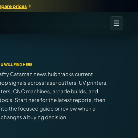
pare prices
U WILL FIND HERE
afty Catsman news hub tracks current
op signals across laser cutters, UV printers,
nters, CNC machines, arcade builds, and
ools. Start here for the latest reports, then
nto the focused guide or review when a
 changes a buying decision.