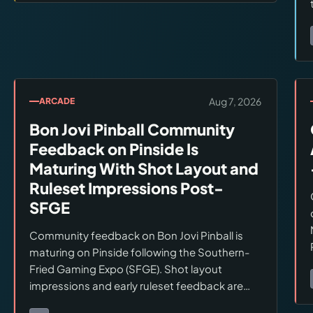
Aug 7, 2026
ARCADE
Bon Jovi Pinball Community
Feedback on Pinside Is
Maturing With Shot Layout and
Ruleset Impressions Post-
SFGE
Community feedback on Bon Jovi Pinball is
maturing on Pinside following the Southern-
Fried Gaming Expo (SFGE). Shot layout
impressions and early ruleset feedback are
accumulating. The consensus