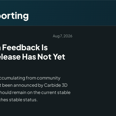
orting
Aug 7, 2026
 Feedback Is
lease Has Not Yet
 accumulating from community
not been announced by Carbide 3D
should remain on the current stable
ches stable status.