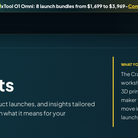
xTool O1 Omni: 8 launch bundles from $1,699 to $3,969
-
Com
uy, or understand.
WHAT YO
Brand Hubs
The Cr
ts
Start with brand and machine lanes.
worksh
3D pri
Virtual Pinball
maker t
t launches, and insights tailored
es, and find workshop tools.
Build, buy, or plan the arcade.
move i
n what it means for your
launch