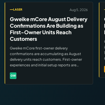
Aug 5, 2026
LASER
Gweike mCore August Delivery
Confirmations Are Building as
First-Owner Units Reach
Customers
Gweike mCore first-owner delivery
confirmations are accumulating as August
delivery units reach customers. First-owner
experiences and initial setup reports are
beginning to appear. Buyers still evaluating
should monitor owner reports for real-world
GW
Brands:
Gweike
performance data.