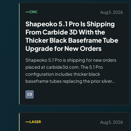
Aug 5, 2026
CNC
Shapeoko 5.1 Pro Is Shipping
From Carbide 3D With the
Thicker Black Baseframe Tube
Upgrade for New Orders
Shapeoko 5.1 Pro is shipping for new orders
placed at carbide3d.com. The 5.1 Pro
configuration includes thicker black
baseframe tubes replacing the prior silver
tubes, improving rigidity for hard material
cutting. Working area, spindle, and controller
C3
Brands:
Carbide 3D
are unchanged from the 5 Pro.
Aug 5, 2026
LASER