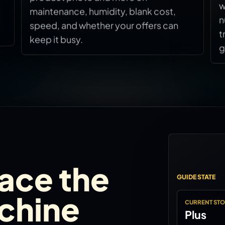
w
maintenance, humidity, blank cost,
n
speed, and whether your offers can
t
keep it busy.
g
lace the
GUIDE STATE
achine
CURRENT ST
Plus