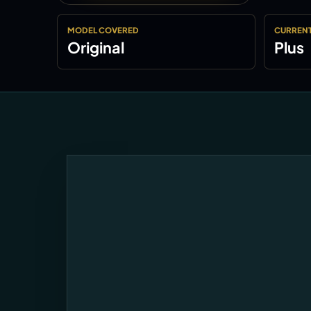
MODEL COVERED
CURRENT
Original
Plus