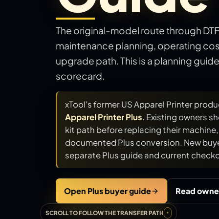
The original-model route through DT
maintenance planning, operating cost
upgrade path. This is a planning guid
scorecard.
xTool's former US Apparel Printer produ
Apparel Printer Plus
. Existing owners s
kit path before replacing their machine, b
documented Plus conversion. New buye
separate Plus guide and current checko
Open Plus buyer guide
Read owne
SCROLL TO FOLLOW THE TRANSFER PATH