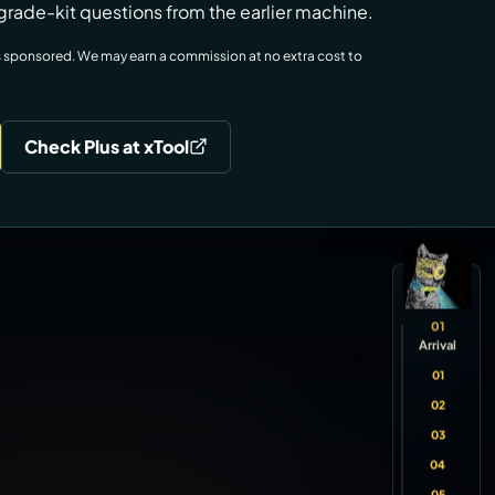
grade-kit questions from the earlier machine.
w is sponsored. We may earn a commission at no extra cost to
Check Plus at xTool
01
Arrival
01
02
03
04
05