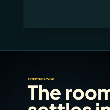
AFTER THE REVEAL
The roo
settles i