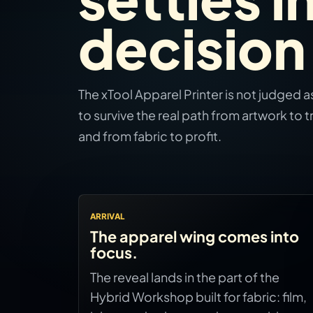
decision
The xTool Apparel Printer is not judged as 
to survive the real path from artwork to tr
and from fabric to profit.
ARRIVAL
The apparel wing comes into
focus.
The reveal lands in the part of the
Hybrid Workshop built for fabric: film,