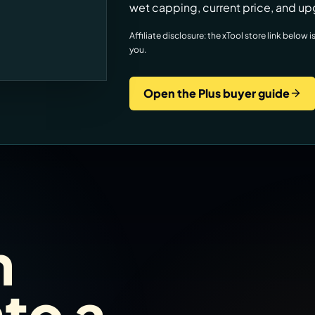
wet capping, current price, and up
Affiliate disclosure: the xTool store link belo
you.
Open the Plus buyer guide
m
nto a