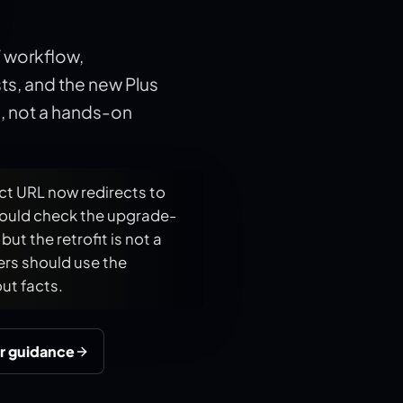
F workflow,
s, and the new Plus
e, not a hands-on
ct URL now redirects to
hould check the upgrade-
ut the retrofit is not a
rs should use the
ut facts.
r guidance