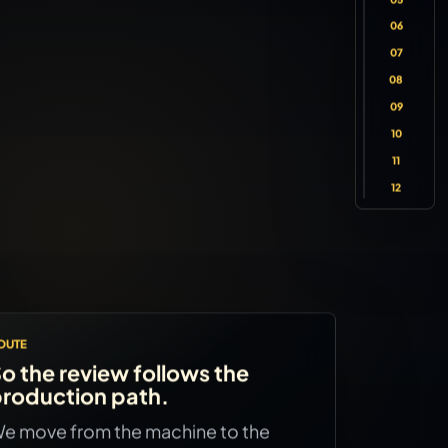
06
07
08
09
10
11
12
OUTE
o the review follows the
roduction path.
e move from the machine to the