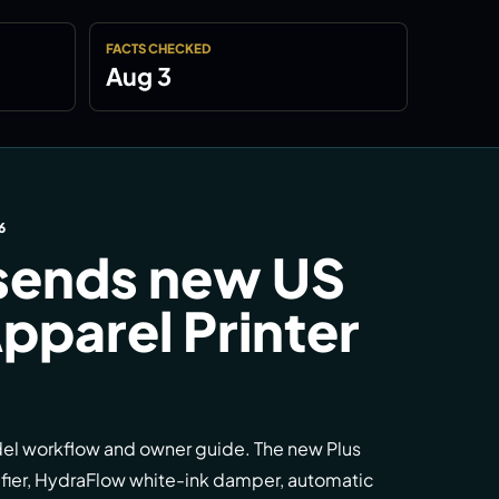
FACTS CHECKED
Aug 3
6
sends new US
pparel Printer
del workflow and owner guide. The new Plus
ifier, HydraFlow white-ink damper, automatic