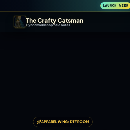
LAUNCH WEEK
The Crafty Catsman
Hybrid workshop field notes
START IN THE WORKSHOP
Pick the route that matches what you are trying to build, b
Workshop Wizard
Find the right machine lane.
3D Printing
Compare across brands, open the Bambu guide, follow current releas
DIY Builds
APPAREL WING: DTF ROOM