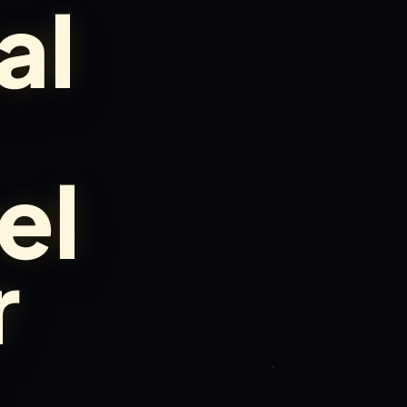
al
el
r