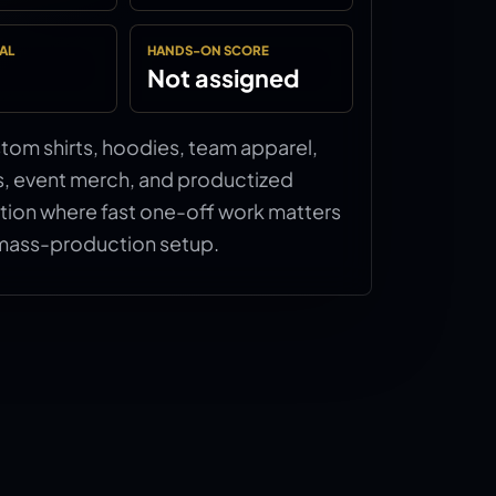
AL
HANDS-ON SCORE
Not assigned
ustom shirts, hoodies, team apparel,
s, event merch, and productized
tion where fast one-off work matters
mass-production setup.