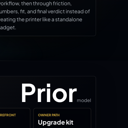
orkflow, then through friction,
umbers, fit, and final verdict instead of
reating the printer like a standalone
adget.
Prior
model
OREFRONT
OWNER PATH
Upgrade kit