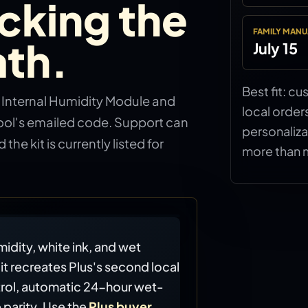
cking the
FAMILY MANU
th.
July 15
Best fit: c
l Internal Humidity Module and
local order
ool's emailed code. Support can
personaliza
 the kit is currently listed for
more than 
idity, white ink, and wet
it recreates Plus's second local
rol, automatic 24-hour wet-
 parity. Use the
Plus buyer