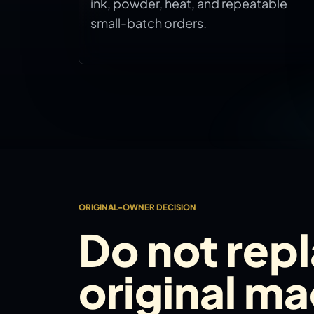
ink, powder, heat, and repeatable
small-batch orders.
ORIGINAL-OWNER DECISION
Do not rep
original m