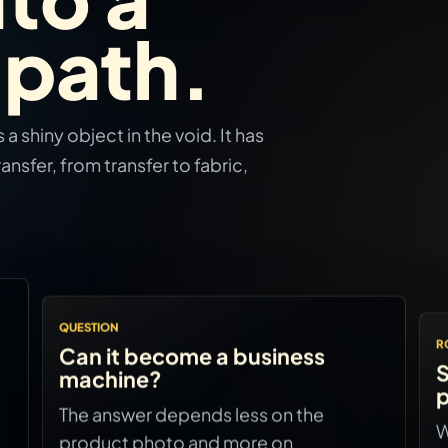
 path.
a shiny object in the void. It has
ansfer, from transfer to fabric,
QUESTION
R
Can it become a business
S
machine?
p
The answer depends less on the
W
product photo and more on