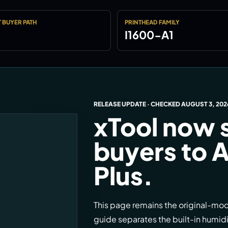
 BUYER PATH
PRINTHEAD FAMILY
I1600-A1
RELEASE UPDATE · CHECKED
AUGUST 3, 202
xTool now 
buyers to A
Plus.
This page remains the original-mo
guide separates the built-in humid