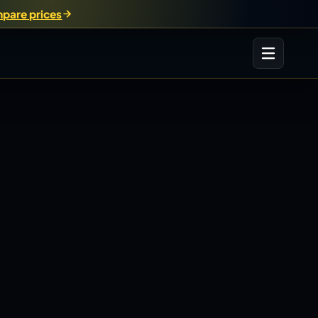
pare prices