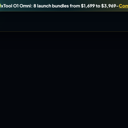
xTool O1 Omni: 8 launch bundles from $1,699 to $3,969
-
Com
uy, or understand.
Brand Hubs
Start with brand and machine lanes.
Virtual Pinball
es, and find workshop tools.
Build, buy, or plan the arcade.