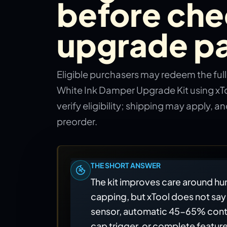
before che
upgrade pa
Eligible purchasers may redeem the ful
White Ink Damper Upgrade Kit using xT
verify eligibility; shipping may apply, and
preorder.
THE SHORT ANSWER
The kit improves care around hum
capping, but xTool does not say 
sensor, automatic 45-65% cont
cap trigger, or complete feature