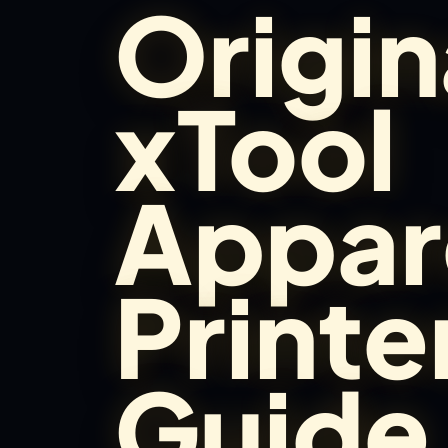
Origin
Brands
Hybrid Workshop
xTool
UV Printing
Appar
3D Printing Hub
Virtual Pinball
Printe
Tools
Guide
News
About