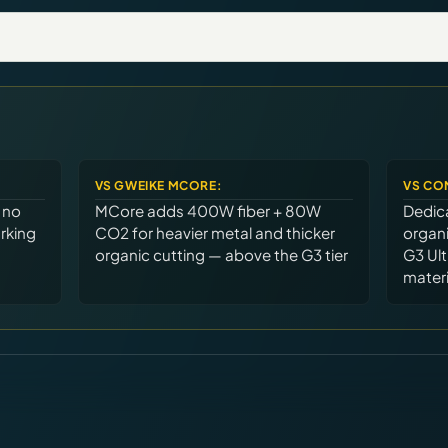
VS
GWEIKE MCORE
:
VS
CO
 no
MCore adds 400W fiber + 80W
Dedica
rking
CO2 for heavier metal and thicker
organi
organic cutting — above the G3 tier
G3 Ult
materi