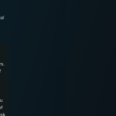
al
rs.
f
ou
of
isk