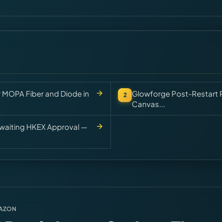
r MOPA Fiber and Diode in
Glowforge Post-Restart P
2
Canvas...
 Awaiting HKEX Approval —
MAZON