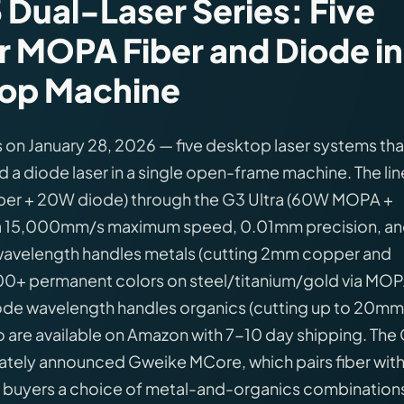
Dual-Laser Series: Five
r MOPA Fiber and Diode in
op Machine
 on January 28, 2026 — five desktop laser systems tha
 a diode laser in a single open-frame machine. The li
iber + 20W diode) through the G3 Ultra (60W MOPA +
 a 15,000mm/s maximum speed, 0.01mm precision, an
 wavelength handles metals (cutting 2mm copper and
r, 100+ permanent colors on steel/titanium/gold via MO
iode wavelength handles organics (cutting up to 20mm
 are available on Amazon with 7-10 day shipping. The
tely announced Gweike MCore, which pairs fiber wit
 buyers a choice of metal-and-organics combination