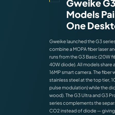
Gweike G3 
Models Pai
One Deskt
Gweike launched the G3 series
combine a MOPA fiber laser and
runs from the G3 Basic (20W f
40W diode). All models share
16MP smart camera. The fiber
stainless steel at the top tie
pulse modulation) while the d
wood). The G3 Ultra and G3 Pro
series complements the separa
CO2 instead of diode — giving