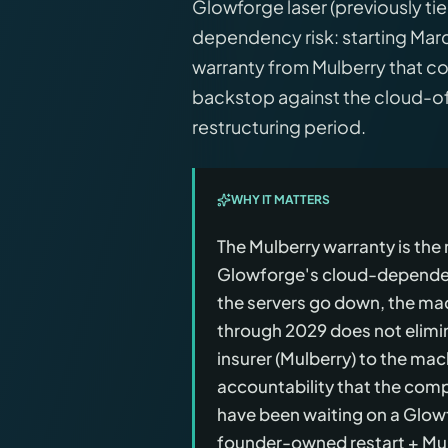
Glowforge laser (previously tie
dependency risk: starting Ma
warranty from Mulberry that c
backstop against the cloud-of
restructuring period.
WHY IT MATTERS
The Mulberry warranty is th
Glowforge's cloud-dependent
the servers go down, the m
through 2029 does not elimina
insurer (Mulberry) to the mac
accountability that the comp
have been waiting on a Glow
founder-owned restart + Mul