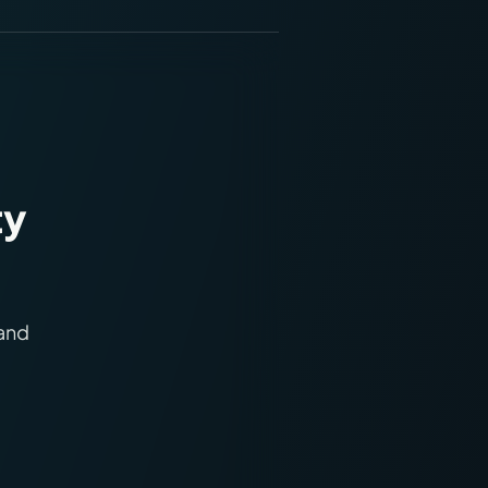
ty
 and