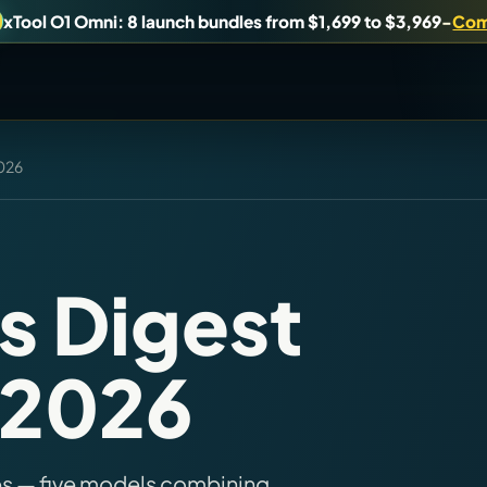
xTool O1 Omni: 8 launch bundles from $1,699 to $3,969
-
Com
2026
uy, or understand.
Brand Hubs
Start with brand and machine lanes.
s Digest
Virtual Pinball
, 2026
es, and find workshop tools.
Build, buy, or plan the arcade.
es — five models combining