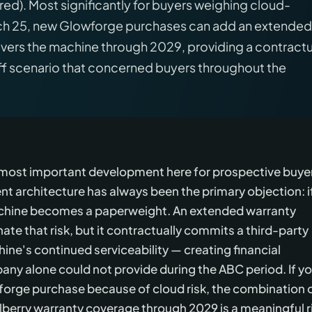
red). Most significantly for buyers weighing cloud-
rch 25, new Glowforge purchases can add an extended
overs the machine through 2029, providing a contractu
f scenario that concerned buyers throughout the
e most important development here for prospective buye
 architecture has always been the primary objection: i
achine becomes a paperweight. An extended warranty
te that risk, but it contractually commits a third-party
hine's continued serviceability — creating financial
any alone could not provide during the ABC period. If y
forge purchase because of cloud risk, the combination 
berry warranty coverage through 2029 is a meaningful r