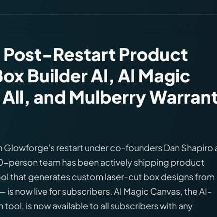
 Post-Restart Product
ox Builder AI, AI Magic
 All, and Mulberry Warran
on Glowforge's restart under co-founders Dan Shapiro
20-person team has been actively shipping product
ool that generates custom laser-cut box designs from
 is now live for subscribers. AI Magic Canvas, the AI-
tool, is now available to all subscribers with any