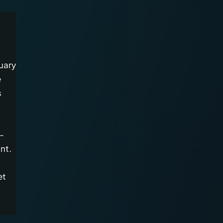
uary
e
s
-
nt.
et