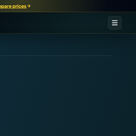
pare prices