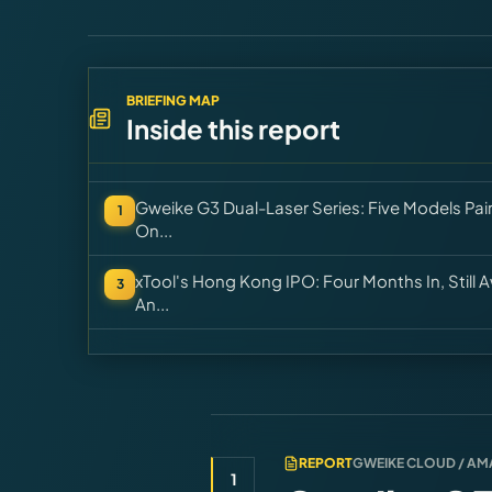
BRIEFING MAP
Inside this report
Gweike G3 Dual-Laser Series: Five Models Pai
1
On...
xTool's Hong Kong IPO: Four Months In, Still
3
An...
REPORT
GWEIKE CLOUD / A
1