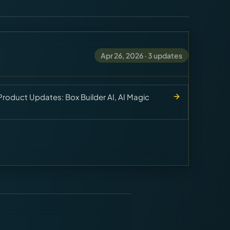
Apr 26, 2026
·
3
updates
roduct Updates: Box Builder AI, AI Magic