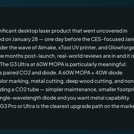
gnificant desktop laser product that went uncovered in
ed on January 28 — one day before the CES-focused Jan
nder the wave of AImake, xTool UV printer, and Glowforg
e months post-launch, real-world reviews are in and it i
 The G3 Ultra at 60W MOPA is particularly meaningful:
es paired CO2 and diode. A 60W MOPA + 40W diode
lor marking, metal cutting, deep wood cutting, and non
ding a CO2 tube — simpler maintenance, smaller footpri
 single-wavelength diode and you want metal capability
e G3 Pro or Ultra is the clearest upgrade path on the mark