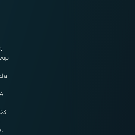
t
neup
d a
PA
 G3
h
s.