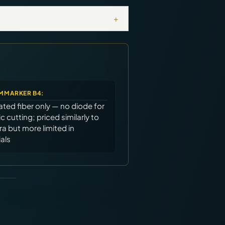
+
MMARKER B4
:
ted fiber only — no diode for
c cutting; priced similarly to
ra but more limited in
als