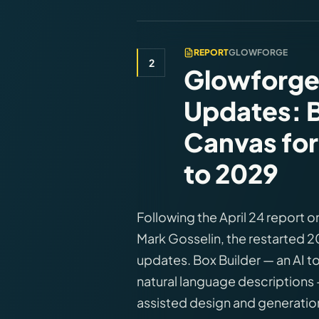
REPORT
GLOWFORGE
2
Glowforge
Updates: B
Canvas for
to 2029
Following the April 24 report 
Mark Gosselin, the restarted 
updates. Box Builder — an AI t
natural language descriptions —
assisted design and generation 