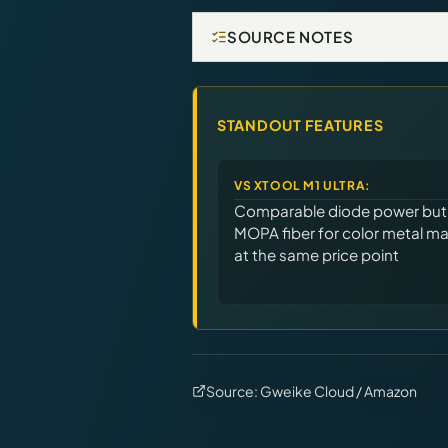
SOURCE NOTES
STANDOUT FEATURES
VS
XTOOL M1 ULTRA
:
Comparable diode power but
MOPA fiber for color metal ma
at the same price point
Source:
Gweike Cloud / Amazon