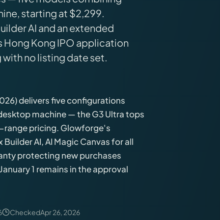
ine, starting at $2,299.
uilder AI and an extended
's Hong Kong IPO application
 with no listing date set.
26) delivers five configurations
 desktop machine — the G3 Ultra tops
range pricing. Glowforge's
uilder AI, AI Magic Canvas for all
ranty protecting new purchases
January 1 remains in the approval
6
Checked
Apr 26, 2026