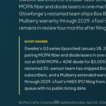
Brands
MOPA fiber and diode lasers in one mach
Glowforge's restarted team ships Box B
Hybrid Workshop
Mulberry warranty through 2029. xTool
remains in review four months after filing
UV Printing
SHORT ANSWER
3D Printing Hub
Gweike's G3 series (launched January 28, 20
pairing MOPA fiber and diode lasers in one
Virtual Pinball
out at 60W MOPA + 40W diode for $3,000-
restarted 20-person team has shipped Box B
Tools
subscribers, and a Mulberry extended war
through 2029. xTool's HKEX IPO filing from 
queue with no public listing date.
News
About
By
The Crafty Catsman
Published
Sunday, April 26, 202