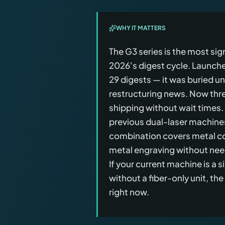
WHY IT MATTERS
The G3 series is the most si
2026's digest cycle. Launch
29 digests — it was buried u
restructuring news. Now thre
shipping without wait times.
previous dual-laser machin
combination covers metal co
metal engraving without nee
If your current machine is a
without a fiber-only unit, th
right now.