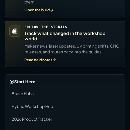
them.
Open the build
FOLLOW THE SIGNALS
Track what changed in the workshop
world.
Maker news, laser updates, UV printing shifts, CNC
releases, and routes back into the guides.
Read field notes
Start Here
Brand Hubs
Hybrid Workshop Hub
2026 Product Tracker