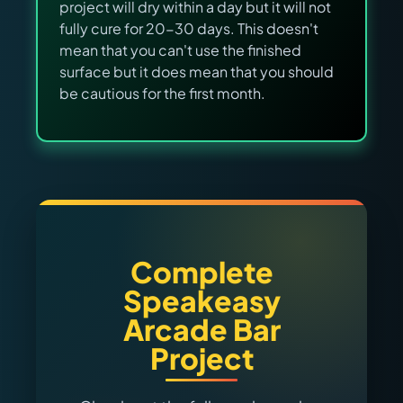
project will dry within a day but it will not
fully cure for 20-30 days. This doesn't
mean that you can't use the finished
surface but it does mean that you should
be cautious for the first month.
Complete
Speakeasy
Arcade Bar
Project