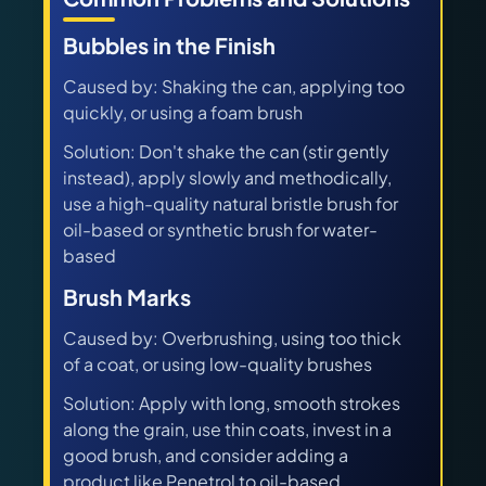
Bubbles in the Finish
Caused by: Shaking the can, applying too
quickly, or using a foam brush
Solution: Don't shake the can (stir gently
instead), apply slowly and methodically,
use a high-quality natural bristle brush for
oil-based or synthetic brush for water-
based
Brush Marks
Caused by: Overbrushing, using too thick
of a coat, or using low-quality brushes
Solution: Apply with long, smooth strokes
along the grain, use thin coats, invest in a
good brush, and consider adding a
product like Penetrol to oil-based