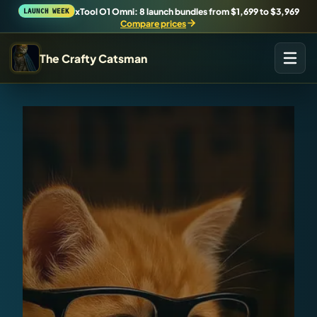
xTool O1 Omni: 8 launch bundles from $1,699 to $3,969
LAUNCH WEEK
Compare prices
The Crafty Catsman
START IN THE WORKSHOP
Pick the route that matches what you are trying to build,
buy, or understand.
Workshop Wizard
Find the right machine lane.
Brand Hubs
Start with brand and machine lanes.
3D Printing
Compare across brands, open the Bambu guide, follow current