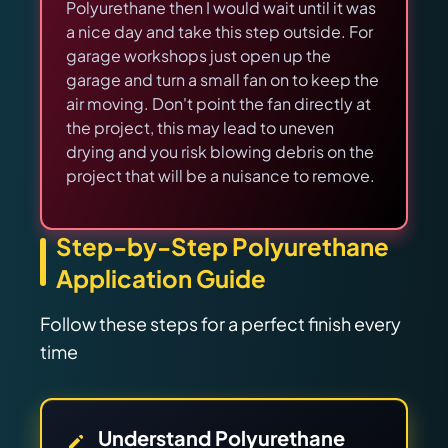
Polyurethane then I would wait until it was
a nice day and take this step outside. For
garage workshops just open up the
garage and turn a small fan on to keep the
air moving. Don't point the fan directly at
the project, this may lead to uneven
drying and you risk blowing debris on the
project that will be a nuisance to remove.
Step-by-Step Polyurethane
Application Guide
Follow these steps for a perfect finish every
time
Understand Polyurethane