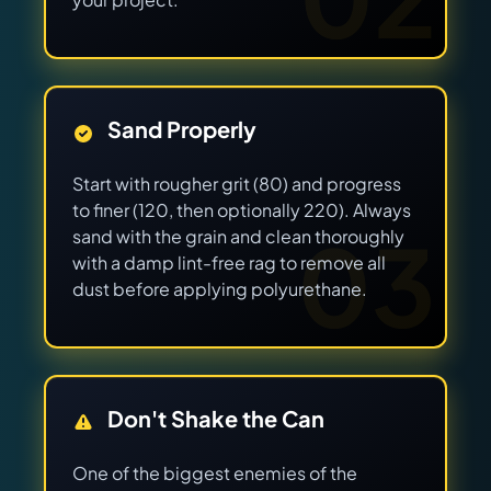
Sand Properly
Start with rougher grit (80) and progress
to finer (120, then optionally 220). Always
03
sand with the grain and clean thoroughly
with a damp lint-free rag to remove all
dust before applying polyurethane.
Don't Shake the Can
One of the biggest enemies of the