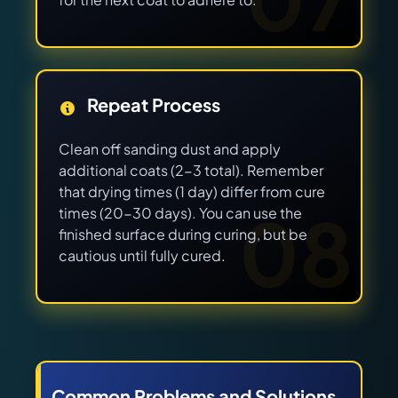
Repeat Process
Clean off sanding dust and apply
additional coats (2-3 total). Remember
that drying times (1 day) differ from cure
08
times (20-30 days). You can use the
finished surface during curing, but be
cautious until fully cured.
Common Problems and Solutions