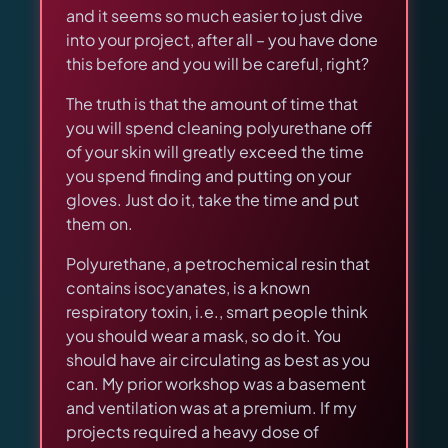
and it seems so much easier to just dive
into your project, after all – you have done
this before and you will be careful, right?
The truth is that the amount of time that
you will spend cleaning polyurethane off
of your skin will greatly exceed the time
you spend finding and putting on your
gloves. Just do it, take the time and put
them on.
Polyurethane, a petrochemical resin that
contains isocyanates, is a known
respiratory toxin, i.e., smart people think
you should wear a mask, so do it. You
should have air circulating as best as you
can. My prior workshop was a basement
and ventilation was at a premium. If my
projects required a heavy dose of