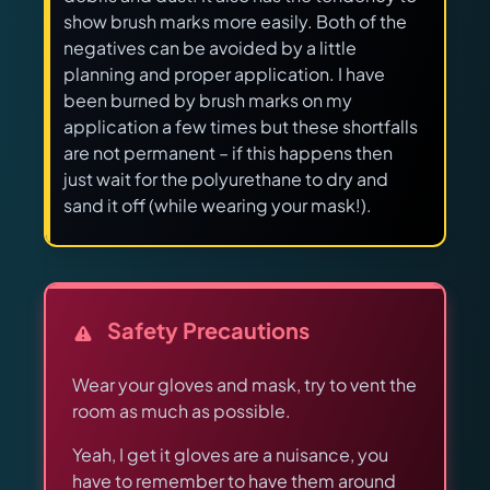
show brush marks more easily. Both of the
negatives can be avoided by a little
planning and proper application. I have
been burned by brush marks on my
application a few times but these shortfalls
are not permanent – if this happens then
just wait for the polyurethane to dry and
sand it off (while wearing your mask!).
Safety Precautions
Wear your gloves and mask, try to vent the
room as much as possible.
Yeah, I get it gloves are a nuisance, you
have to remember to have them around