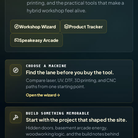
printing, and the practical tools that make a
hybrid workshop feel alive.
Workshop Wizard
Product Tracker
Speakeasy Arcade
CHOOSE A MACHINE
Find the lane before you buy the tool.
Compare laser, UV, DTF, 3D printing, and CNC
paths from one starting point.
Open the wizard
BUILD SOMETHING MEMORABLE
Start with the project that shaped the site.
Hidden doors, basement arcade energy,
woodworking logic, and the build notes behind