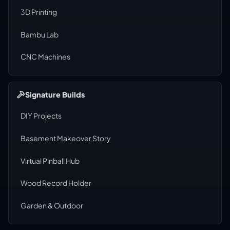
3D Printing
Bambu Lab
CNC Machines
Signature Builds
DIY Projects
Basement Makeover Story
Virtual Pinball Hub
Wood Record Holder
Garden & Outdoor