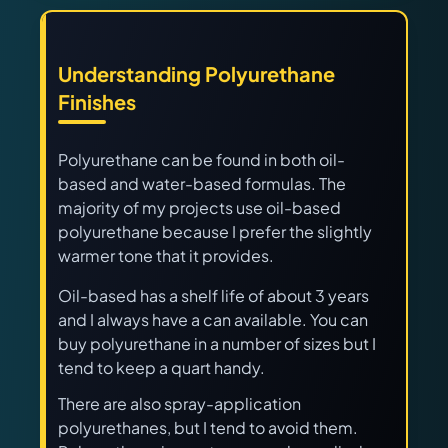
Understanding Polyurethane
Finishes
Polyurethane can be found in both oil-
based and water-based formulas. The
majority of my projects use oil-based
polyurethane because I prefer the slightly
warmer tone that it provides.
Oil-based has a shelf life of about 3 years
and I always have a can available. You can
buy polyurethane in a number of sizes but I
tend to keep a quart handy.
There are also spray-application
polyurethanes, but I tend to avoid them.