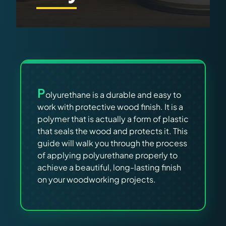
Virtual Pinball
Tools
News
P
About
olyurethane is a durable and easy to
work with protective wood finish. It is a
polymer that is actually a form of plastic
that seals the wood and protects it. This
guide will walk you through the process
of applying polyurethane properly to
achieve a beautiful, long-lasting finish
on your woodworking projects.