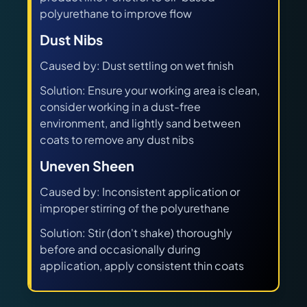
polyurethane to improve flow
Dust Nibs
Caused by: Dust settling on wet finish
Solution: Ensure your working area is clean,
consider working in a dust-free
environment, and lightly sand between
coats to remove any dust nibs
Uneven Sheen
Caused by: Inconsistent application or
improper stirring of the polyurethane
Solution: Stir (don't shake) thoroughly
before and occasionally during
application, apply consistent thin coats