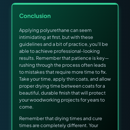
Conclusion
Applying polyurethane can seem
intimidating at first, but with these
guidelines and a bit of practice, you'll be
able to achieve professional-looking
results. Remember that patience is key—
rushing through the process often leads
to mistakes that require more time to fix.
Take your time, apply thin coats, and allow
proper drying time between coats for a
beautiful, durable finish that will protect
your woodworking projects for years to
come.
Remember that drying times and cure
times are completely different. Your