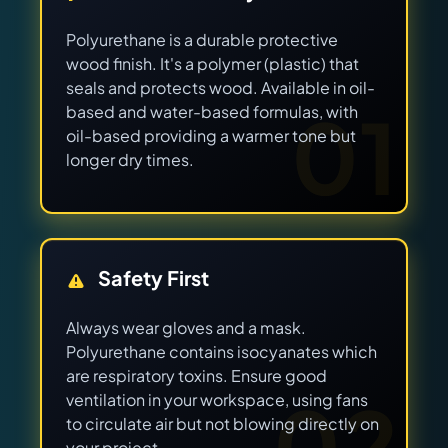
Polyurethane is a durable protective
wood finish. It's a polymer (plastic) that
seals and protects wood. Available in oil-
01
based and water-based formulas, with
oil-based providing a warmer tone but
longer dry times.
Safety First
Always wear gloves and a mask.
Polyurethane contains isocyanates which
are respiratory toxins. Ensure good
02
ventilation in your workspace, using fans
to circulate air but not blowing directly on
your project.