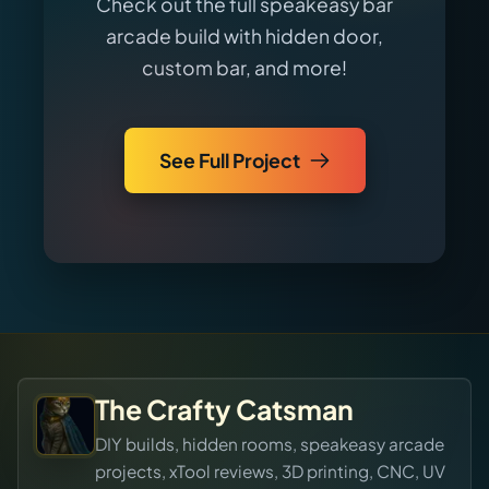
Check out the full speakeasy bar
arcade build with hidden door,
custom bar, and more!
See Full Project
The Crafty Catsman
DIY builds, hidden rooms, speakeasy arcade
projects, xTool reviews, 3D printing, CNC, UV