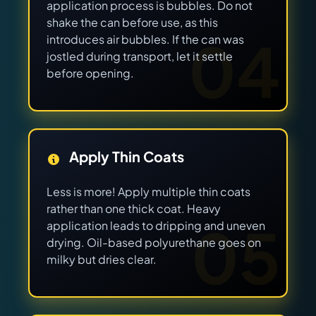
application process is bubbles. Do not
shake the can before use, as this
04
introduces air bubbles. If the can was
jostled during transport, let it settle
before opening.
Apply Thin Coats
Less is more! Apply multiple thin coats
rather than one thick coat. Heavy
05
application leads to dripping and uneven
drying. Oil-based polyurethane goes on
milky but dries clear.