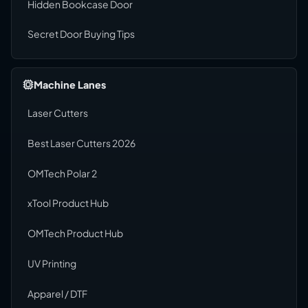
Hidden Bookcase Door
Secret Door Buying Tips
Machine Lanes
Laser Cutters
Best Laser Cutters 2026
OMTech Polar 2
xTool Product Hub
OMTech Product Hub
UV Printing
Apparel / DTF