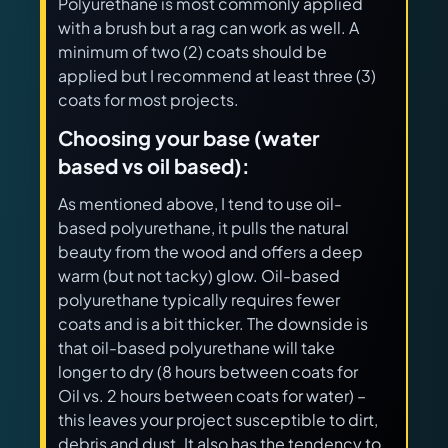
Polyurethane is most commonly applied
with a brush but a rag can work as well. A
minimum of two (2) coats should be
applied but I recommend at least three (3)
coats for most projects.
Choosing your base (water
based vs oil based):
As mentioned above, I tend to use oil-
based polyurethane, it pulls the natural
beauty from the wood and offers a deep
warm (but not tacky) glow. Oil-based
polyurethane typically requires fewer
coats and is a bit thicker. The downside is
that oil-based polyurethane will take
longer to dry (8 hours between coats for
Oil vs. 2 hours between coats for water) –
this leaves your project susceptible to dirt,
debris and dust. It also has the tendency to