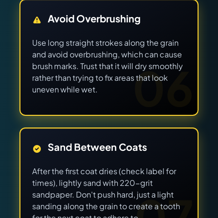
Avoid Overbrushing
Use long straight strokes along the grain
and avoid overbrushing, which can cause
06
brush marks. Trust that it will dry smoothly
rather than trying to fix areas that look
uneven while wet.
Sand Between Coats
After the first coat dries (check label for
times), lightly sand with 220-grit
07
sandpaper. Don't push hard, just a light
sanding along the grain to create a tooth
for the next coat to adhere to.