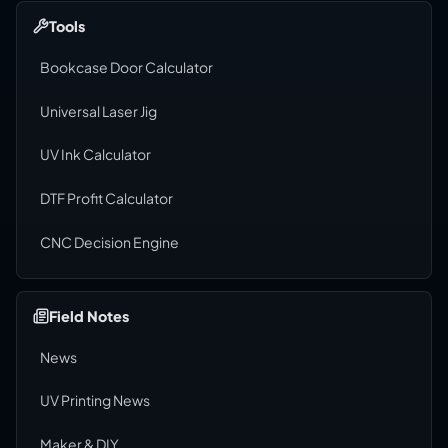
Tools
Bookcase Door Calculator
Universal Laser Jig
UV Ink Calculator
DTF Profit Calculator
CNC Decision Engine
Field Notes
News
UV Printing News
Maker & DIY