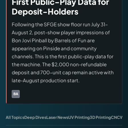
First Public-Play Data for
Virtual Pinball
Deposit-Holders
Tools
Following the SFGE show floor run July 31–
August 2, post-show player impressions of
News
Bon Jovi Pinball by Barrels of Fun are
appearing on Pinside and community
About
channels. This is the first public-play data for
the machine. The $2,000 non-refundable
deposit and 700-unit cap remain active with
late-August production start.
BA
Brands:
Barrels of Fun
All Topics
Deep Dives
Laser News
UV Printing
3D Printing
CNC
Wor