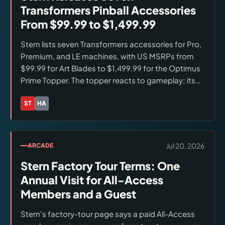
Transformers Pinball Accessories
From $99.99 to $1,499.99
Stern lists seven Transformers accessories for Pro,
Premium, and LE machines, with US MSRPs from
$99.99 for Art Blades to $1,499.99 for the Optimus
Prime Topper. The topper reacts to gameplay; its
exclusive challenge mode is upcoming.
Accessories are available through Stern and
ST
HA
Brands:
Stern Pinball, Hasbro
authorized dealers.
Jul 20, 2026
ARCADE
Stern Factory Tour Terms: One
Annual Visit for All-Access
Members and a Guest
Stern's factory-tour page says a paid All-Access