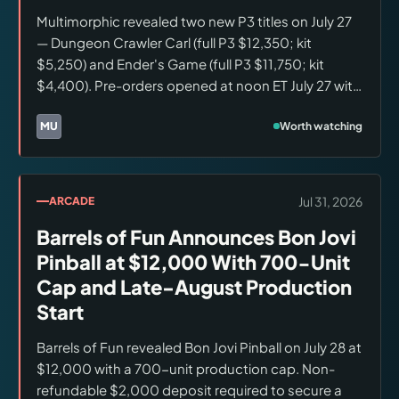
Multimorphic revealed two new P3 titles on July 27
— Dungeon Crawler Carl (full P3 $12,350; kit
$5,250) and Ender's Game (full P3 $11,750; kit
$4,400). Pre-orders opened at noon ET July 27 with
non-refundable $2,500 machine and $1,500 kit
deposits. Both are three-flipper games sharing the
Worth watching
MU
Brands:
Multimorphic
Disk Loop mechanism. Production scheduled for
late 2026; queue may exceed 12 months.
Jul 31, 2026
ARCADE
Barrels of Fun Announces Bon Jovi
Pinball at $12,000 With 700-Unit
Cap and Late-August Production
Start
Barrels of Fun revealed Bon Jovi Pinball on July 28 at
$12,000 with a 700-unit production cap. Non-
refundable $2,000 deposit required to secure a