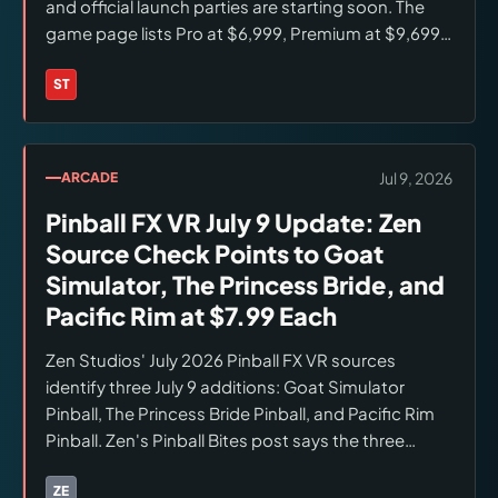
and official launch parties are starting soon. The
game page lists Pro at $6,999, Premium at $9,699,
and LE at $12,999, with the LE limited to 750—not
marked sold out.
ST
Brands:
Stern Pinball
Jul 9, 2026
ARCADE
Pinball FX VR July 9 Update: Zen
Source Check Points to Goat
Simulator, The Princess Bride, and
Pacific Rim at $7.99 Each
Zen Studios' July 2026 Pinball FX VR sources
identify three July 9 additions: Goat Simulator
Pinball, The Princess Bride Pinball, and Pacific Rim
Pinball. Zen's Pinball Bites post says the three
tables release as individual $7.99 store items. Verify
live Meta Quest or Steam VR store pricing before
ZE