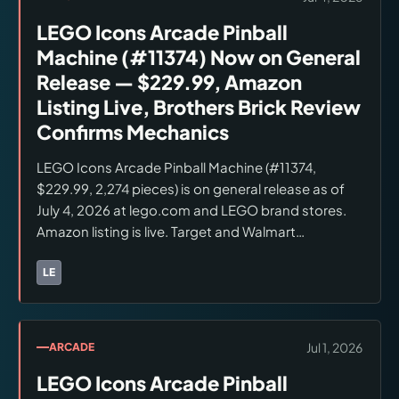
LEGO Icons Arcade Pinball
Machine (#11374) Now on General
Release — $229.99, Amazon
Listing Live, Brothers Brick Review
Confirms Mechanics
LEGO Icons Arcade Pinball Machine (#11374,
$229.99, 2,274 pieces) is on general release as of
July 4, 2026 at lego.com and LEGO brand stores.
Amazon listing is live. Target and Walmart
availability not confirmed at launch. Brothers Brick
review (July 3, 2026) confirms spring launcher, dual
LE
Brands:
LEGO
flippers, spinning bumpers, and ramp bridge are
fully operable. Light Blue Classic Space Astronaut
and Light Blue Space Baby confirmed exclusive to
Jul 1, 2026
ARCADE
this set as of July 4, 2026. Verify current stock
LEGO Icons Arcade Pinball
before ordering.