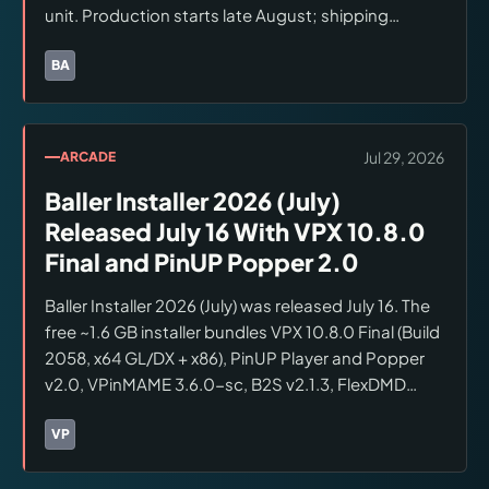
unit. Production starts late August; shipping
expected May 2027. Lead designer is David van Es.
First demos scheduled at Southern Fried Gaming
BA
Brands:
Barrels of Fun
Expo in Atlanta, August 1–2.
Jul 29, 2026
ARCADE
Baller Installer 2026 (July)
Released July 16 With VPX 10.8.0
Final and PinUP Popper 2.0
Baller Installer 2026 (July) was released July 16. The
free ~1.6 GB installer bundles VPX 10.8.0 Final (Build
2058, x64 GL/DX + x86), PinUP Player and Popper
v2.0, VPinMAME 3.6.0-sc, B2S v2.1.3, FlexDMD
v1.9.1, and DMD-Ext v2.3.1. All components install
automatically with no user options. Download via
VP
Brands:
VPForums
VPForums or VPUniverse.