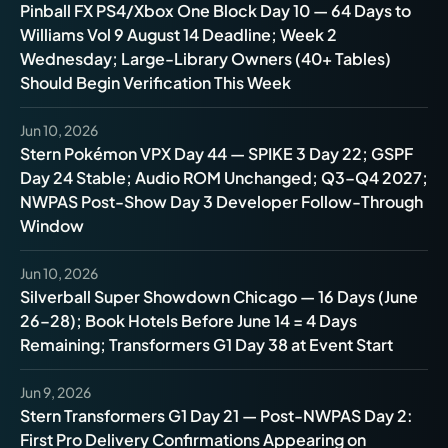
Pinball FX PS4/Xbox One Block Day 10 — 64 Days to
Williams Vol 9 August 14 Deadline; Week 2
Wednesday; Large-Library Owners (40+ Tables)
Should Begin Verification This Week
Jun 10, 2026
Stern Pokémon VPX Day 44 — SPIKE 3 Day 22; GSPF
Day 24 Stable; Audio ROM Unchanged; Q3–Q4 2027;
NWPAS Post-Show Day 3 Developer Follow-Through
Window
Jun 10, 2026
Silverball Super Showdown Chicago — 16 Days (June
26–28); Book Hotels Before June 14 = 4 Days
Remaining; Transformers G1 Day 38 at Event Start
Jun 9, 2026
Stern Transformers G1 Day 21 — Post-NWPAS Day 2:
First Pro Delivery Confirmations Appearing on