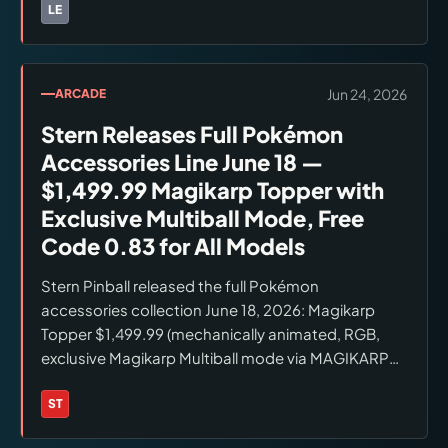
Space Astronaut and Light Blue Space Baby (both
LE
Brands:
LEGO
new color variants). LEGO Insiders Early Access July
1; general release July 4, 2026. Verified: lego.com.
Jun 24, 2026
ARCADE
Stern Releases Full Pokémon
Accessories Line June 18 —
$1,499.99 Magikarp Topper with
Exclusive Multiball Mode, Free
Code 0.83 for All Models
Stern Pinball released the full Pokémon
accessories collection June 18, 2026: Magikarp
Topper $1,499.99 (mechanically animated, RGB,
exclusive Magikarp Multiball mode via MAGIKARP
letter collection at right ramp); Poké Ball Shooter
Knob $174.99; interior art blades $99.99; side
ST
Brands:
Stern Pinball
armor; lighting kits. All compatible with Pro,