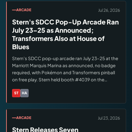
Jul 26, 2026
ARCADE
Stern's SDCC Pop-Up Arcade Ran
July 23–25 as Announced;
Transformers Also at House of
Blues
Stern's SDCC pop-up arcade ran July 23–25 at the
Marriott Marquis Marina as announced, no badge
required, with Pokémon and Transformers pinball
on free play. Stern held booth #4039 on the
convention floor. Hasbro's Celebration of Life
Concert at House of Blues featured Transformers
ST
HA
Brands:
Stern Pinball, Hasbro
pinball. No new machine announcements were
made at SDCC.
Jul 23, 2026
ARCADE
Stern Releases Seven