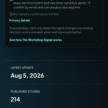
news decision briefs and rare time-sensitive alerts. I'll
confirm by email and can unsubscribe anytime.
We’ll email a confirmation link first.
Privacy details
Scanned daily. Sent only when the signal changes a workshop
decision, with a rare alert when waiting would matter.
See how The Workshop Signal works
LATEST UPDATE
Aug 5, 2026
PUBLISHED STORIES
214