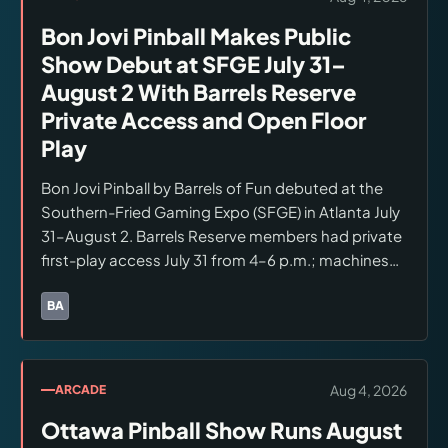
Bon Jovi Pinball Makes Public
Show Debut at SFGE July 31–
August 2 With Barrels Reserve
Private Access and Open Floor
Play
Bon Jovi Pinball by Barrels of Fun debuted at the
Southern-Fried Gaming Expo (SFGE) in Atlanta July
31–August 2. Barrels Reserve members had private
first-play access July 31 from 4–6 p.m.; machines
moved to the open show floor for all SFGE
attendees after 6:00 p.m. through August 2.
BA
Brands:
Barrels of Fun
Multiple Bon Jovi machines were in the Classic
Gamerooms booth.
Aug 4, 2026
ARCADE
Ottawa Pinball Show Runs August