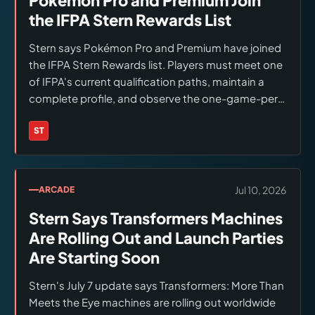
the IFPA Stern Rewards List
Stern says Pokémon Pro and Premium have joined
the IFPA Stern Rewards list. Players must meet one
of IFPA's current qualification paths, maintain a
complete profile, and observe the one-game-per-
program-year limit; selections remain subject to
availability.
ST
Brands:
Stern Pinball
Jul 10, 2026
ARCADE
Stern Says Transformers Machines
Are Rolling Out and Launch Parties
Are Starting Soon
Stern's July 7 update says Transformers: More Than
Meets the Eye machines are rolling out worldwide