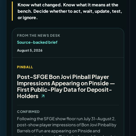
Know what changed. Know what it means at the
bench. Decide whether to act, wait, update, test,
or ignore.
FROM THE NEWS DESK
Source-backed brief
August 5, 2026
PINBALL
Post-SFGE Bon Jovi Pinball Player
Impressions Appearing on Pinside —
First Public-Play Data for Deposit-
Holders
CONFIRMED
Following the SFGE show floor run July 31–August 2,
post-show player impressions of Bon Jovi Pinball by
Barrels of Fun are appearing on Pinside and