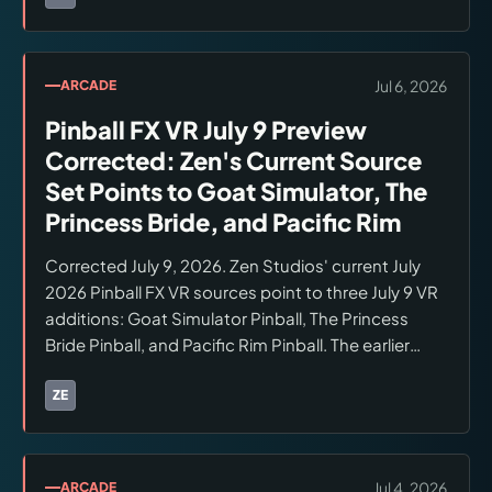
Brands:
Zen Studios
purchasing.
Jul 6, 2026
ARCADE
Pinball FX VR July 9 Preview
Corrected: Zen's Current Source
Set Points to Goat Simulator, The
Princess Bride, and Pacific Rim
Corrected July 9, 2026. Zen Studios' current July
2026 Pinball FX VR sources point to three July 9 VR
additions: Goat Simulator Pinball, The Princess
Bride Pinball, and Pacific Rim Pinball. The earlier
generated six-table wording was not supported by
the checked Zen source set. Pinball Bites says the
ZE
Brands:
Zen Studios
three tables are individual $7.99 store items.
Checked July 9, 2026.
Jul 4, 2026
ARCADE