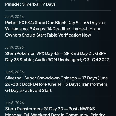
Pinside; Silverball 17 Days
Jun 9, 2026
Pinball FX PS4/Xbox One Block Day 9 — 65 Days to
Williams Vol 9 August 14 Deadline; Large-Library
Owners Should Start Table Verification Now
Jun 9, 2026
Stern Pokémon VPX Day 43 — SPIKE 3 Day 21; GSPF
Day 23 Stable; Audio ROM Unchanged; Q3–Q4 2027
Jun 9, 2026
Silverball Super Showdown Chicago — 17 Days (June
26–28); Book Before June 14 = 5 Days; Transformers
G1 Day 37 at Event Start
Jun 8, 2026
Stern Transformers G1 Day 20 — Post-NWPAS
Monday: Full Weekend Data in Community; Priority