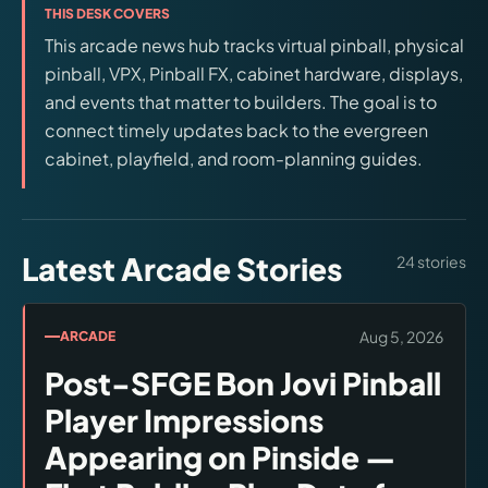
THIS DESK COVERS
releases, and find workshop tools.
This arcade news hub tracks virtual pinball, physical
pinball, VPX, Pinball FX, cabinet hardware, displays,
Virtual Pinball
and events that matter to builders. The goal is to
Build, buy, or plan the arcade.
connect timely updates back to the evergreen
cabinet, playfield, and room-planning guides.
DIY Builds
Brands
Latest Arcade Stories
24
stories
Hybrid Workshop
Aug 5, 2026
ARCADE
UV Printing
Post-SFGE Bon Jovi Pinball
Player Impressions
3D Printing Hub
Appearing on Pinside —