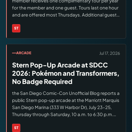
member receives one complimentary tour per year
for the member and one guest. Tours last one hour
and are offered most Thursdays. Additional guests
or additional tours cost $25 per person. Confirm an
available date before making travel plans.
ST
Brands:
Stern Pinball
Jul 17, 2026
ARCADE
Stern Pop-Up Arcade at SDCC
2026: Pokémon and Transformers,
No Badge Required
the San Diego Comic-Con Unofficial Blog reports a
public Stern pop-up arcade at the Marriott Marquis
San Diego Marina (333 W Harbor Dr), July 23–25,
Thursday through Saturday, 10 a.m. to 6:30 p.m.
The report says no SDCC badge is required and
names Pokémon and Transformers pinball
ST
Brands:
Stern Pinball