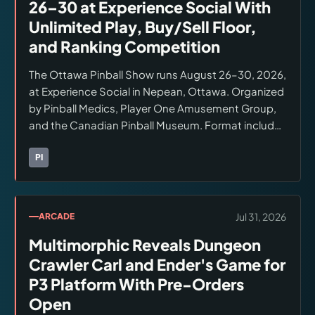
26–30 at Experience Social With
Unlimited Play, Buy/Sell Floor,
and Ranking Competition
The Ottawa Pinball Show runs August 26–30, 2026,
at Experience Social in Nepean, Ottawa. Organized
by Pinball Medics, Player One Amusement Group,
and the Canadian Pinball Museum. Format includes
unlimited play admission, a buy/sell floor with
professional maintenance on-site, and ranked
PI
Brands:
Pinball Medics
competitive play.
Jul 31, 2026
ARCADE
Multimorphic Reveals Dungeon
Crawler Carl and Ender's Game for
P3 Platform With Pre-Orders
Open