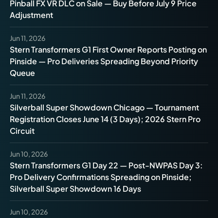
Pinball FX VR DLC on Sale — Buy Before July 9 Price
Adjustment
Jun 11, 2026
Stern Transformers G1 First Owner Reports Posting on
Pinside — Pro Deliveries Spreading Beyond Priority
Queue
Jun 11, 2026
Silverball Super Showdown Chicago — Tournament
Registration Closes June 14 (3 Days); 2026 Stern Pro
Circuit
Jun 10, 2026
Stern Transformers G1 Day 22 — Post-NWPAS Day 3:
Pro Delivery Confirmations Spreading on Pinside;
Silverball Super Showdown 16 Days
Jun 10, 2026