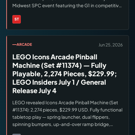
Midwest SPC event featuring the G1 in competitive
play since the May 20 announcement. Pro: $6,999,
late-June first-production shipping. Premium:
ST
Brands:
Stern Pinball
$9,699, animatronic Megatron (Premium/LE only).
LE: $12,999, sold out. Platform: SPIKE 3. Voice cast:
Peter Cullen (Optimus Prime), Frank Welker
Jun 25, 2026
ARCADE
(Megatron). Soundtrack: Stan Bush 'The Touch'
LEGO Icons Arcade Pinball
(1986). Checked June 26, 2026.
Machine (Set #11374) — Fully
Playable, 2,274 Pieces, $229.99;
LEGO Insiders July 1 / General
Release July 4
LEGO revealed Icons Arcade Pinball Machine (Set
#11374): 2,274 pieces, $229.99 USD. Fully functional
tabletop play — spring launcher, dual flippers,
spinning bumpers, up-and-over ramp bridge,
resettable progress bar. Includes Light Blue Classic