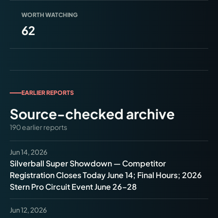
WORTH WATCHING
62
EARLIER REPORTS
Source-checked archive
190
earlier
reports
Jun 14, 2026
Silverball Super Showdown — Competitor
Registration Closes Today June 14; Final Hours; 2026
Stern Pro Circuit Event June 26–28
Jun 12, 2026