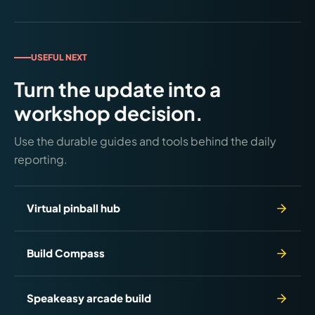
Premium, and LE. Shipping late June/early July
2026. Free Code 0.83 adds new Pokémon and bug
fixes to all models. Checked June 24, 2026.
USEFUL NEXT
Turn the update into a
workshop decision.
Use the durable guides and tools behind the daily
reporting.
Virtual pinball hub
Build Compass
Speakeasy arcade build