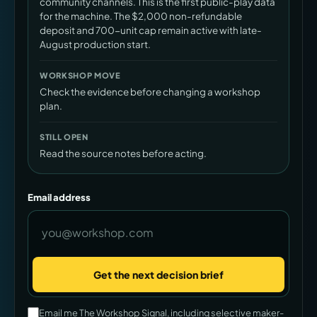
community channels. This is the first public-play data
for the machine. The $2,000 non-refundable
deposit and 700-unit cap remain active with late-
August production start.
WORKSHOP MOVE
Check the evidence before changing a workshop
plan.
STILL OPEN
Read the source notes before acting.
Email address
Get the next decision brief
Company
Email me The Workshop Signal, including selective maker-