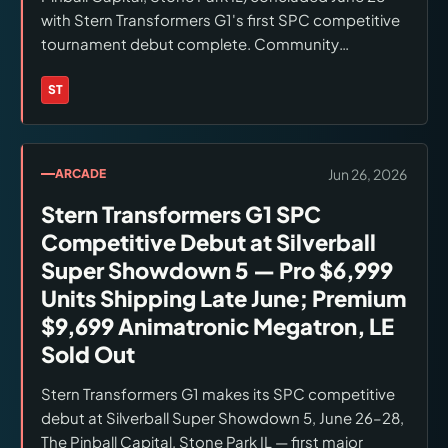
with Stern Transformers G1's first SPC competitive
tournament debut complete. Community
reception across Screen Rant and social media:
enthusiastic and tournament-viable. Peter Cullen
ST
Brands:
Stern Pinball
(Optimus Prime) and Frank Welker (Megatron) voice
performances and Stan Bush 'The Touch'
soundtrack received specific positive attention.
Jun 26, 2026
ARCADE
Final tournament bracket results not yet published.
Stern Transformers G1 SPC
Stern Transformers G1 Pro ($6,999): first-
production units shipping late June. Premium
Competitive Debut at Silverball
($9,699): animatronic Megatron on Premium and LE
Super Showdown 5 — Pro $6,999
only. LE ($12,999): sold out. Checked June 28, 2026.
Units Shipping Late June; Premium
$9,699 Animatronic Megatron, LE
Sold Out
Stern Transformers G1 makes its SPC competitive
debut at Silverball Super Showdown 5, June 26–28,
The Pinball Capital, Stone Park IL — first major