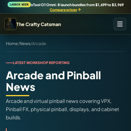
xTool O1 Omni: 8 launch bundles from $1,699 to $3,969
LAUNCH WEEK
Compare prices
The Crafty Catsman
START IN THE WORKSHOP
Home
/
News
/
Arcade
Pick the route that matches what you are trying to build,
buy, or understand.
LATEST WORKSHOP REPORTING
Arcade and Pinball
Workshop Wizard
Find the right machine lane.
News
Brand Hubs
Arcade and virtual pinball news covering VPX,
Start with brand and machine lanes.
Pinball FX, physical pinball, displays, and cabinet
builds.
3D Printing
Compare across brands, open the Bambu guide, follow current