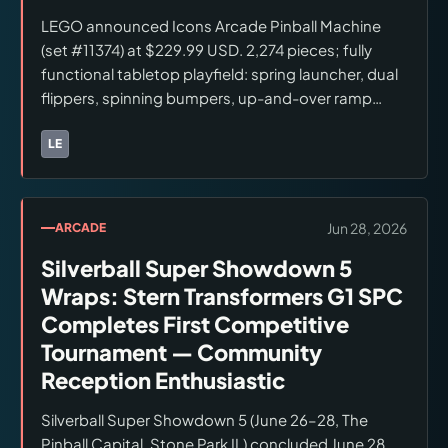
LEGO announced Icons Arcade Pinball Machine
(set #11374) at $229.99 USD. 2,274 pieces; fully
functional tabletop playfield: spring launcher, dual
flippers, spinning bumpers, up-and-over ramp
bridge, resettable progress bar. Minifigures: Light
Blue Classic Space Astronaut and Light Blue Space
LE
Brands:
LEGO
Baby (both new color variants). LEGO Insiders Early
Access July 1, 2026; general release July 4, 2026.
Available at LEGO.com and LEGO brand retail
Jun 28, 2026
ARCADE
stores at launch. Broader retail availability (Amazon,
Silverball Super Showdown 5
Target, Walmart) not confirmed for launch date.
Checked June 28, 2026.
Wraps: Stern Transformers G1 SPC
Completes First Competitive
Tournament — Community
Reception Enthusiastic
Silverball Super Showdown 5 (June 26–28, The
Pinball Capital, Stone Park IL) concluded June 28