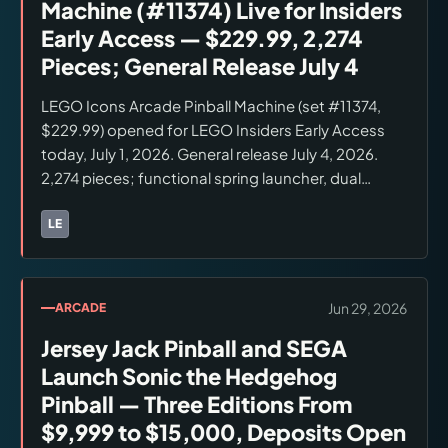
Machine (#11374) Live for Insiders
Early Access — $229.99, 2,274
Pieces; General Release July 4
LEGO Icons Arcade Pinball Machine (set #11374,
$229.99) opened for LEGO Insiders Early Access
today, July 1, 2026. General release July 4, 2026.
2,274 pieces; functional spring launcher, dual
flippers, spinning bumpers, up-and-over ramp
bridge, resettable progress bar. Minifigures: Light
LE
Brands:
LEGO
Blue Classic Space Astronaut and Light Blue Space
Baby (both new color variants exclusive to this set).
Available at lego.com and LEGO brand retail
Jun 29, 2026
ARCADE
stores. Broader retail (Amazon, Target, Walmart)
Jersey Jack Pinball and SEGA
availability on July 4 not confirmed. Verify current
stock at lego.com.
Launch Sonic the Hedgehog
Pinball — Three Editions From
$9,999 to $15,000, Deposits Open