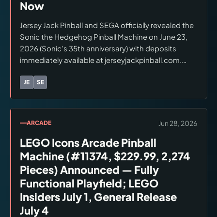
Now
Jersey Jack Pinball and SEGA officially revealed the
Sonic the Hedgehog Pinball Machine on June 23,
2026 (Sonic's 35th anniversary) with deposits
immediately available at jerseyjackpinball.com.
Three editions: Arcade Edition ($9,999, $1,000
deposit) — core experience; Special Edition
JE
SE
Brands:
Jersey Jack Pinball, SEGA
($12,000) — Green Hill Zone artwork, Sonic blue
armor, RGB topper, shaker/haptics, Invisiglass;
Collector's Edition ($15,000, $2,500 deposit) —
Jun 28, 2026
ARCADE
mechanical battle topper, Knuckles Red armor,
LEGO Icons Arcade Pinball
gold sparkle playfield, numbered plaque, camera,
wireless headphones. All editions: Steve Ritchie
Machine (#11374, $229.99, 2,274
design, 27-inch HD LCD, seven Sonic Generations
Pieces) Announced — Fully
stages, white glove delivery available.
Functional Playfield; LEGO
Insiders July 1, General Release
July 4