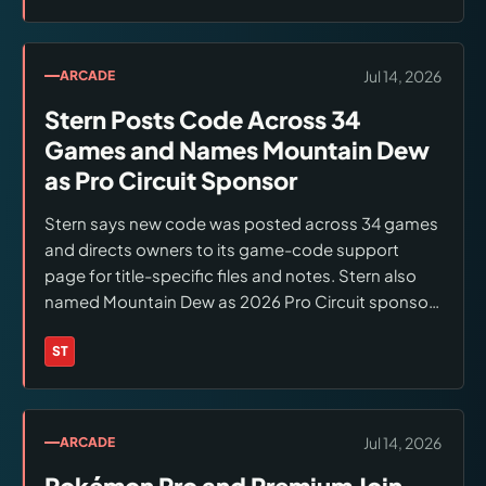
machines. A direct Stern event page confirming
the full logistics was not established; verify before
traveling.
Jul 14, 2026
ARCADE
Stern Posts Code Across 34
Games and Names Mountain Dew
as Pro Circuit Sponsor
Stern says new code was posted across 34 games
and directs owners to its game-code support
page for title-specific files and notes. Stern also
named Mountain Dew as 2026 Pro Circuit sponsor;
IFPA lists 20 schedule entries, including three
events whose dates remain to be determined.
ST
Brands:
Stern Pinball
Jul 14, 2026
ARCADE
Pokémon Pro and Premium Join