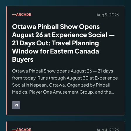
Aug 5, 2026
ARCADE
Ottawa Pinball Show Opens
August 26 at Experience Social —
21 Days Out; Travel Planning
Window for Eastern Canada
Buyers
Ottawa Pinball Show opens August 26 — 21 days
from today. Runs through August 30 at Experience
Social in Nepean, Ottawa. Organized by Pinball
Medics, Player One Amusement Group, and the
Canadian Pinball Museum. Format: unlimited play,
buy/sell floor with professional maintenance,
PI
Brands:
Pinball Medics
ranking competition. Confirm ticket pricing and
any advance registration at Pinball Medics.
Aug 4, 2026
ARCADE