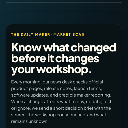
THE DAILY MAKER-MARKET SCAN
Know what changed
before it changes
your workshop.
Every morning, our news desk checks official
product pages, release notes, launch terms,
software updates, and credible maker reporting.
When a change affects what to buy, update, test,
or ignore, we send a short decision brief with the
source, the workshop consequence, and what
remains unknown.