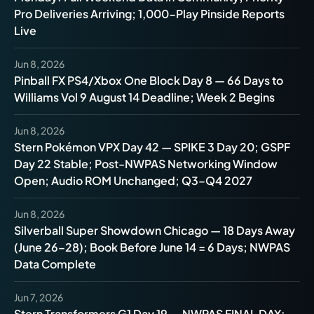
Pro Deliveries Arriving; 1,000-Play Pinside Reports
Live
Jun 8, 2026
Pinball FX PS4/Xbox One Block Day 8 — 66 Days to
Williams Vol 9 August 14 Deadline; Week 2 Begins
Jun 8, 2026
Stern Pokémon VPX Day 42 — SPIKE 3 Day 20; GSPF
Day 22 Stable; Post-NWPAS Networking Window
Open; Audio ROM Unchanged; Q3–Q4 2027
Jun 8, 2026
Silverball Super Showdown Chicago — 18 Days Away
(June 26–28); Book Before June 14 = 6 Days; NWPAS
Data Complete
Jun 7, 2026
Stern Transformers G1 Day 19 — NWPAS FINAL DAY: