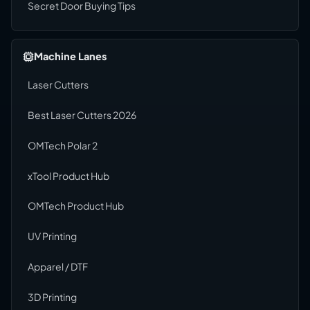
Secret Door Buying Tips
Machine Lanes
Laser Cutters
Best Laser Cutters 2026
OMTech Polar 2
xTool Product Hub
OMTech Product Hub
UV Printing
Apparel / DTF
3D Printing