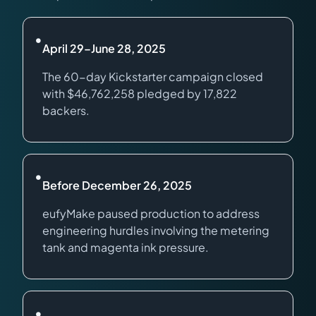
•
April 29–June 28, 2025
The 60-day Kickstarter campaign closed
with $46,762,258 pledged by 17,822
backers.
•
Before December 26, 2025
eufyMake paused production to address
engineering hurdles involving the metering
tank and magenta ink pressure.
•