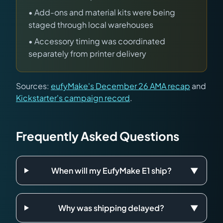
• Add-ons and material kits were being
staged through local warehouses
• Accessory timing was coordinated
separately from printer delivery
Sources:
eufyMake's December 26 AMA recap
and
Kickstarter's campaign record
.
Frequently Asked Questions
When will my EufyMake E1 ship?
▼
Why was shipping delayed?
▼