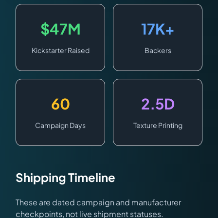
$47M
17K+
Kickstarter Raised
Backers
60
2.5D
Campaign Days
Texture Printing
Shipping Timeline
These are dated campaign and manufacturer
checkpoints, not live shipment statuses.