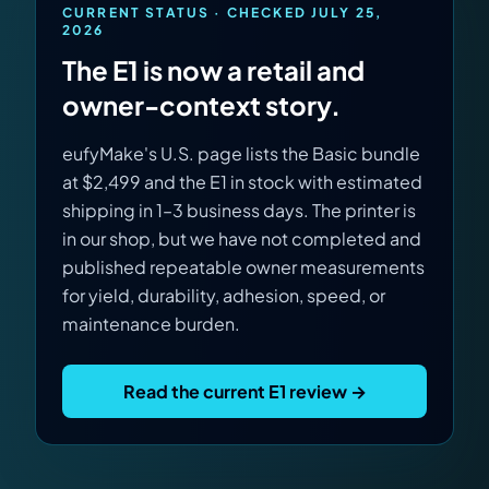
Virtual Pinball
CURRENT STATUS · CHECKED JULY 25,
2026
The E1 is now a retail and
Tools
owner-context story.
News
eufyMake's U.S. page lists the Basic bundle
at $2,499 and the E1 in stock with estimated
About
shipping in 1–3 business days. The printer is
in our shop, but we have not completed and
published repeatable owner measurements
for yield, durability, adhesion, speed, or
maintenance burden.
Read the current E1 review →