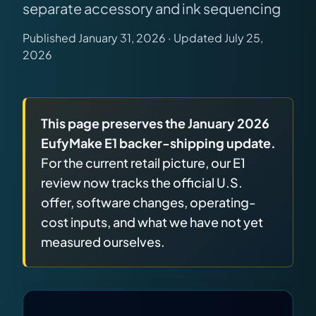
separate accessory and ink sequencing
releases, and find workshop tools.
Published January 31, 2026 · Updated July 25,
Virtual Pinball
2026
Build, buy, or plan the arcade.
DIY Builds
This page preserves the January 2026
EufyMake E1 backer-shipping update.
Brands
For the current retail picture, our E1
review now tracks the official U.S.
Hybrid Workshop
offer, software changes, operating-
cost inputs, and what we have not yet
measured ourselves.
UV Printing
3D Printing Hub