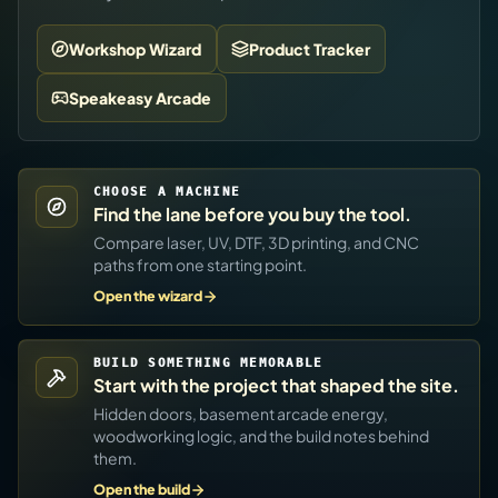
Workshop Wizard
Product Tracker
Speakeasy Arcade
CHOOSE A MACHINE
Find the lane before you buy the tool.
Compare laser, UV, DTF, 3D printing, and CNC
paths from one starting point.
Open the wizard
BUILD SOMETHING MEMORABLE
Start with the project that shaped the site.
Hidden doors, basement arcade energy,
woodworking logic, and the build notes behind
them.
Open the build