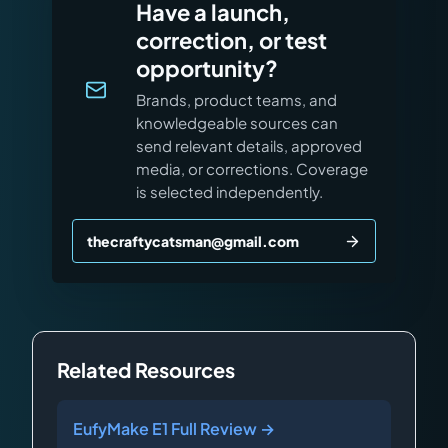
Have a launch,
correction, or test
opportunity?
Brands, product teams, and
knowledgeable sources can
send relevant details, approved
media, or corrections. Coverage
is selected independently.
thecraftycatsman@gmail.com
Related Resources
EufyMake E1 Full Review →