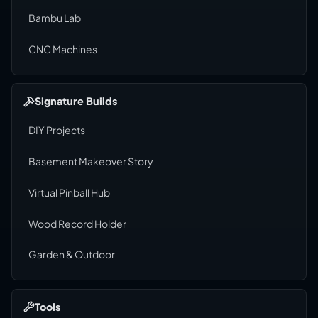
Bambu Lab
CNC Machines
Signature Builds
DIY Projects
Basement Makeover Story
Virtual Pinball Hub
Wood Record Holder
Garden & Outdoor
Tools