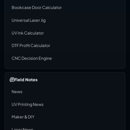
Bookcase Door Calculator
Universal Laser Jig
UV Ink Calculator
DTF Profit Calculator
CNC Decision Engine
Field Notes
News
UV Printing News
Maker & DIY
Laser News