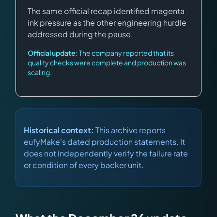
The same official recap identified magenta
ink pressure as the other engineering hurdle
addressed during the pause.
Official update:
The company reported that its
quality checks were complete and production was
scaling.
Historical context:
This archive reports
eufyMake's dated production statements. It
does not independently verify the failure rate
or condition of every backer unit.