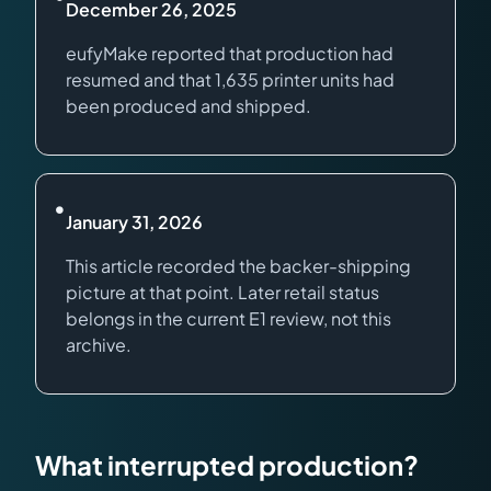
December 26, 2025
eufyMake reported that production had
resumed and that 1,635 printer units had
been produced and shipped.
•
January 31, 2026
This article recorded the backer-shipping
picture at that point. Later retail status
belongs in the current E1 review, not this
archive.
What interrupted production?