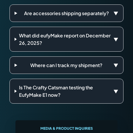
Are accessories shipping separately?
▼
What did eufyMake report on December
▼
26, 2025?
Where can I track my shipment?
▼
Is The Crafty Catsman testing the
▼
EufyMake E1 now?
MEDIA & PRODUCT INQUIRIES