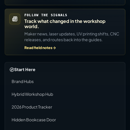
FOLLOW THE SIGNALS
Track what changed in the workshop
world.
Maker news, laser updates, UV printing shifts, CNC
releases, and routes back into the guides.
Read field notes
Start Here
Brand Hubs
Hybrid Workshop Hub
2026 Product Tracker
Hidden Bookcase Door