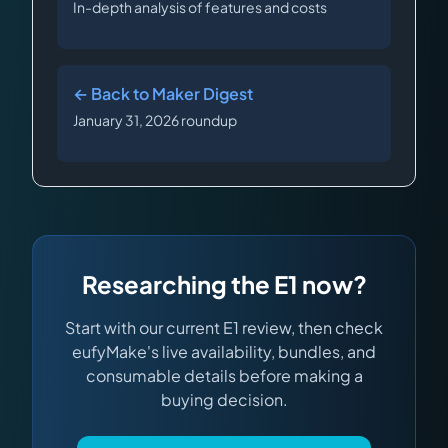
In-depth analysis of features and costs
← Back to Maker Digest
January 31, 2026 roundup
Researching the E1 now?
Start with our current E1 review, then check
eufyMake's live availability, bundles, and
consumable details before making a
buying decision.