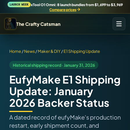
xTool O1 Omni: 8 launch bundles from $1,699 to $3,969
LAUNCH WEEK
Compare prices
The Crafty Catsman
START IN THE WORKSHOP
Pick the route that matches what you are trying to build,
Home
/
News
/
Maker & DIY
/
E1 Shipping Update
buy, or understand.
Historical shipping record · January 31, 2026
Workshop Wizard
EufyMake E1 Shipping
Find the right machine lane.
Update: January
Brand Hubs
2026 Backer Status
Start with brand and machine lanes.
A dated record of eufyMake's production
3D Printing
restart, early shipment count, and
Compare across brands, open the Bambu guide, follow current