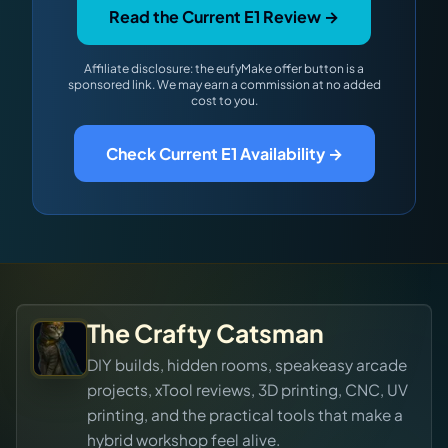
Read the Current E1 Review →
Affiliate disclosure: the eufyMake offer button is a
sponsored link. We may earn a commission at no added
cost to you.
Check Current E1 Availability →
The Crafty Catsman
DIY builds, hidden rooms, speakeasy arcade
projects, xTool reviews, 3D printing, CNC, UV
printing, and the practical tools that make a
hybrid workshop feel alive.