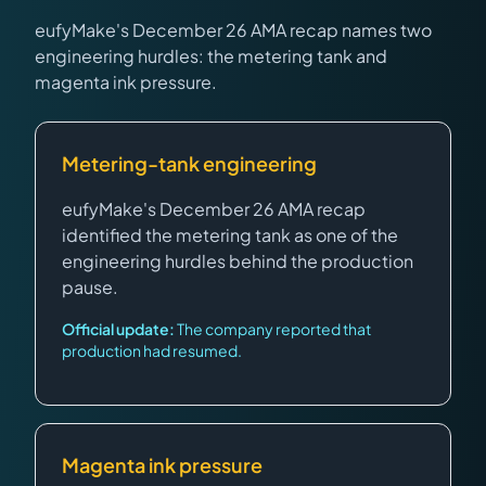
eufyMake's December 26 AMA recap names two
engineering hurdles: the metering tank and
magenta ink pressure.
Metering-tank engineering
eufyMake's December 26 AMA recap
identified the metering tank as one of the
engineering hurdles behind the production
pause.
Official update:
The company reported that
production had resumed.
Magenta ink pressure