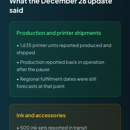
What the December 26 update
said
Production and printer shipments
• 1,635 printer units reported produced and
shipped
• Production reported back in operation
after the pause
• Regional fulfillment dates were still
forecasts at that point
Ink and accessories
• 500 ink sets reported in transit