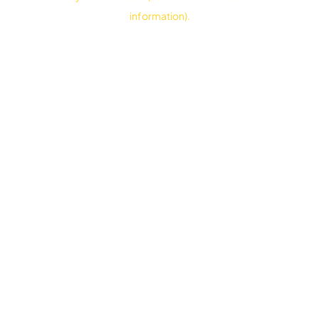
information)
.