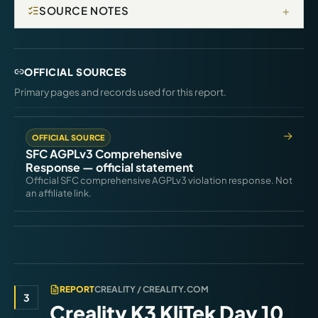
+
SOURCE NOTES
OFFICIAL SOURCES
Primary pages and records used for this report.
OFFICIAL SOURCE
SFC AGPLv3 Comprehensive
Response — official statement
Official SFC comprehensive AGPLv3 violation response. Not
an affiliate link.
REPORT
CREALITY / CREALITY.COM
3
Creality K3 KliTek Day 10