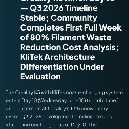
— Q3 2026 Timeline
Stable; Community
Completes First Full Week
of 80% Filament Waste
Reduction Cost Analysis;
KliTek Architecture
Differentiation Under
Evaluation
The Creality K3 with KliTek nozzle-changing system
enters Day 10 (Wednesday June 10) from its June 1
announcement at Creality's 12th Anniversary
event. Q3 2026 development timeline remains
stable and unchanged as of Day 10. The