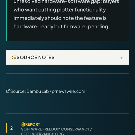
unresolved hardware-software gap: buyers
who want cutting plotter functionality
immediately should note the feature is
hardware-ready but firmware-pending.
+
SOURCE NOTES
Source:
Bambu Lab / prnewswire.com
REPORT
2
SOFTWARE FREEDOM CONSERVANCY /
SFCONSERVANCY.ORG