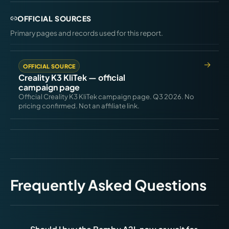
OFFICIAL SOURCES
Primary pages and records used for this report.
OFFICIAL SOURCE
Creality K3 KliTek — official
campaign page
Official Creality K3 KliTek campaign page. Q3 2026. No
pricing confirmed. Not an affiliate link.
Frequently Asked Questions