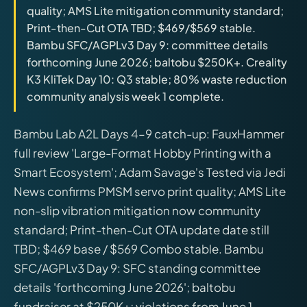
quality; AMS Lite mitigation community standard;
releases, and find workshop tools.
Print-then-Cut OTA TBD; $469/$569 stable.
Bambu SFC/AGPLv3 Day 9: committee details
Virtual Pinball
forthcoming June 2026; baltobu $250K+. Creality
Build, buy, or plan the arcade.
K3 KliTek Day 10: Q3 stable; 80% waste reduction
community analysis week 1 complete.
DIY Builds
Bambu Lab A2L Days 4–9 catch-up: FauxHammer
full review 'Large-Format Hobby Printing with a
Brands
Smart Ecosystem'; Adam Savage's Tested via Jedi
News confirms PMSM servo print quality; AMS Lite
Hybrid Workshop
non-slip vibration mitigation now community
standard; Print-then-Cut OTA update date still
UV Printing
TBD; $469 base / $569 Combo stable. Bambu
SFC/AGPLv3 Day 9: SFC standing committee
3D Printing Hub
details 'forthcoming June 2026'; baltobu
fundraiser at $250K+; violations from June 1