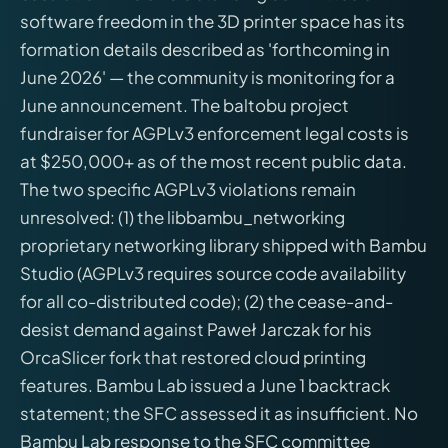
software freedom in the 3D printer space has its
formation details described as 'forthcoming in
June 2026' — the community is monitoring for a
June announcement. The baltobu project
fundraiser for AGPLv3 enforcement legal costs is
at $250,000+ as of the most recent public data.
The two specific AGPLv3 violations remain
unresolved: (1) the libbambu_networking
proprietary networking library shipped with Bambu
Studio (AGPLv3 requires source code availability
for all co-distributed code); (2) the cease-and-
desist demand against Paweł Jarczak for his
OrcaSlicer fork that restored cloud printing
features. Bambu Lab issued a June 1 backtrack
statement; the SFC assessed it as insufficient. No
Bambu Lab response to the SFC committee