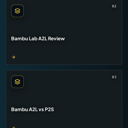
02
Bambu Lab A2L Review
03
Bambu A2L vs P2S