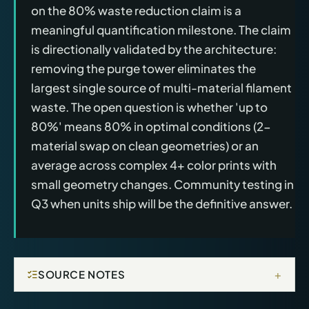
on the 80% waste reduction claim is a
meaningful quantification milestone. The claim
is directionally validated by the architecture:
removing the purge tower eliminates the
largest single source of multi-material filament
waste. The open question is whether 'up to
80%' means 80% in optimal conditions (2-
material swap on clean geometries) or an
average across complex 4+ color prints with
small geometry changes. Community testing in
Q3 when units ship will be the definitive answer.
+
SOURCE NOTES