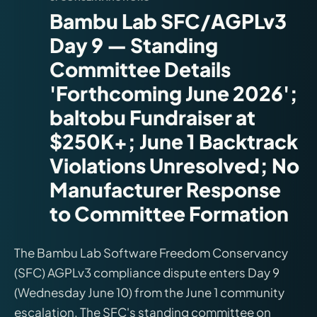
Bambu Lab SFC/AGPLv3
Day 9 — Standing
Committee Details
'Forthcoming June 2026';
baltobu Fundraiser at
$250K+; June 1 Backtrack
Violations Unresolved; No
Manufacturer Response
to Committee Formation
The Bambu Lab Software Freedom Conservancy
(SFC) AGPLv3 compliance dispute enters Day 9
(Wednesday June 10) from the June 1 community
escalation. The SFC's standing committee on