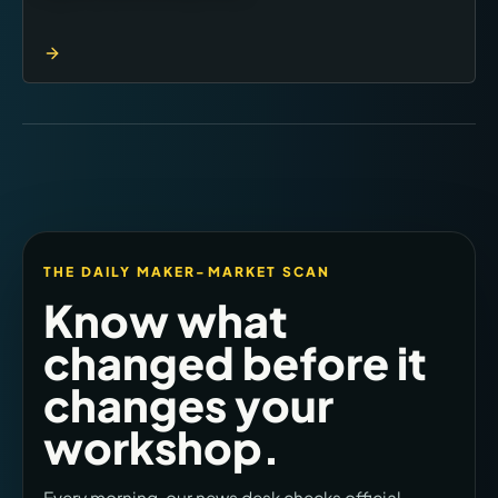
THE DAILY MAKER-MARKET SCAN
Know what
changed before it
changes your
workshop.
Every morning, our news desk checks official