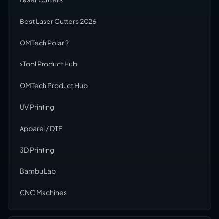
Best Laser Cutters 2026
OMTech Polar 2
xTool Product Hub
OMTech Product Hub
UV Printing
Apparel / DTF
3D Printing
Bambu Lab
CNC Machines