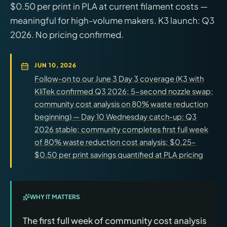
$0.50 per print in PLA at current filament costs —
meaningful for high-volume makers. K3 launch: Q3
2026. No pricing confirmed.
JUN 10, 2026
Follow-on to our June 3 Day 3 coverage (K3 with
KliTek confirmed Q3 2026; 5-second nozzle swap;
community cost analysis on 80% waste reduction
beginning) — Day 10 Wednesday catch-up: Q3
2026 stable; community completes first full week
of 80% waste reduction cost analysis; $0.25–
$0.50 per print savings quantified at PLA pricing
WHY IT MATTERS
The first full week of community cost analysis