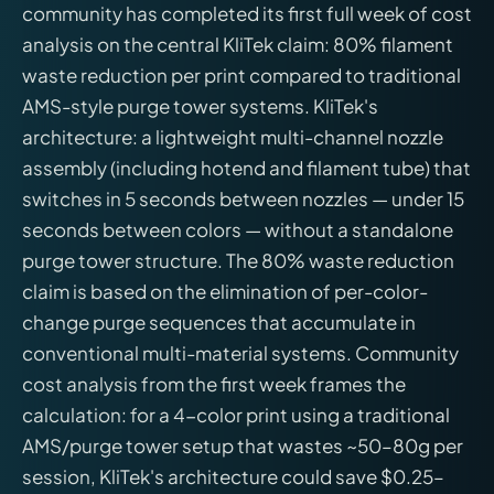
community has completed its first full week of cost
analysis on the central KliTek claim: 80% filament
waste reduction per print compared to traditional
AMS-style purge tower systems. KliTek's
architecture: a lightweight multi-channel nozzle
assembly (including hotend and filament tube) that
switches in 5 seconds between nozzles — under 15
seconds between colors — without a standalone
purge tower structure. The 80% waste reduction
claim is based on the elimination of per-color-
change purge sequences that accumulate in
conventional multi-material systems. Community
cost analysis from the first week frames the
calculation: for a 4-color print using a traditional
AMS/purge tower setup that wastes ~50–80g per
session, KliTek's architecture could save $0.25–