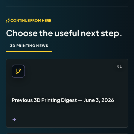
CONTINUE FROM HERE
Choose the useful next step.
3D PRINTING NEWS
01
Previous 3D Printing Digest — June 3, 2026