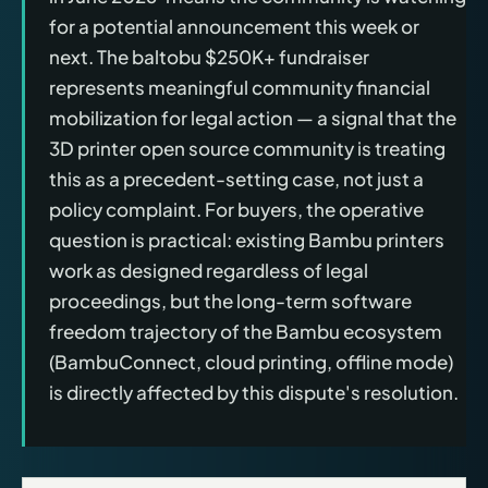
for a potential announcement this week or
next. The baltobu $250K+ fundraiser
represents meaningful community financial
mobilization for legal action — a signal that the
3D printer open source community is treating
this as a precedent-setting case, not just a
policy complaint. For buyers, the operative
question is practical: existing Bambu printers
work as designed regardless of legal
proceedings, but the long-term software
freedom trajectory of the Bambu ecosystem
(BambuConnect, cloud printing, offline mode)
is directly affected by this dispute's resolution.