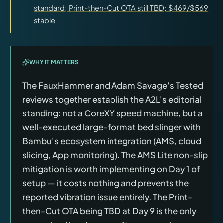
standard; Print-then-Cut OTA still TBD; $469/$569
stable
WHY IT MATTERS
The FauxHammer and Adam Savage's Tested
reviews together establish the A2L's editorial
standing: not a CoreXY speed machine, but a
well-executed large-format bed slinger with
Bambu's ecosystem integration (AMS, cloud
slicing, App monitoring). The AMS Lite non-slip
mitigation is worth implementing on Day 1 of
setup — it costs nothing and prevents the
reported vibration issue entirely. The Print-
then-Cut OTA being TBD at Day 9 is the only