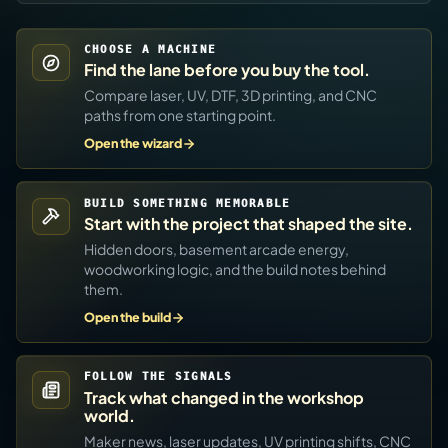
CHOOSE A MACHINE
Find the lane before you buy the tool.
Compare laser, UV, DTF, 3D printing, and CNC
paths from one starting point.
Open the wizard
BUILD SOMETHING MEMORABLE
Start with the project that shaped the site.
Hidden doors, basement arcade energy,
woodworking logic, and the build notes behind
them.
Open the build
FOLLOW THE SIGNALS
Track what changed in the workshop
world.
Maker news, laser updates, UV printing shifts, CNC