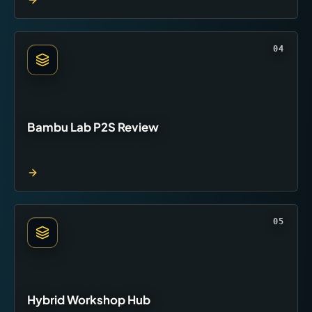
04
Bambu Lab P2S Review
05
Hybrid Workshop Hub