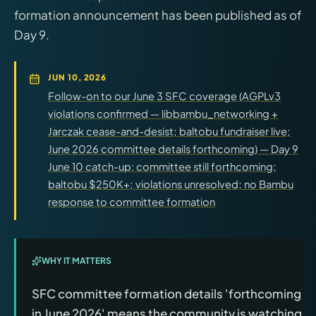
formation announcement has been published as of
Day 9.
JUN 10, 2026
Follow-on to our June 3 SFC coverage (AGPLv3
violations confirmed — libbambu_networking +
Jarczak cease-and-desist; baltobu fundraiser live;
June 2026 committee details forthcoming) — Day 9
June 10 catch-up: committee still forthcoming;
baltobu $250K+; violations unresolved; no Bambu
response to committee formation
WHY IT MATTERS
SFC committee formation details 'forthcoming
in June 2026' means the community is watching