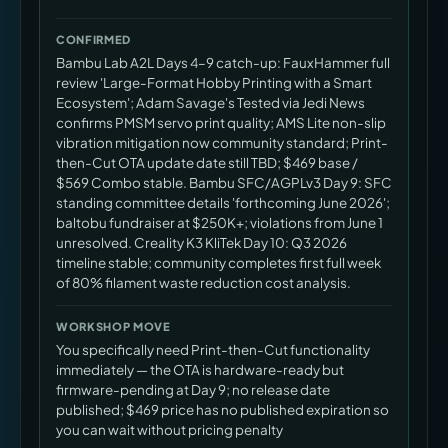
CONFIRMED
Bambu Lab A2L Days 4–9 catch-up: FauxHammer full
review 'Large-Format Hobby Printing with a Smart
Ecosystem'; Adam Savage's Tested via Jedi News
confirms PMSM servo print quality; AMS Lite non-slip
vibration mitigation now community standard; Print-
then-Cut OTA update date still TBD; $469 base /
$569 Combo stable. Bambu SFC/AGPLv3 Day 9: SFC
standing committee details 'forthcoming June 2026';
baltobu fundraiser at $250K+; violations from June 1
unresolved. Creality K3 KliTek Day 10: Q3 2026
timeline stable; community completes first full week
of 80% filament waste reduction cost analysis.
WORKSHOP MOVE
You specifically need Print-then-Cut functionality
immediately — the OTA is hardware-ready but
firmware-pending at Day 9; no release date
published; $469 price has no published expiration so
you can wait without pricing penalty