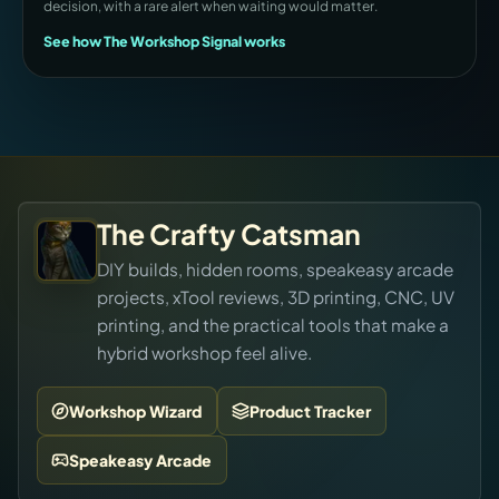
decision, with a rare alert when waiting would matter.
See how The Workshop Signal works
The Crafty Catsman
DIY builds, hidden rooms, speakeasy arcade
projects, xTool reviews, 3D printing, CNC, UV
printing, and the practical tools that make a
hybrid workshop feel alive.
Workshop Wizard
Product Tracker
Speakeasy Arcade