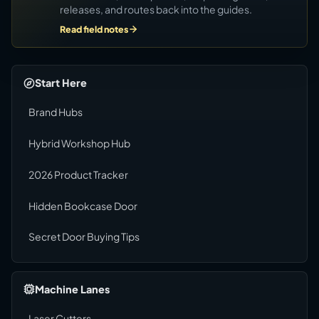
releases, and routes back into the guides.
Read field notes
Start Here
Brand Hubs
Hybrid Workshop Hub
2026 Product Tracker
Hidden Bookcase Door
Secret Door Buying Tips
Machine Lanes
Laser Cutters