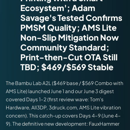
Ecosystem'; Adam
Savage's Tested Confirms
PMSM Quality; AMS Lite
Non-Slip Mitigation Now
Community Standard;
Print-then-Cut OTA Still
TBD; $469/$569 Stable
The Bambu Lab A2L ($469 base / $569 Combo with
AMS Lite) launched June 1 and our June 3 digest
covered Days 1–2 (first review wave: Tom's
Hardware, All3DP, 3druck.com, AMS Lite vibration
concern). This catch-up covers Days 4–9 (June 4–
9). The definitive new development: FauxHammer