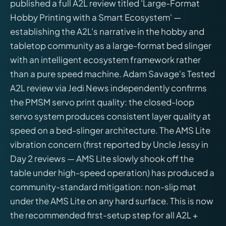
published a full A2L review titled 'Large-Format
Hobby Printing with a Smart Ecosystem' —
establishing the A2L's narrative in the hobby and
tabletop community as a large-format bed slinger
with an intelligent ecosystem framework rather
than a pure speed machine. Adam Savage's Tested
A2L review via Jedi News independently confirms
the PMSM servo print quality: the closed-loop
servo system produces consistent layer quality at
speed on a bed-slinger architecture. The AMS Lite
vibration concern (first reported by Uncle Jessy in
Day 2 reviews — AMS Lite slowly shook off the
table under high-speed operation) has produced a
community-standard mitigation: non-slip mat
under the AMS Lite on any hard surface. This is now
the recommended first-setup step for all A2L +