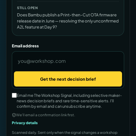
STILL OPEN
Does Bambu publish a Print-then-Cut OTA firmware
release date in June — resolving the only unconfirmed
A2L feature at Day 9?
Email address
Get the next decision brief
Company
Email me The Workshop Signal, including selective maker-
news decision briefs and rare time-sensitive alerts. I'll
confirm by email and can unsubscribe anytime.
We’ll email a confirmation link first.
Privacy details
Scanned daily. Sent only when the signal changes a workshop