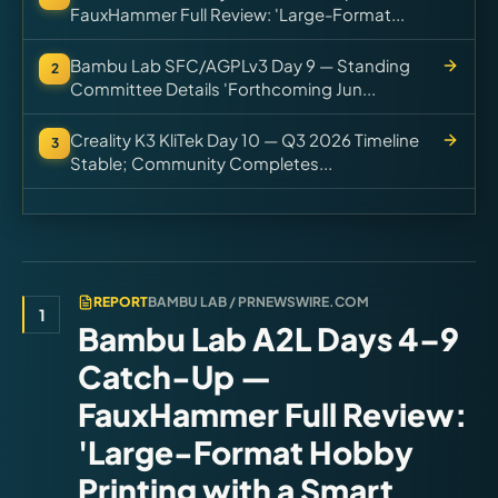
FauxHammer Full Review: 'Large-Format...
Bambu Lab SFC/AGPLv3 Day 9 — Standing
2
Committee Details 'Forthcoming Jun...
Creality K3 KliTek Day 10 — Q3 2026 Timeline
3
Stable; Community Completes...
REPORT
BAMBU LAB / PRNEWSWIRE.COM
1
Bambu Lab A2L Days 4–9
Catch-Up —
FauxHammer Full Review:
'Large-Format Hobby
Printing with a Smart