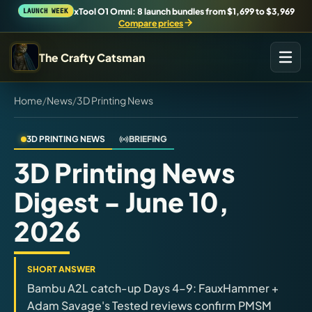
xTool O1 Omni: 8 launch bundles from $1,699 to $3,969
LAUNCH WEEK
Compare prices
The Crafty Catsman
Home
/
News
/
3D Printing News
START IN THE WORKSHOP
Pick the route that matches what you are trying to build,
buy, or understand.
3D PRINTING NEWS
BRIEFING
3D Printing News
Workshop Wizard
Digest - June 10,
Find the right machine lane.
2026
Brand Hubs
Start with brand and machine lanes.
SHORT ANSWER
Bambu A2L catch-up Days 4–9: FauxHammer +
3D Printing
Adam Savage's Tested reviews confirm PMSM
Compare across brands, open the Bambu guide, follow current