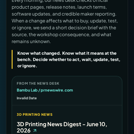
product pages, release notes, launch terms,
software updates, and credible maker reporting.
When a change affects what to buy, update, test,
or ignore, we send a short decision brief with the
source, the workshop consequence, and what
remains unknown.
Know what changed. Know what it means at the
bench. Decide whether to act, wait, update, test,
or ignore.
FROM THE NEWS DESK
Bambu Lab / prnewswire.com
Invalid Date
3D PRINTING NEWS
3D Printing News Digest - June 10,
2026