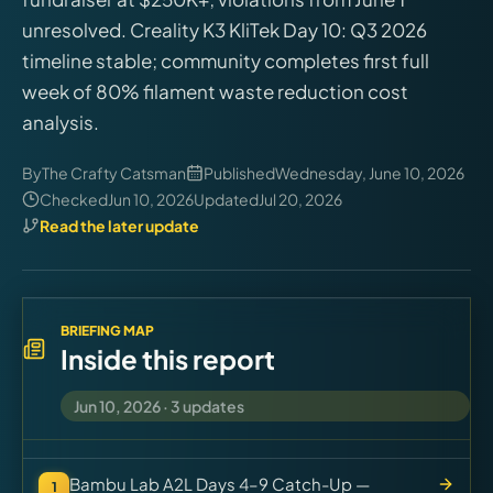
Virtual Pinball
unresolved. Creality K3 KliTek Day 10: Q3 2026
timeline stable; community completes first full
Tools
week of 80% filament waste reduction cost
analysis.
News
By
The Crafty Catsman
Published
Wednesday, June 10, 2026
Checked
Jun 10, 2026
Updated
Jul 20, 2026
About
Read the later update
BRIEFING MAP
Inside this report
Jun 10, 2026
·
3
updates
Bambu Lab A2L Days 4–9 Catch-Up —
1