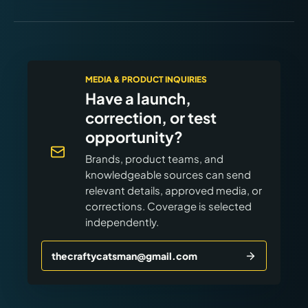
MEDIA & PRODUCT INQUIRIES
Have a launch,
correction, or test
opportunity?
Brands, product teams, and
knowledgeable sources can send
relevant details, approved media, or
corrections. Coverage is selected
independently.
thecraftycatsman@gmail.com