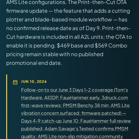
AMS Lite configurations. The Print-then-Cut OTA
firmware update — the feature that adds a cutting
plotter and blade-based module workflow — has
no confirmed release date as of Day 9. Print-then-
Cut hardware is included in all A2L units; the OTA to
enable it is pending. $469 base and $569 Combo
pricing remain stable with no published
promotional end date.
JUN 10, 2026
Follow-on to our June 3 Days 1–2 coverage (Tom's
Hardware, All3DP, FauxHammer early, 3druck.com
first-wave reviews; PMSM Benchy 38 min; AMS Lite
vibration concern surfaced; firmware patched) —
Days 4–9 catch-up June 10: FauxHammer full review
published; Adam Savage's Tested confirms PMSM
quality; AMS Lite non-slip mitigation community