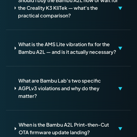
Should I buy the Bambu A2L now or wait for
the Creality K3 KliTek — what's the
▼
practical comparison?
What is the AMS Lite vibration fix for the
▼
Bambu A2L — and is it actually necessary?
What are Bambu Lab's two specific
AGPLv3 violations and why do they
▼
matter?
When is the Bambu A2L Print-then-Cut
▼
OTA firmware update landing?