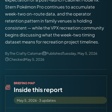
Virtual Pinball
Stern Pokémon Pro continues to accumulate
week-two on-route data, and the operator
Tools
retention pattern in family venues is holding
consistent — while the VPX recreation community
News
begins discussing what the week-two timing
dataset means for recreation project timelines.
About
By
The Crafty Catsman
Published
Tuesday, May 5, 2026
Checked
May 5, 2026
BRIEFING MAP
Inside this report
May 5, 2026
·
3
updates