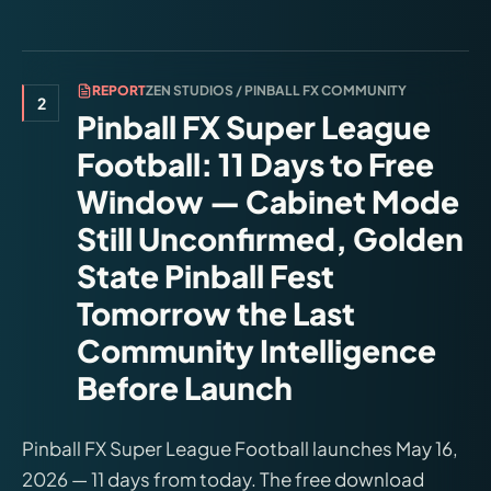
REPORT
ZEN STUDIOS / PINBALL FX COMMUNITY
2
Pinball FX Super League
Football: 11 Days to Free
Window — Cabinet Mode
Still Unconfirmed, Golden
State Pinball Fest
Tomorrow the Last
Community Intelligence
Before Launch
Pinball FX Super League Football launches May 16,
2026 — 11 days from today. The free download