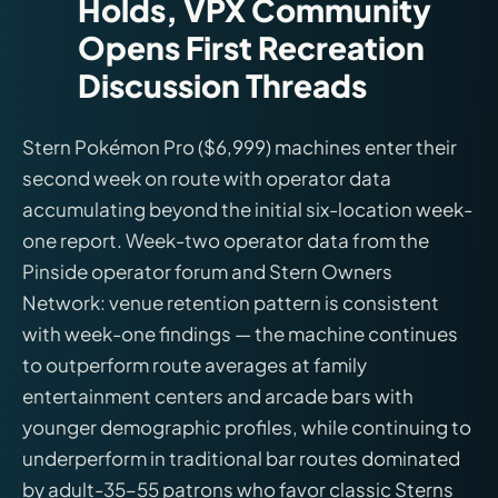
Holds, VPX Community
Opens First Recreation
Discussion Threads
Stern Pokémon Pro ($6,999) machines enter their
second week on route with operator data
accumulating beyond the initial six-location week-
one report. Week-two operator data from the
Pinside operator forum and Stern Owners
Network: venue retention pattern is consistent
with week-one findings — the machine continues
to outperform route averages at family
entertainment centers and arcade bars with
younger demographic profiles, while continuing to
underperform in traditional bar routes dominated
by adult-35–55 patrons who favor classic Sterns