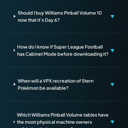
Should I buy Williams Pinball Volume 10
▼
now that it's Day 6?
How do I know if Super League Football
▼
has Cabinet Mode before downloading it?
When will a VPX recreation of Stern
▼
Pokémon be available?
Which Williams Pinball Volume tables have
the most physical machine owners
▼