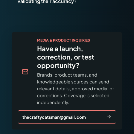
validating their accuracy?
MEDIA & PRODUCT INQUIRIES
Have a launch,
correction, or test
opportunity?
Brands, product teams, and
knowledgeable sources can send
relevant details, approved media, or
corrections. Coverage is selected
independently.
thecraftycatsman@gmail.com