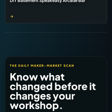
DIY Basement Speakeasy Arcade Bar
THE DAILY MAKER-MARKET SCAN
Know what
changed before it
changes your
workshop.