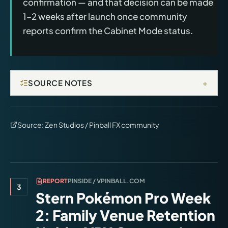
confirmation — and that decision can be made
1–2 weeks after launch once community
reports confirm the Cabinet Mode status.
+
SOURCE NOTES
Source:
Zen Studios / Pinball FX community
REPORT
PINSIDE / VPINBALL.COM
3
Stern Pokémon Pro Week
2: Family Venue Retention