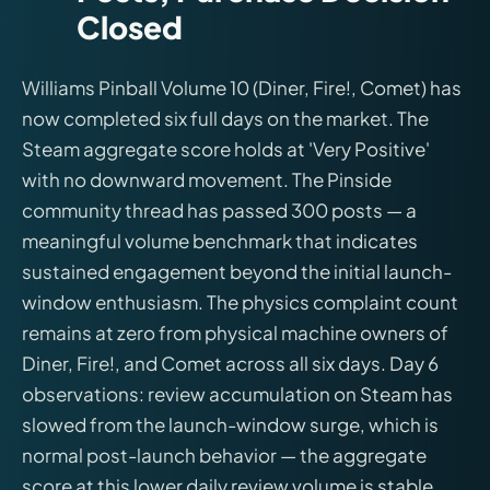
Closed
Williams Pinball Volume 10 (Diner, Fire!, Comet) has
now completed six full days on the market. The
Steam aggregate score holds at 'Very Positive'
with no downward movement. The Pinside
community thread has passed 300 posts — a
meaningful volume benchmark that indicates
sustained engagement beyond the initial launch-
window enthusiasm. The physics complaint count
remains at zero from physical machine owners of
Diner, Fire!, and Comet across all six days. Day 6
observations: review accumulation on Steam has
slowed from the launch-window surge, which is
normal post-launch behavior — the aggregate
score at this lower daily review volume is stable.