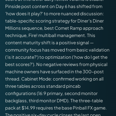
Pinside post content on Day 6 has shifted from
'how does it play?' to more nuanced discussion:
table-specific scoring strategy for Diner's Diner
Millions sequence, best Comet Ramp approach
technique, Fire! multiball management. This
content maturity shift is a positive signal —
community focus has moved from basic validation
('is it accurate?') to optimization ('how do I get the
best scores?'). No negative reviews from physical
machine owners have surfaced in the 300-post
thread. Cabinet Mode: confirmed working on all
three tables across standard pincab
configurations (16:9 primary, second monitor
backglass, third monitor DMD). The three-table
pack at $14.99 requires the base Pinball FX game.
The positive six-day cycle closes the last open