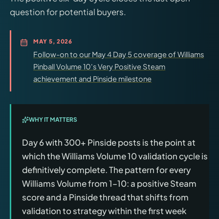
question for potential buyers.
MAY 5, 2026
Follow-on to our May 4 Day 5 coverage of Williams
Pinball Volume 10's Very Positive Steam
achievement and Pinside milestone
WHY IT MATTERS
Day 6 with 300+ Pinside posts is the point at
which the Williams Volume 10 validation cycle is
definitively complete. The pattern for every
Williams Volume from 1–10: a positive Steam
score and a Pinside thread that shifts from
validation to strategy within the first week