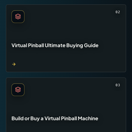
02
Virtual Pinball Ultimate Buying Guide
03
Build or Buy a Virtual Pinball Machine