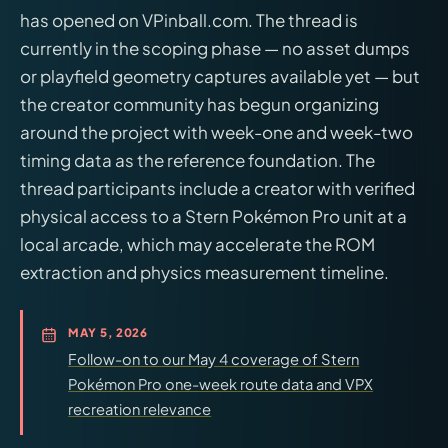
has opened on VPinball.com. The thread is
currently in the scoping phase — no asset dumps
or playfield geometry captures available yet — but
the creator community has begun organizing
around the project with week-one and week-two
timing data as the reference foundation. The
thread participants include a creator with verified
physical access to a Stern Pokémon Pro unit at a
local arcade, which may accelerate the ROM
extraction and physics measurement timeline.
MAY 5, 2026
Follow-on to our May 4 coverage of Stern
Pokémon Pro one-week route data and VPX
recreation relevance