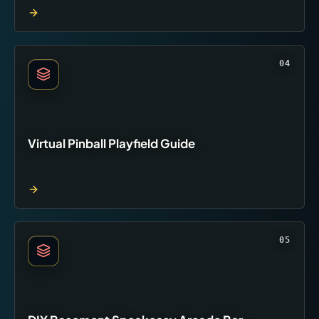
04
Virtual Pinball Playfield Guide
05