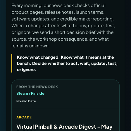
Every morning, our news desk checks official
product pages, release notes, launch terms,
software updates, and credible maker reporting.
When a change affects what to buy, update, test,
or ignore, we send a short decision brief with the
source, the workshop consequence, and what
remains unknown.
Know what changed. Know what it means at the
bench. Decide whether to act, wait, update, test,
or ignore.
FROM THE NEWS DESK
Steam / Pinside
Invalid Date
ARCADE
Virtual Pinball & Arcade Digest - May