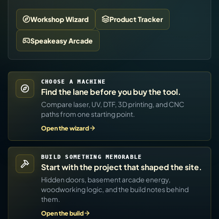
Workshop Wizard
Product Tracker
Speakeasy Arcade
CHOOSE A MACHINE
Find the lane before you buy the tool.
Compare laser, UV, DTF, 3D printing, and CNC
paths from one starting point.
Open the wizard
BUILD SOMETHING MEMORABLE
Start with the project that shaped the site.
Hidden doors, basement arcade energy,
woodworking logic, and the build notes behind
them.
Open the build