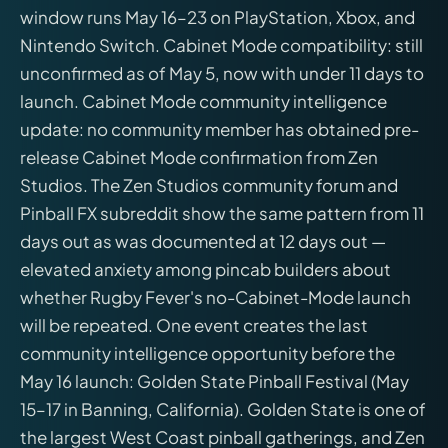
window runs May 16–23 on PlayStation, Xbox, and
Nintendo Switch. Cabinet Mode compatibility: still
unconfirmed as of May 5, now with under 11 days to
launch. Cabinet Mode community intelligence
update: no community member has obtained pre-
release Cabinet Mode confirmation from Zen
Studios. The Zen Studios community forum and
Pinball FX subreddit show the same pattern from 11
days out as was documented at 12 days out —
elevated anxiety among pincab builders about
whether Rugby Fever's no-Cabinet-Mode launch
will be repeated. One event creates the last
community intelligence opportunity before the
May 16 launch: Golden State Pinball Festival (May
15–17 in Banning, California). Golden State is one of
the largest West Coast pinball gatherings, and Zen