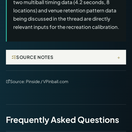
two multiball timing data (4.2 seconds, 8
locations) and venue retention pattern data
being discussed in the thread are directly
relevant inputs for the recreation calibration.
+
SOURCE NOTES
Source:
Pinside / VPinball.com
Frequently Asked Questions