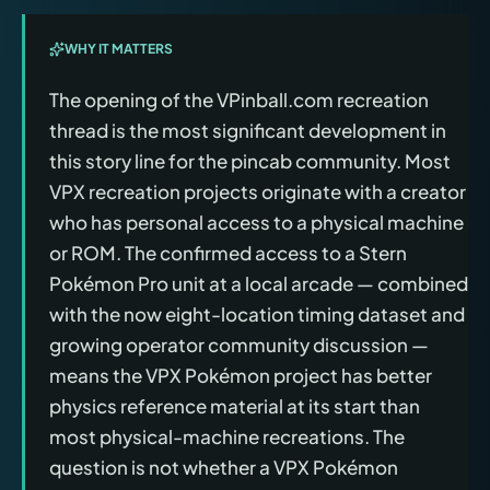
WHY IT MATTERS
The opening of the VPinball.com recreation
thread is the most significant development in
this story line for the pincab community. Most
VPX recreation projects originate with a creator
who has personal access to a physical machine
or ROM. The confirmed access to a Stern
Pokémon Pro unit at a local arcade — combined
with the now eight-location timing dataset and
growing operator community discussion —
means the VPX Pokémon project has better
physics reference material at its start than
most physical-machine recreations. The
question is not whether a VPX Pokémon