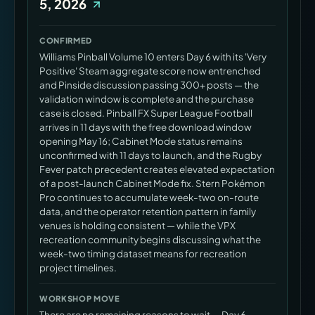
5, 2026
CONFIRMED
Williams Pinball Volume 10 enters Day 6 with its 'Very
Positive' Steam aggregate score now entrenched
and Pinside discussion passing 300+ posts — the
validation window is complete and the purchase
case is closed. Pinball FX Super League Football
arrives in 11 days with the free download window
opening May 16; Cabinet Mode status remains
unconfirmed with 11 days to launch, and the Rugby
Fever patch precedent creates elevated expectation
of a post-launch Cabinet Mode fix. Stern Pokémon
Pro continues to accumulate week-two on-route
data, and the operator retention pattern in family
venues is holding consistent — while the VPX
recreation community begins discussing what the
week-two timing dataset means for recreation
project timelines.
WORKSHOP MOVE
There are no remaining reasons to wait — Day 6