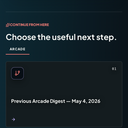
CONTINUE FROM HERE
Choose the useful next step.
ARCADE
01
Previous Arcade Digest — May 4, 2026