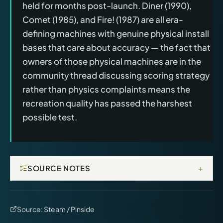
held for months post-launch. Diner (1990),
Comet (1985), and Fire! (1987) are all era-
defining machines with genuine physical install
bases that care about accuracy — the fact that
owners of those physical machines are in the
community thread discussing scoring strategy
rather than physics complaints means the
recreation quality has passed the harshest
possible test.
+
SOURCE NOTES
Source:
Steam / Pinside