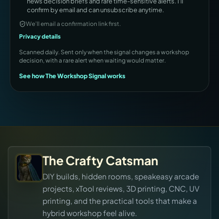
news decision briefs and rare time-sensitive alerts. I'll
confirm by email and can unsubscribe anytime.
We’ll email a confirmation link first.
Privacy details
Scanned daily. Sent only when the signal changes a workshop
decision, with a rare alert when waiting would matter.
See how The Workshop Signal works
The Crafty Catsman
DIY builds, hidden rooms, speakeasy arcade
projects, xTool reviews, 3D printing, CNC, UV
printing, and the practical tools that make a
hybrid workshop feel alive.