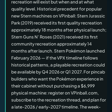
recreation will exist but when and at what
quality level. Historical precedent for popular
new Stern machines on VPinball: Stern Jurassic
Park (2019) received its first quality recreation
approximately 18 months after physical launch;
Stern Guns N' Roses (2021) received its first
community recreation approximately 14
months after launch. Stern Pokémon launched
February 2026 — if the VPX timeline follows
historical patterns, a playable recreation could
be available by Q4 2026 or Q1 2027. For pincab
builders who want the Pokémon experience in
their cabinet without purchasing a $6,999
physical machine: register on VPinball.com,
subscribe to the recreation thread, and plan for
a late-2026 / early-2027 timeline. The week-