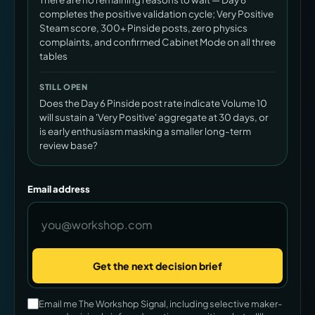
completes the positive validation cycle; Very Positive
Steam score, 300+ Pinside posts, zero physics
complaints, and confirmed Cabinet Mode on all three
tables
STILL OPEN
Does the Day 6 Pinside post rate indicate Volume 10
will sustain a 'Very Positive' aggregate at 30 days, or
is early enthusiasm masking a smaller long-term
review base?
Email address
Get the next decision brief
Company
Email me The Workshop Signal, including selective maker-