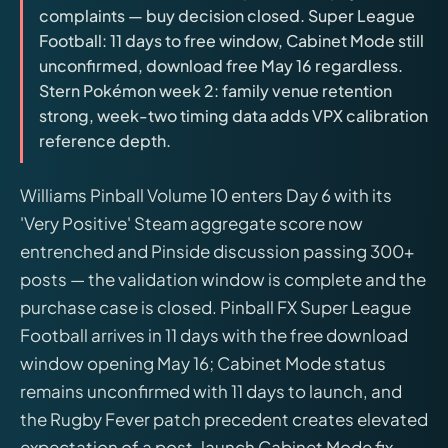
complaints — buy decision closed. Super League
releases, and find workshop tools.
Football: 11 days to free window, Cabinet Mode still
unconfirmed, download free May 16 regardless.
Virtual Pinball
Stern Pokémon week 2: family venue retention
Build, buy, or plan the arcade.
strong, week-two timing data adds VPX calibration
reference depth.
DIY Builds
Williams Pinball Volume 10 enters Day 6 with its
'Very Positive' Steam aggregate score now
Brands
entrenched and Pinside discussion passing 300+
posts — the validation window is complete and the
Hybrid Workshop
purchase case is closed. Pinball FX Super League
Football arrives in 11 days with the free download
UV Printing
window opening May 16; Cabinet Mode status
remains unconfirmed with 11 days to launch, and
3D Printing Hub
the Rugby Fever patch precedent creates elevated
expectation of a post-launch Cabinet Mode fix.