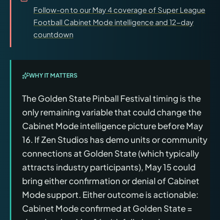
Follow-on to our May 4 coverage of Super League
Football Cabinet Mode intelligence and 12-day
countdown
WHY IT MATTERS
The Golden State Pinball Festival timing is the
only remaining variable that could change the
Cabinet Mode intelligence picture before May
16. If Zen Studios has demo units or community
connections at Golden State (which typically
attracts industry participants), May 15 could
bring either confirmation or denial of Cabinet
Mode support. Either outcome is actionable:
Cabinet Mode confirmed at Golden State =