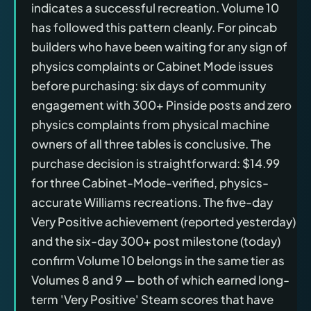
indicates a successful recreation. Volume 10
has followed this pattern cleanly. For pincab
builders who have been waiting for any sign of
physics complaints or Cabinet Mode issues
before purchasing: six days of community
engagement with 300+ Pinside posts and zero
physics complaints from physical machine
owners of all three tables is conclusive. The
purchase decision is straightforward: $14.99
for three Cabinet-Mode-verified, physics-
accurate Williams recreations. The five-day
Very Positive achievement (reported yesterday)
and the six-day 300+ post milestone (today)
confirm Volume 10 belongs in the same tier as
Volumes 8 and 9 — both of which earned long-
term 'Very Positive' Steam scores that have