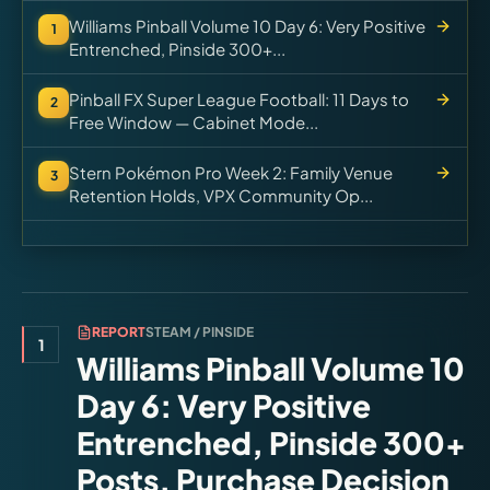
Williams Pinball Volume 10 Day 6: Very Positive
1
Entrenched, Pinside 300+...
Pinball FX Super League Football: 11 Days to
2
Free Window — Cabinet Mode...
Stern Pokémon Pro Week 2: Family Venue
3
Retention Holds, VPX Community Op...
REPORT
STEAM / PINSIDE
1
Williams Pinball Volume 10
Day 6: Very Positive
Entrenched, Pinside 300+
Posts, Purchase Decision