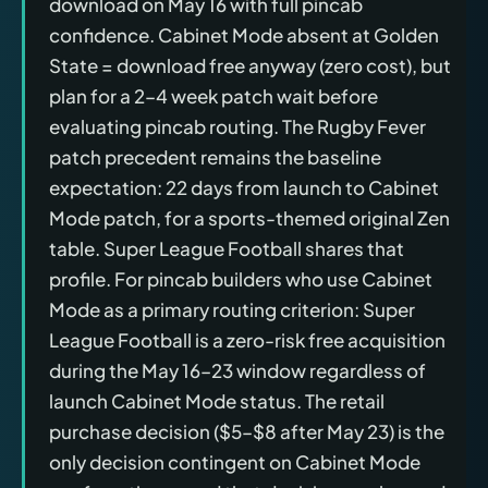
download on May 16 with full pincab
confidence. Cabinet Mode absent at Golden
State = download free anyway (zero cost), but
plan for a 2–4 week patch wait before
evaluating pincab routing. The Rugby Fever
patch precedent remains the baseline
expectation: 22 days from launch to Cabinet
Mode patch, for a sports-themed original Zen
table. Super League Football shares that
profile. For pincab builders who use Cabinet
Mode as a primary routing criterion: Super
League Football is a zero-risk free acquisition
during the May 16–23 window regardless of
launch Cabinet Mode status. The retail
purchase decision ($5–$8 after May 23) is the
only decision contingent on Cabinet Mode