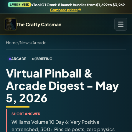
xTool O1 Omni: 8 launch bundles from $1,699 to $3,969
LAUNCH WEEK
Compare prices
The Crafty Catsman
Home
/
News
/
Arcade
START IN THE WORKSHOP
Pick the route that matches what you are trying to build,
buy, or understand.
ARCADE
BRIEFING
Virtual Pinball &
Workshop Wizard
Arcade Digest - May
Find the right machine lane.
5, 2026
Brand Hubs
Start with brand and machine lanes.
SHORT ANSWER
Williams Volume 10 Day 6: Very Positive
3D Printing
entrenched, 300+ Pinside posts, zero physics
Compare across brands, open the Bambu guide, follow current