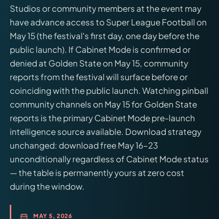
Studios or community members at the event may
have advance access to Super League Football on
May 15 (the festival's first day, one day before the
public launch). If Cabinet Mode is confirmed or
denied at Golden State on May 15, community
reports from the festival will surface before or
coinciding with the public launch. Watching pinball
community channels on May 15 for Golden State
reports is the primary Cabinet Mode pre-launch
intelligence source available. Download strategy
unchanged: download free May 16–23
unconditionally regardless of Cabinet Mode status
— the table is permanently yours at zero cost
during the window.
MAY 5, 2026