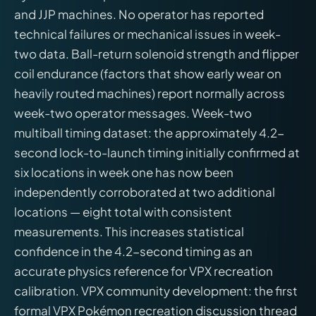
and JJP machines. No operator has reported
technical failures or mechanical issues in week-
two data. Ball-return solenoid strength and flipper
coil endurance (factors that show early wear on
heavily routed machines) report normally across
week-two operator messages. Week-two
multiball timing dataset: the approximately 4.2-
second lock-to-launch timing initially confirmed at
six locations in week one has now been
independently corroborated at two additional
locations — eight total with consistent
measurements. This increases statistical
confidence in the 4.2-second timing as an
accurate physics reference for VPX recreation
calibration. VPX community development: the first
formal VPX Pokémon recreation discussion thread