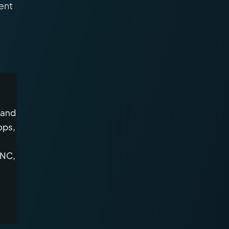
ent
 and
ops,
CNC,