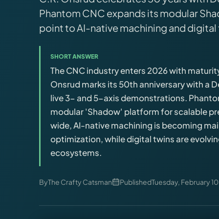
Brands
Phantom CNC expands its modular Shad
point to AI-native machining and digital
Hybrid Workshop
SHORT ANSWER
UV Printing
The CNC industry enters 2026 with maturit
Onsrud marks its 50th anniversary with a 
3D Printing Hub
live 3- and 5-axis demonstrations. Phan
modular 'Shadow' platform for scalable pr
Virtual Pinball
wide, AI-native machining is becoming ma
optimization, while digital twins are evolvi
ecosystems.
Tools
News
By
The Crafty Catsman
Published
Tuesday, February 10
About