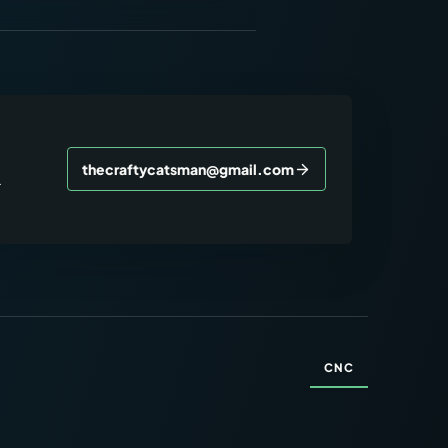
thecraftycatsman@gmail.com
r
CNC