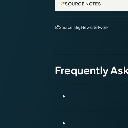
SOURCE NOTES
Source:
Big News Network
Frequently As