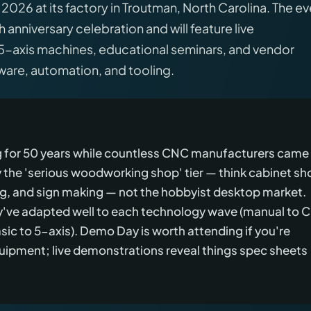
026 at its factory in Troutman, North Carolina. The ev
anniversary celebration and will feature live
5-axis machines, educational seminars, and vendor
re, automation, and tooling.
ng for 50 years while countless CNC manufacturers came
 the 'serious woodworking shop' tier — think cabinet sh
, and sign making — not the hobbyist desktop market.
ey've adapted well to each technology wave (manual to 
ic to 5-axis). Demo Day is worth attending if you're
uipment; live demonstrations reveal things spec sheets