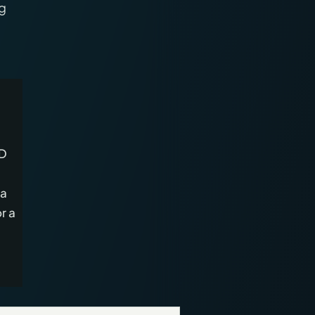
ng
3D
 a
r a