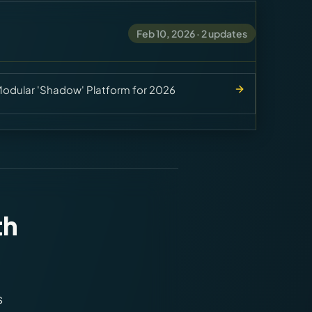
Feb 10, 2026
·
2
updates
dular 'Shadow' Platform for 2026
th
s