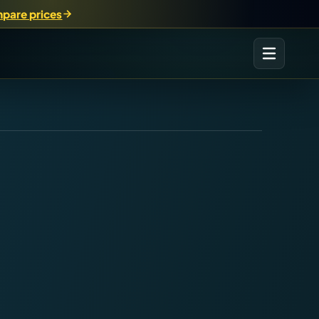
pare prices