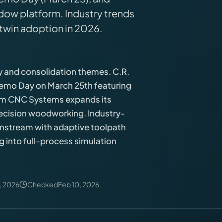
ow platform. Industry trends
 twin adoption in 2026.
y and consolidation themes. C.R.
Demo Day on March 25th featuring
tom CNC Systems expands its
ecision woodworking. Industry-
instream with adaptive toolpath
ng into full-process simulation
, 2026
Checked
Feb 10, 2026