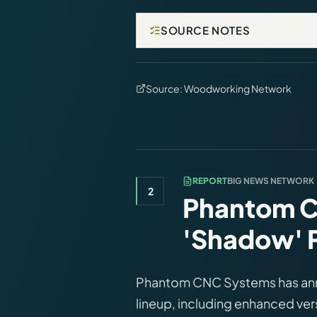
SOURCE NOTES
Source:
Woodworking Network
REPORT
BIG NEWS NETWORK
2
Phantom C
'Shadow' P
Phantom CNC Systems has ann
lineup, including enhanced ve