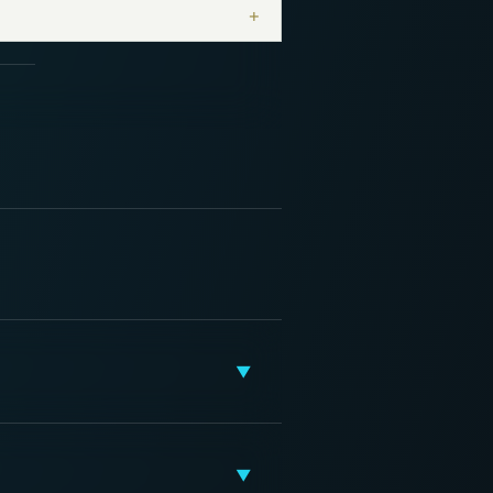
+
▼
▼