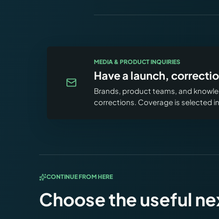
MEDIA & PRODUCT INQUIRIES
Have a launch, correctio
Brands, product teams, and knowled
corrections. Coverage is selected 
CONTINUE FROM HERE
Choose the useful ne