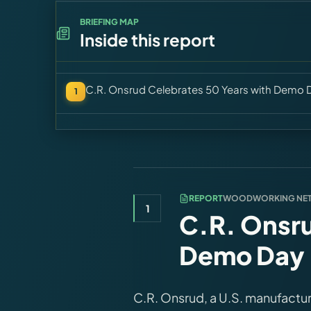
BRIEFING MAP
Inside this report
C.R. Onsrud Celebrates 50 Years with Demo 
1
REPORT
WOODWORKING NE
1
C.R. Onsru
Demo Day 
C.R. Onsrud, a U.S. manufactur