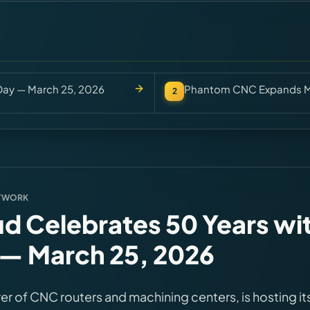
Day — March 25, 2026
Phantom CNC Expands Mo
2
TWORK
d Celebrates 50 Years wi
— March 25, 2026
er of CNC routers and machining centers, is hosting it