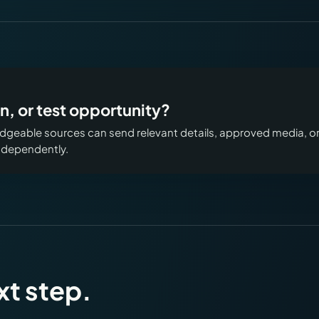
n, or test opportunity?
geable sources can send relevant details, approved media, o
independently.
xt step.