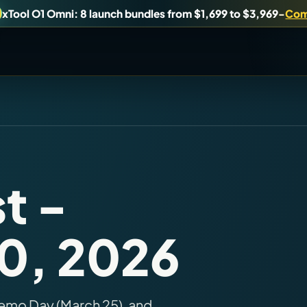
xTool O1 Omni: 8 launch bundles from $1,699 to $3,969
-
Com
uy, or understand.
Brand Hubs
Start with brand and machine lanes.
t -
Virtual Pinball
10, 2026
es, and find workshop tools.
Build, buy, or plan the arcade.
emo Day (March 25), and