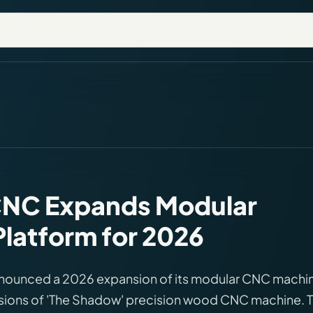
NC Expands Modular
latform for 2026
ounced a 2026 expansion of its modular CNC machi
rsions of 'The Shadow' precision wood CNC machine. 