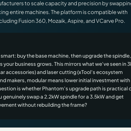
acturers to scale capacity and precision by swappi
ing entire machines. The platform is compatible with
uding Fusion 360, Mozaik, Aspire, and VCarve Pro.
smart: buy the base machine, then upgrade the spindle,
as your business grows. This mirrors what we've seen in 
r accessories) and laser cutting (xTool's ecosystem
nd makers, modular means lower initial investment with
uestion is whether Phantom's upgrade path is practical o
 genuinely swap a 2.2kW spindle for a 3.5kW and get
vement without rebuilding the frame?