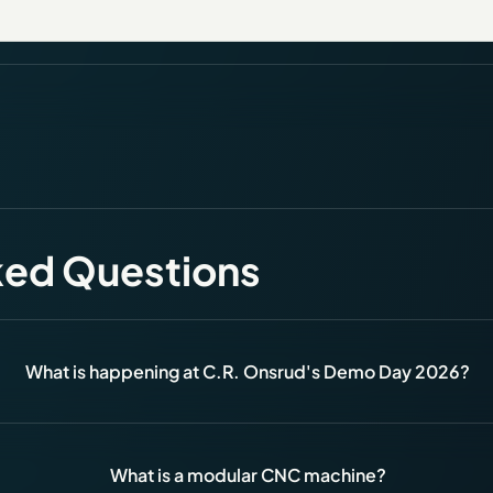
ked Questions
What is happening at C.R. Onsrud's Demo Day 2026?
What is a modular CNC machine?