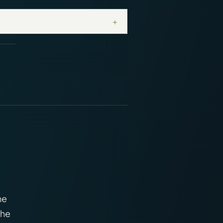
+
ne
The