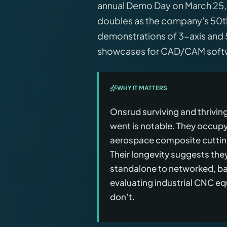
annual Demo Day on March 25, 2
doubles as the company's 50th 
demonstrations of 3-axis and 
showcases for CAD/CAM softwa
WHY IT MATTERS
Onsrud surviving and thrivi
went is notable. They occupy
aerospace composite cutting
Their longevity suggests th
standalone to networked, bas
evaluating industrial CNC eq
don't.