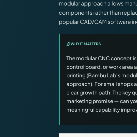
modular approach allows manuf
components rather than replac
popular CAD/CAM software incl
WHY IT MATTERS
The modular CNC concept is 
control board, or work area 
printing (Bambu Lab's modula
approach). For small shops a
clear growth path. The key q
marketing promise — can you
meaningful capability impro