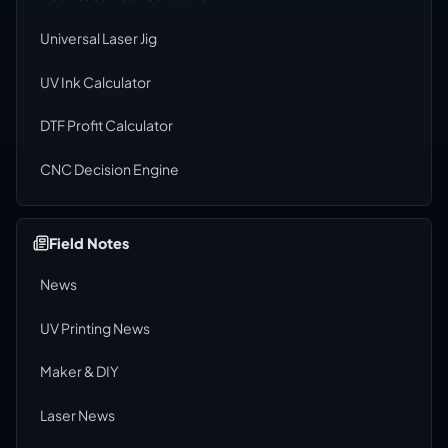
Universal Laser Jig
UV Ink Calculator
DTF Profit Calculator
CNC Decision Engine
Field Notes
News
UV Printing News
Maker & DIY
Laser News