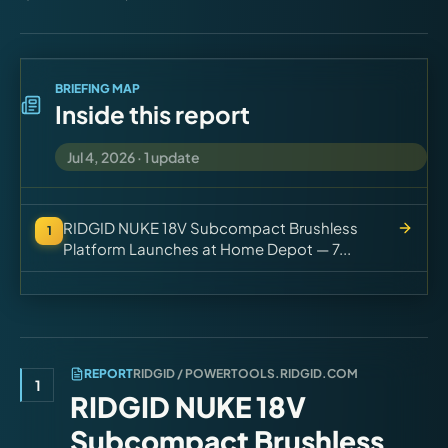
Virtual Pinball
Tools
BRIEFING MAP
Inside this report
News
Jul 4, 2026
·
1
update
About
RIDGID NUKE 18V Subcompact Brushless
1
Platform Launches at Home Depot — 7...
REPORT
RIDGID / POWERTOOLS.RIDGID.COM
1
RIDGID NUKE 18V
Subcompact Brushless