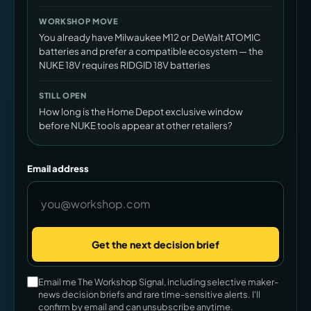
WORKSHOP MOVE
You already have Milwaukee M12 or DeWalt ATOMIC
batteries and prefer a compatible ecosystem — the
NUKE 18V requires RIDGID 18V batteries
STILL OPEN
How long is the Home Depot exclusive window
before NUKE tools appear at other retailers?
Email address
Get the next decision brief
Company
Email me The Workshop Signal, including selective maker-
news decision briefs and rare time-sensitive alerts. I'll
confirm by email and can unsubscribe anytime.