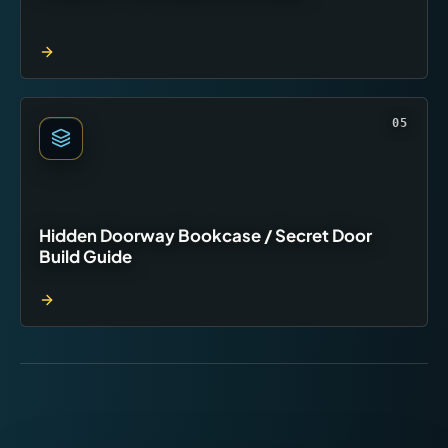
05
Hidden Doorway Bookcase / Secret Door
Build Guide