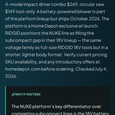
4-mode impact driver combo $269, circular saw
$149 tool-only. A battery-powered blower is part
of the platform lineup but ships October 2026. The
platform is a Home Depot exclusive at launch.
RIDGID positions the NUKE line as filling the
subcompact gap in their 18V lineup — the same
voltage family as full-size RIDGID 18V tools but in a
shorter, lighter body format. Verify current pricing,
SKU availability, and any introductory offers at
homedepot.com before ordering. Checked July 4,
2026.
WHY IT MATTERS
The NUKE platform's key differentiator over
competing subcompact lines is the 18V battery