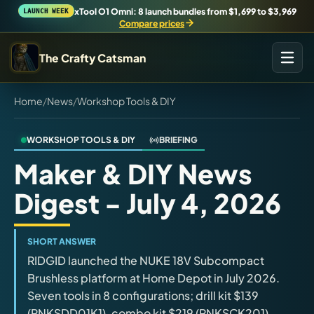
xTool O1 Omni: 8 launch bundles from $1,699 to $3,969
LAUNCH WEEK
Compare prices
The Crafty Catsman
Home
/
News
/
Workshop Tools & DIY
START IN THE WORKSHOP
Pick the route that matches what you are trying to build,
buy, or understand.
WORKSHOP TOOLS & DIY
BRIEFING
Maker & DIY News
Workshop Wizard
Digest - July 4, 2026
Find the right machine lane.
Brand Hubs
SHORT ANSWER
Start with brand and machine lanes.
RIDGID launched the NUKE 18V Subcompact
Brushless platform at Home Depot in July 2026.
Seven tools in 8 configurations; drill kit $139
3D Printing
(RNKSDD01K1), combo kit $219 (RNKSCK201),
Compare across brands, open the Bambu guide, follow current