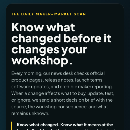
THE DAILY MAKER-MARKET SCAN
Know what
changed before it
changes your
workshop.
Every morning, our news desk checks official
product pages, release notes, launch terms,
software updates, and credible maker reporting.
When a change affects what to buy, update, test,
or ignore, we send a short decision brief with the
source, the workshop consequence, and what
remains unknown.
Know what changed. Know what it means at the