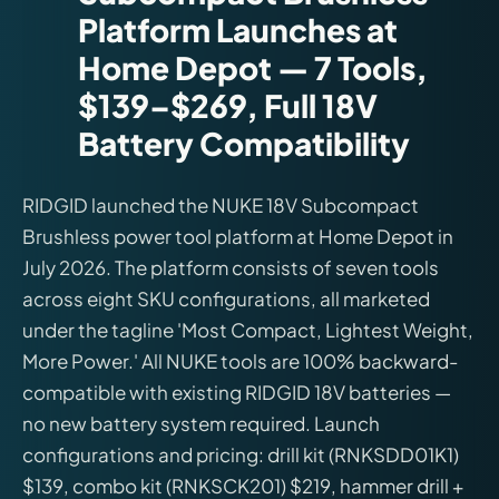
Platform Launches at
Home Depot — 7 Tools,
$139–$269, Full 18V
Battery Compatibility
RIDGID launched the NUKE 18V Subcompact
Brushless power tool platform at Home Depot in
July 2026. The platform consists of seven tools
across eight SKU configurations, all marketed
under the tagline 'Most Compact, Lightest Weight,
More Power.' All NUKE tools are 100% backward-
compatible with existing RIDGID 18V batteries —
no new battery system required. Launch
configurations and pricing: drill kit (RNKSDD01K1)
$139, combo kit (RNKSCK201) $219, hammer drill +