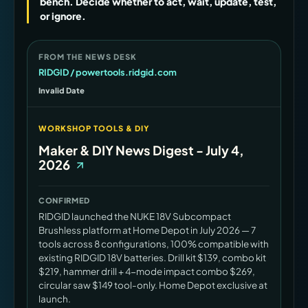
bench. Decide whether to act, wait, update, test,
or ignore.
FROM THE NEWS DESK
RIDGID / powertools.ridgid.com
Invalid Date
WORKSHOP TOOLS & DIY
Maker & DIY News Digest - July 4,
2026
CONFIRMED
RIDGID launched the NUKE 18V Subcompact
Brushless platform at Home Depot in July 2026 — 7
tools across 8 configurations, 100% compatible with
existing RIDGID 18V batteries. Drill kit $139, combo kit
$219, hammer drill + 4-mode impact combo $269,
circular saw $149 tool-only. Home Depot exclusive at
launch.