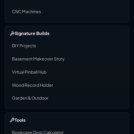
CNC Machines
Signature Builds
DIY Projects
Basement Makeover Story
Virtual Pinball Hub
Wood Record Holder
Garden & Outdoor
Tools
Bookcase Door Calculator