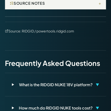
+
SOURCE NOTES
Source:
RIDGID / powertools.ridgid.com
Frequently Asked Questions
What is the RIDGID NUKE 18V platform?
▼
How much do RIDGID NUKE tools cost?
▼