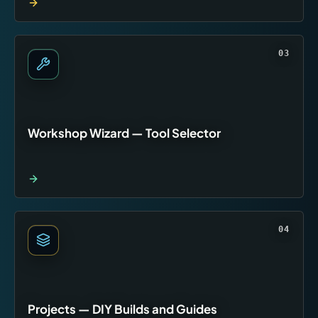
03
Workshop Wizard — Tool Selector
04
Projects — DIY Builds and Guides