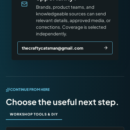
Brands, product teams, and
knowledgeable sources can send
relevant details, approved media, or
corrections. Coverage is selected
independently.
thecraftycatsman@gmail.com
CONTINUE FROM HERE
Choose the useful next step.
WORKSHOP TOOLS & DIY