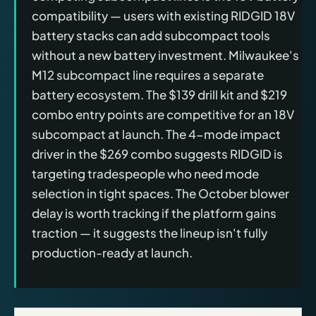
compatibility — users with existing RIDGID 18V
battery stacks can add subcompact tools
without a new battery investment. Milwaukee's
M12 subcompact line requires a separate
battery ecosystem. The $139 drill kit and $219
combo entry points are competitive for an 18V
subcompact at launch. The 4-mode impact
driver in the $269 combo suggests RIDGID is
targeting tradespeople who need mode
selection in tight spaces. The October blower
delay is worth tracking if the platform gains
traction — it suggests the lineup isn't fully
production-ready at launch.