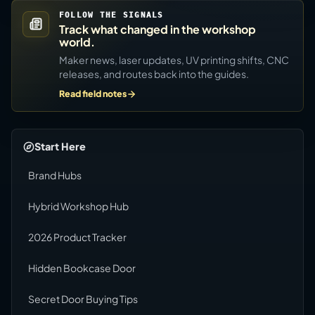
FOLLOW THE SIGNALS
Track what changed in the workshop
world.
Maker news, laser updates, UV printing shifts, CNC
releases, and routes back into the guides.
Read field notes
Start Here
Brand Hubs
Hybrid Workshop Hub
2026 Product Tracker
Hidden Bookcase Door
Secret Door Buying Tips