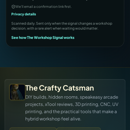
We’ll email a confirmation link first.
Privacy details
Scanned daily. Sent only when the signal changes a workshop
decision, with a rare alert when waiting would matter.
See how The Workshop Signal works
The Crafty Catsman
DIY builds, hidden rooms, speakeasy arcade
projects, xTool reviews, 3D printing, CNC, UV
printing, and the practical tools that make a
hybrid workshop feel alive.