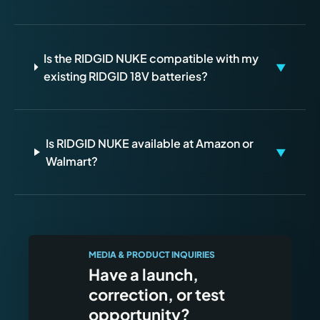
Is the RIDGID NUKE compatible with my
▼
existing RIDGID 18V batteries?
Is RIDGID NUKE available at Amazon or
▼
Walmart?
MEDIA & PRODUCT INQUIRIES
Have a launch,
correction, or test
opportunity?