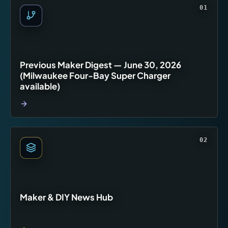
01
Previous Maker Digest — June 30, 2026
(Milwaukee Four-Bay Super Charger
available)
02
Maker & DIY News Hub