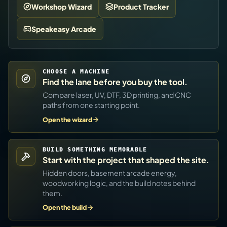
Workshop Wizard
Product Tracker
Speakeasy Arcade
CHOOSE A MACHINE
Find the lane before you buy the tool.
Compare laser, UV, DTF, 3D printing, and CNC
paths from one starting point.
Open the wizard
BUILD SOMETHING MEMORABLE
Start with the project that shaped the site.
Hidden doors, basement arcade energy,
woodworking logic, and the build notes behind
them.
Open the build