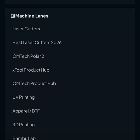
Machine Lanes
Laser Cutters
Best Laser Cutters 2026
OMTech Polar 2
xTool Product Hub
OMTech Product Hub
UV Printing
Apparel / DTF
3D Printing
Bambu Lab