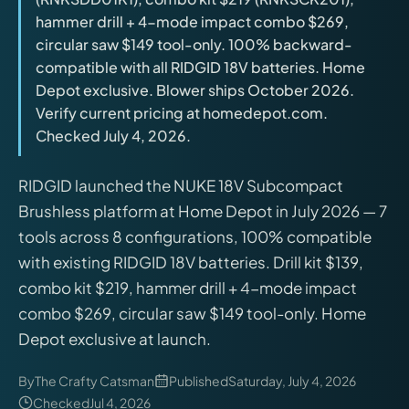
releases, and find workshop tools.
hammer drill + 4-mode impact combo $269,
circular saw $149 tool-only. 100% backward-
Virtual Pinball
compatible with all RIDGID 18V batteries. Home
Build, buy, or plan the arcade.
Depot exclusive. Blower ships October 2026.
Verify current pricing at homedepot.com.
Checked July 4, 2026.
DIY Builds
RIDGID launched the NUKE 18V Subcompact
Brands
Brushless platform at Home Depot in July 2026 — 7
tools across 8 configurations, 100% compatible
Hybrid Workshop
with existing RIDGID 18V batteries. Drill kit $139,
combo kit $219, hammer drill + 4-mode impact
UV Printing
combo $269, circular saw $149 tool-only. Home
Depot exclusive at launch.
3D Printing Hub
By
The Crafty Catsman
Published
Saturday, July 4, 2026
Checked
Jul 4, 2026