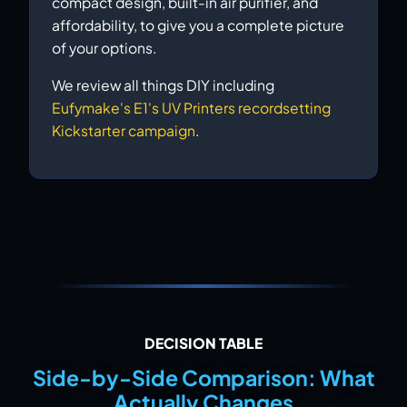
compact design, built-in air purifier, and
affordability, to give you a complete picture
of your options.
We review all things DIY including
Eufymake's E1's UV Printers recordsetting
Kickstarter campaign
.
DECISION TABLE
Side-by-Side Comparison: What
Actually Changes