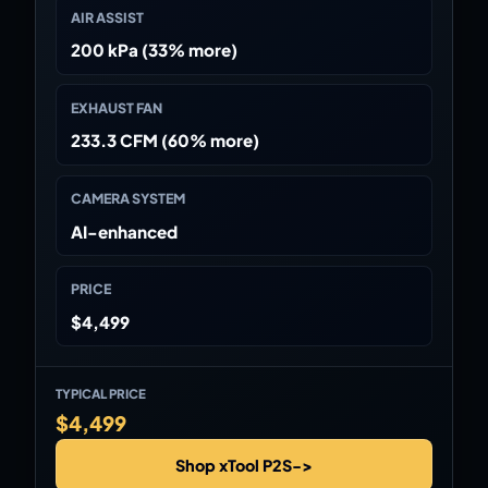
AIR ASSIST
200 kPa (33% more)
EXHAUST FAN
233.3 CFM (60% more)
CAMERA SYSTEM
AI-enhanced
PRICE
$4,499
TYPICAL PRICE
$4,499
Shop xTool P2S
->