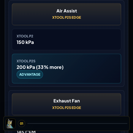
Air Assist
XTOOL P2S EDGE
XTOOL P2
150 kPa
XTOOL P2S
200 kPa (33% more)
ADVANTAGE
Exhaust Fan
XTOOL P2S EDGE
01
XTOOL P2
145 CFM