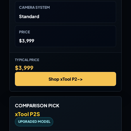
CAMERA SYSTEM
Standard
PRICE
$3,999
TYPICAL PRICE
$3,999
Shop xTool P2
->
COMPARISON PICK
xTool P2S
UPGRADED MODEL