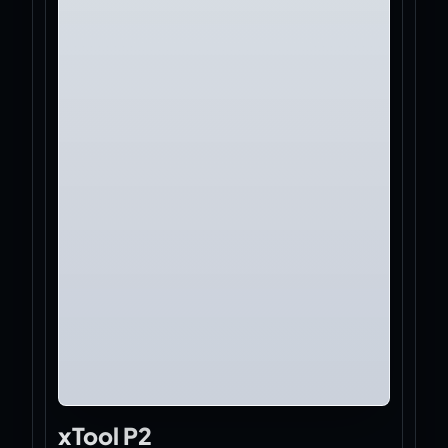
xTool P2