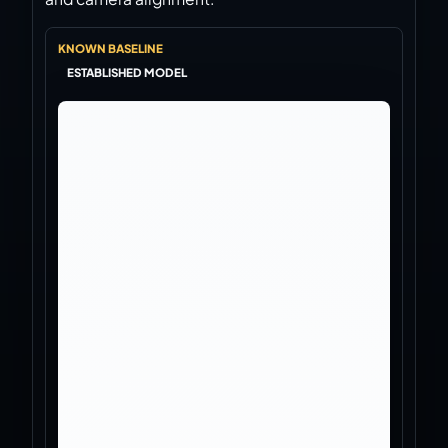
Virtual Pinball
KNOWN BASELINE
Build, buy, or plan the arcade.
ESTABLISHED MODEL
DIY Builds
Brands
Hybrid Workshop
UV Printing
3D Printing Hub
Virtual Pinball