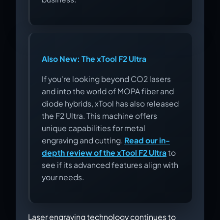
Also New: The xTool F2 Ultra
If you're looking beyond CO2 lasers
and into the world of MOPA fiber and
diode hybrids, xTool has also released
the F2 Ultra. This machine offers
unique capabilities for metal
engraving and cutting.
Read our in-
depth review of the xTool F2 Ultra
to
see if its advanced features align with
your needs.
Laser engraving technology continues to