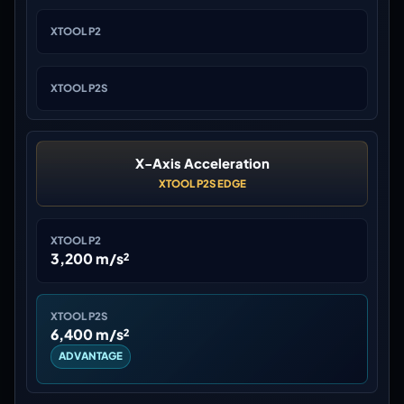
XTOOL P2
XTOOL P2S
X-Axis Acceleration
XTOOL P2S EDGE
XTOOL P2
3,200 m/s²
XTOOL P2S
6,400 m/s²
ADVANTAGE