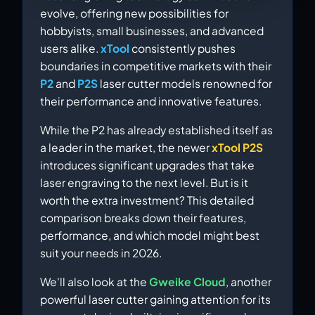
evolve, offering new possibilities for
hobbyists, small businesses, and advanced
users alike.
xTool
consistently pushes
boundaries in competitive markets with their
P2
and
P2S
laser cutter models renowned for
their performance and innovative features.
While the P2 has already established itself as
a leader in the market, the newer
xTool P2S
introduces significant upgrades that take
laser engraving to the next level. But is it
worth the extra investment? This detailed
comparison breaks down their features,
performance, and which model might best
suit your needs in 2026.
We'll also look at the
Gweike Cloud
, another
powerful laser cutter gaining attention for its