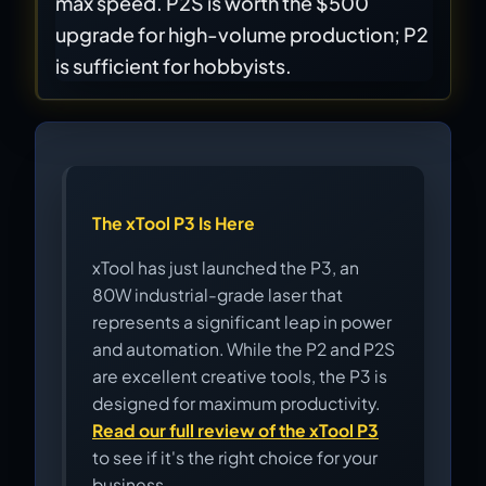
max speed. P2S is worth the $500
upgrade for high-volume production; P2
is sufficient for hobbyists.
The xTool P3 Is Here
xTool has just launched the P3, an
80W industrial-grade laser that
represents a significant leap in power
and automation. While the P2 and P2S
are excellent creative tools, the P3 is
designed for maximum productivity.
Read our full review of the xTool P3
to see if it's the right choice for your
business.