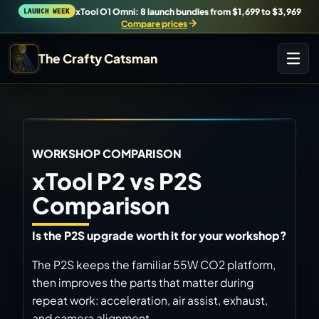
xTool O1 Omni: 8 launch bundles from $1,699 to $3,969
LAUNCH WEEK
Compare prices
The Crafty Catsman
START IN THE WORKSHOP
Pick the route that matches what you are trying to
build, buy, or understand.
Workshop Wizard
WORKSHOP COMPARISON
Find the right machine lane.
xTool P2 vs P2S
Comparison
Brand Hubs
Start with brand and machine lanes.
Is the P2S upgrade worth it for your workshop?
The P2S keeps the familiar 55W CO2 platform,
3D Printing
then improves the parts that matter during
Compare across brands, open the Bambu guide, follow current
releases, and find workshop tools.
repeat work: acceleration, air assist, exhaust,
and camera alignment.