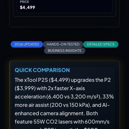
PRICE
$4,499
2026 UPDATED
HANDS-ON TESTED
DETAILED SPECS
BUSINESS INSIGHTS
QUICK COMPARISON
The xTool P2S ($4,499) upgrades the P2
($3,999) with 2x faster X-axis
acceleration (6,400 vs 3,200 m/s²), 33%
more air assist (200 vs 150 kPa), and AI-
enhanced camera alignment. Both
feature 55W CO2 lasers with 600mm/s