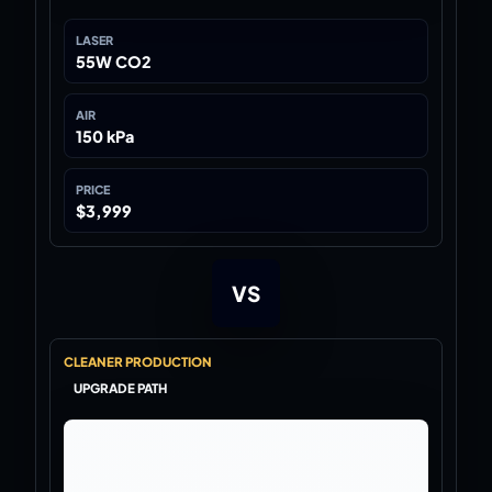
LASER
55W CO2
AIR
150 kPa
PRICE
$3,999
VS
CLEANER PRODUCTION
UPGRADE PATH