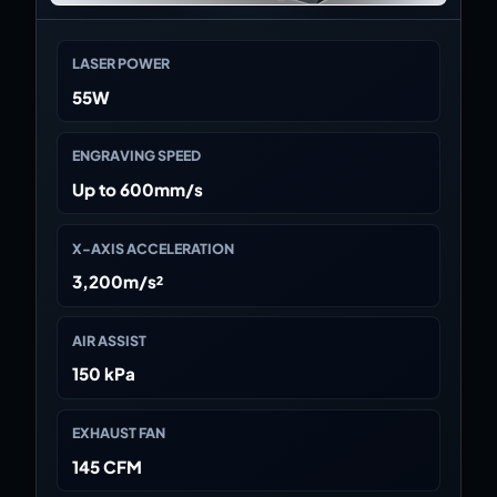
LASER POWER
55W
ENGRAVING SPEED
Up to 600mm/s
X-AXIS ACCELERATION
3,200m/s²
AIR ASSIST
150 kPa
EXHAUST FAN
145 CFM