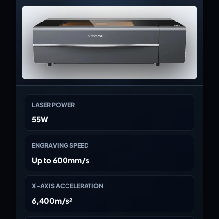
LASER POWER
55W
ENGRAVING SPEED
Up to 600mm/s
X-AXIS ACCELERATION
6,400m/s²