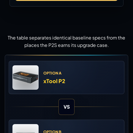
The table separates identical baseline specs from the
places the P2S earns its upgrade case.
OPTION A
xTool P2
VS
OPTION B