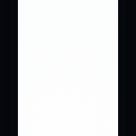
Tools
News
About