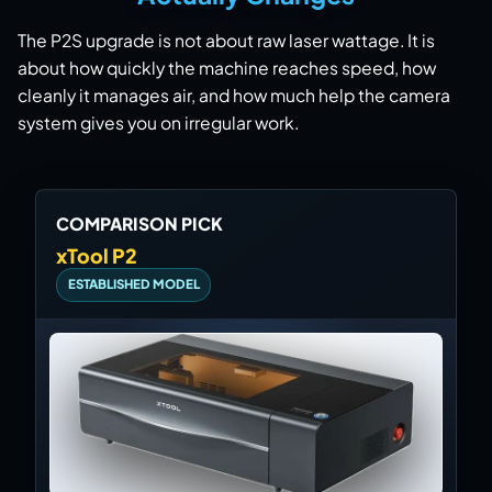
The P2S upgrade is not about raw laser wattage. It is
about how quickly the machine reaches speed, how
cleanly it manages air, and how much help the camera
system gives you on irregular work.
COMPARISON PICK
xTool P2
ESTABLISHED MODEL