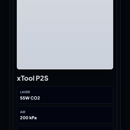
xTool P2S
LASER
55W CO2
AIR
200 kPa