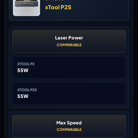
xTool P2S
Laser Power
COMPARABLE
XTOOL P2
55W
XTOOL P2S
55W
Max Speed
COMPARABLE