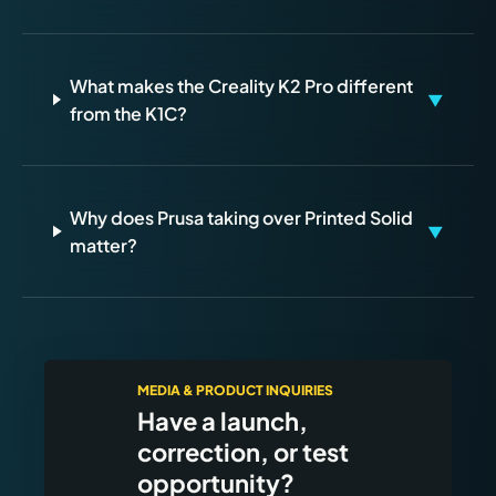
What makes the Creality K2 Pro different
▼
from the K1C?
Why does Prusa taking over Printed Solid
▼
matter?
MEDIA & PRODUCT INQUIRIES
Have a launch,
correction, or test
opportunity?