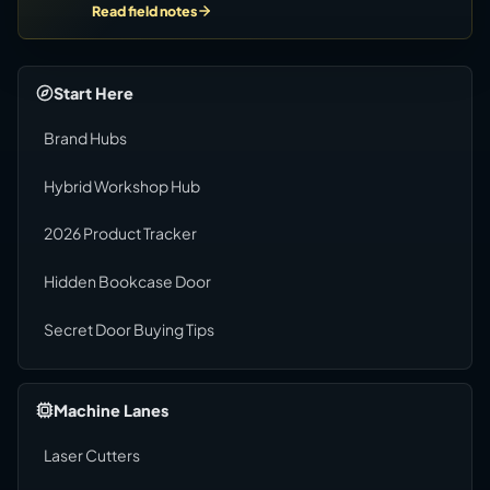
Read field notes
Start Here
Brand Hubs
Hybrid Workshop Hub
2026 Product Tracker
Hidden Bookcase Door
Secret Door Buying Tips
Machine Lanes
Laser Cutters