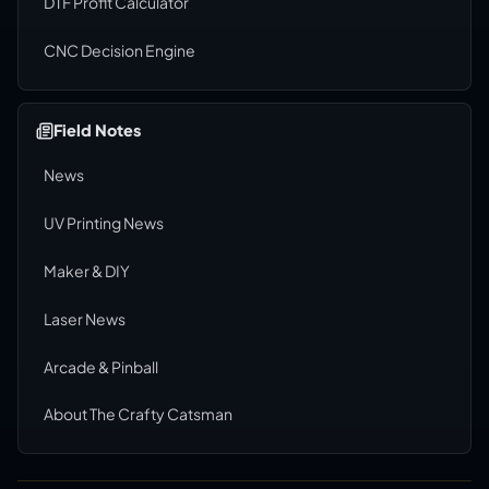
DTF Profit Calculator
CNC Decision Engine
Field Notes
News
UV Printing News
Maker & DIY
Laser News
Arcade & Pinball
About The Crafty Catsman