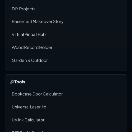
DIY Projects
Basement Makeover Story
Virtual Pinball Hub
Wood Record Holder
Garden & Outdoor
Tools
Bookcase Door Calculator
Universal Laser Jig
UV Ink Calculator