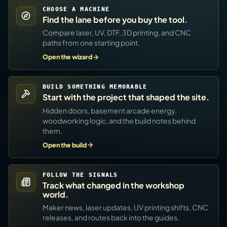
CHOOSE A MACHINE
Find the lane before you buy the tool.
Compare laser, UV, DTF, 3D printing, and CNC
paths from one starting point.
Open the wizard
BUILD SOMETHING MEMORABLE
Start with the project that shaped the site.
Hidden doors, basement arcade energy,
woodworking logic, and the build notes behind
them.
Open the build
FOLLOW THE SIGNALS
Track what changed in the workshop
world.
Maker news, laser updates, UV printing shifts, CNC
releases, and routes back into the guides.