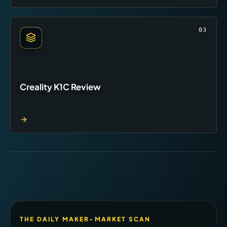
03
Creality K1C Review
THE DAILY MAKER-MARKET SCAN