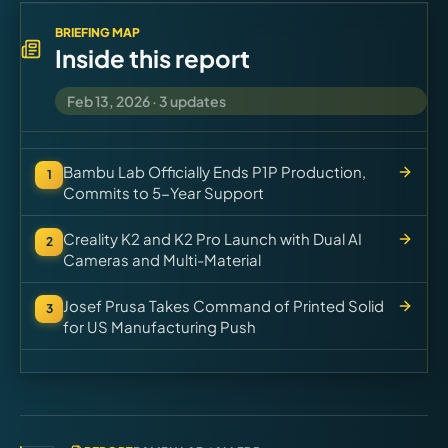
Virtual Pinball
BRIEFING MAP
Inside this report
Tools
Feb 13, 2026
·
3
updates
News
Bambu Lab Officially Ends P1P Production,
1
About
Commits to 5-Year Support
Creality K2 and K2 Pro Launch with Dual AI
2
Cameras and Multi-Material
Josef Prusa Takes Command of Printed Solid
3
for US Manufacturing Push