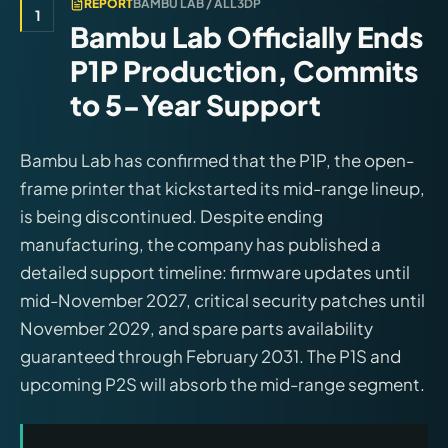
REPORT
BAMBU LAB / ALL3DP
1
Bambu Lab Officially Ends
P1P Production, Commits
to 5-Year Support
Bambu Lab has confirmed that the P1P, the open-
frame printer that kickstarted its mid-range lineup,
is being discontinued. Despite ending
manufacturing, the company has published a
detailed support timeline: firmware updates until
mid-November 2027, critical security patches until
November 2029, and spare parts availability
guaranteed through February 2031. The P1S and
upcoming P2S will absorb the mid-range segment.