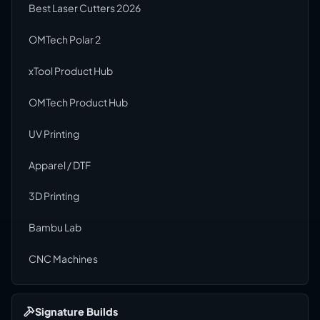
Best Laser Cutters 2026
OMTech Polar 2
xTool Product Hub
OMTech Product Hub
UV Printing
Apparel / DTF
3D Printing
Bambu Lab
CNC Machines
Signature Builds