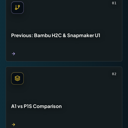
01
Previous: Bambu H2C & Snapmaker U1
02
A1 vs P1S Comparison