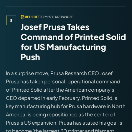
REPORT
TOM'S HARDWARE
3
Josef Prusa Takes
Command of Printed Solid
for US Manufacturing
Push
In a surprise move, Prusa Research CEO Josef
Prusa has taken personal, operational command
of Printed Solid after the American company's
CEO departed in early February. Printed Solid, a
key manufacturing hub for Prusa hardware in North
America, is being repositioned as the center of
Prusa's US expansion. Prusa has stated his goal is
to become 'the largest 3D printer and filament