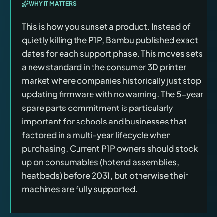
WHY IT MATTERS
This is how you sunset a product. Instead of
quietly killing the P1P, Bambu published exact
dates for each support phase. This moves sets
a new standard in the consumer 3D printer
market where companies historically just stop
updating firmware with no warning. The 5-year
spare parts commitment is particularly
important for schools and businesses that
factored in a multi-year lifecycle when
purchasing. Current P1P owners should stock
up on consumables (hotend assemblies,
heatbeds) before 2031, but otherwise their
machines are fully supported.