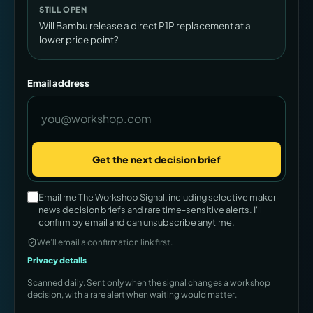
STILL OPEN
Will Bambu release a direct P1P replacement at a
lower price point?
Email address
Get the next decision brief
Company
Email me The Workshop Signal, including selective maker-
news decision briefs and rare time-sensitive alerts. I'll
confirm by email and can unsubscribe anytime.
We’ll email a confirmation link first.
Privacy details
Scanned daily. Sent only when the signal changes a workshop
decision, with a rare alert when waiting would matter.