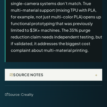
single-camera systems don't match. True
multi-material support (mixing TPU with PLA,
for example, not just multi-color PLA) opens up
functional prototyping that was previously
limited to $3K+ machines. The 35% purge
reduction claim needs independent testing, but
if validated, it addresses the biggest cost
complaint about multi-material printing.
+
SOURCE NOTES
Source:
Creality