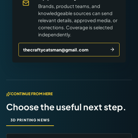
Brands, product teams, and
knowledgeable sources can send
relevant details, approved media, or
corrections. Coverage is selected
independently.
thecraftycatsman@gmail.com
CONTINUE FROM HERE
Choose the useful next step.
3D PRINTING NEWS