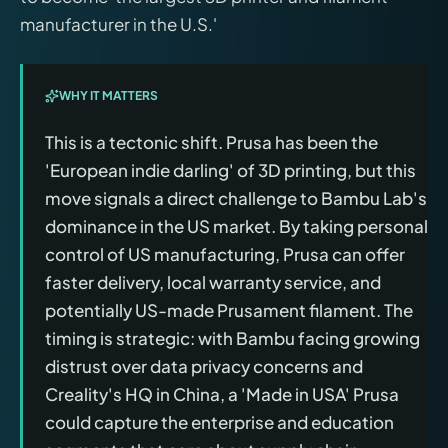
manufacturer in the U.S.'
WHY IT MATTERS
This is a tectonic shift. Prusa has been the
'European indie darling' of 3D printing, but this
move signals a direct challenge to Bambu Lab's
dominance in the US market. By taking personal
control of US manufacturing, Prusa can offer
faster delivery, local warranty service, and
potentially US-made Prusament filament. The
timing is strategic: with Bambu facing growing
distrust over data privacy concerns and
Creality's HQ in China, a 'Made in USA' Prusa
could capture the enterprise and education