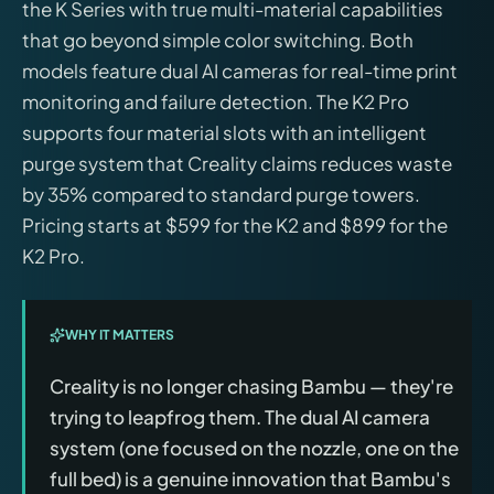
the K Series with true multi-material capabilities
that go beyond simple color switching. Both
models feature dual AI cameras for real-time print
monitoring and failure detection. The K2 Pro
supports four material slots with an intelligent
purge system that Creality claims reduces waste
by 35% compared to standard purge towers.
Pricing starts at $599 for the K2 and $899 for the
K2 Pro.
WHY IT MATTERS
Creality is no longer chasing Bambu — they're
trying to leapfrog them. The dual AI camera
system (one focused on the nozzle, one on the
full bed) is a genuine innovation that Bambu's