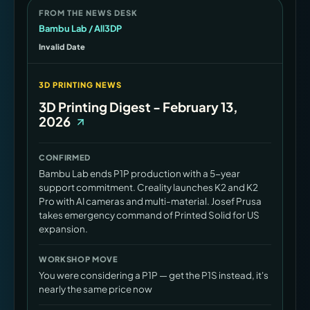
FROM THE NEWS DESK
Bambu Lab / All3DP
Invalid Date
3D PRINTING NEWS
3D Printing Digest - February 13,
2026
CONFIRMED
Bambu Lab ends P1P production with a 5-year
support commitment. Creality launches K2 and K2
Pro with AI cameras and multi-material. Josef Prusa
takes emergency command of Printed Solid for US
expansion.
WORKSHOP MOVE
You were considering a P1P — get the P1S instead, it's
nearly the same price now