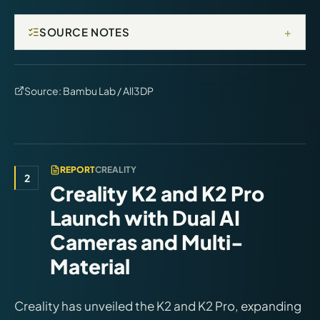
+
SOURCE NOTES
Source:
Bambu Lab / All3DP
REPORT
CREALITY
2
Creality K2 and K2 Pro
Launch with Dual AI
Cameras and Multi-
Material
Creality has unveiled the K2 and K2 Pro, expanding