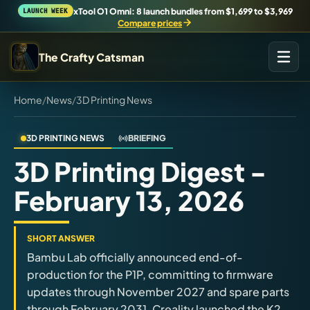
xTool O1 Omni: 8 launch bundles from $1,699 to $3,969
LAUNCH WEEK
Compare prices
The Crafty Catsman
Home
/
News
/
3D Printing News
START IN THE WORKSHOP
Pick the route that matches what you are trying to build,
buy, or understand.
3D PRINTING NEWS
BRIEFING
3D Printing Digest -
Workshop Wizard
February 13, 2026
Find the right machine lane.
Brand Hubs
SHORT ANSWER
Start with brand and machine lanes.
Bambu Lab officially announced end-of-
production for the P1P, committing to firmware
updates through November 2027 and spare parts
3D Printing
through February 2031. Creality launched the K2
Compare across brands, open the Bambu guide, follow current