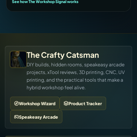
See how The Workshop Signal works
The Crafty Catsman
DIY builds, hidden rooms, speakeasy arcade
projects, xTool reviews, 3D printing, CNC, UV
printing, and the practical tools that make a
hybrid workshop feel alive.
Workshop Wizard
Product Tracker
Speakeasy Arcade