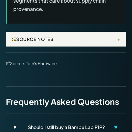
segments that care about supply chain
provenance.
+
SOURCE NOTES
Source:
Tom's Hardware
Frequently Asked Questions
Should I still buy a Bambu Lab P1P?
▼