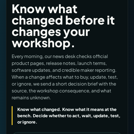
Know what
changed before it
changes your
workshop.
Every morning, our news desk checks official
product pages, release notes, launch terms,
software updates, and credible maker reporting.
When a change affects what to buy, update, test,
or ignore, we send a short decision brief with the
source, the workshop consequence, and what
remains unknown.
Know what changed. Know what it means at the
bench. Decide whether to act, wait, update, test,
or ignore.