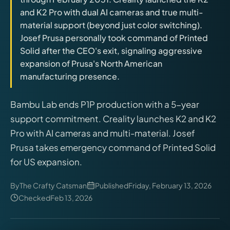
releases, and find workshop tools.
and K2 Pro with dual AI cameras and true multi-
material support (beyond just color switching).
Virtual Pinball
Josef Prusa personally took command of Printed
Build, buy, or plan the arcade.
Solid after the CEO's exit, signaling aggressive
expansion of Prusa's North American
manufacturing presence.
DIY Builds
Bambu Lab ends P1P production with a 5-year
Brands
support commitment. Creality launches K2 and K2
Pro with AI cameras and multi-material. Josef
Hybrid Workshop
Prusa takes emergency command of Printed Solid
for US expansion.
UV Printing
By
The Crafty Catsman
Published
Friday, February 13, 2026
Checked
Feb 13, 2026
3D Printing Hub