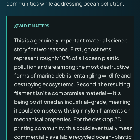
communities while addressing ocean pollution.
WHY IT MATTERS
This is a genuinely important material science
story for two reasons. First, ghost nets
represent roughly 10% of all ocean plastic
pollution and are among the most destructive
forms of marine debris, entangling wildlife and
destroying ecosystems. Second, the resulting
filament isn't a compromise material — it's
being positioned as industrial-grade, meaning
it could compete with virgin nylon filaments on
mechanical properties. For the desktop 3D
printing community, this could eventually mean
commercially available recycled ocean-plastic