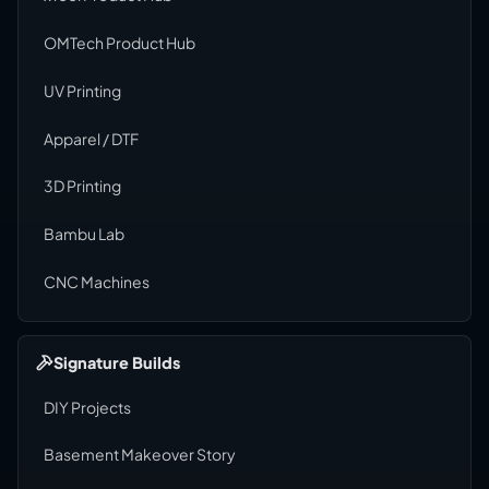
OMTech Product Hub
UV Printing
Apparel / DTF
3D Printing
Bambu Lab
CNC Machines
Signature Builds
DIY Projects
Basement Makeover Story