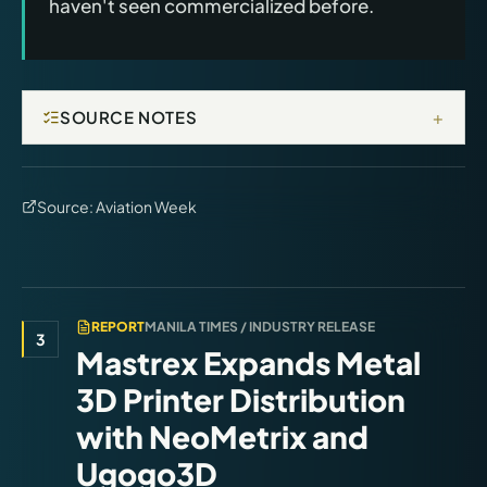
haven't seen commercialized before.
+
SOURCE NOTES
Source:
Aviation Week
REPORT
MANILA TIMES / INDUSTRY RELEASE
3
Mastrex Expands Metal
3D Printer Distribution
with NeoMetrix and
Ugogo3D