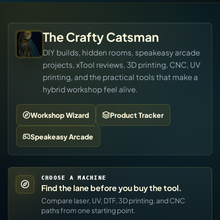
The Crafty Catsman
DIY builds, hidden rooms, speakeasy arcade
projects, xTool reviews, 3D printing, CNC, UV
printing, and the practical tools that make a
hybrid workshop feel alive.
Workshop Wizard
Product Tracker
Speakeasy Arcade
CHOOSE A MACHINE
Find the lane before you buy the tool.
Compare laser, UV, DTF, 3D printing, and CNC
paths from one starting point.