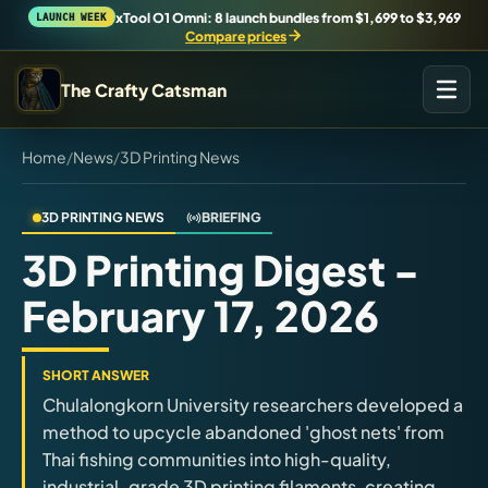
xTool O1 Omni: 8 launch bundles from $1,699 to $3,969
LAUNCH WEEK
Compare prices
The Crafty Catsman
Home
/
News
/
3D Printing News
START IN THE WORKSHOP
Pick the route that matches what you are trying to build,
buy, or understand.
3D PRINTING NEWS
BRIEFING
3D Printing Digest -
Workshop Wizard
February 17, 2026
Find the right machine lane.
Brand Hubs
SHORT ANSWER
Start with brand and machine lanes.
Chulalongkorn University researchers developed a
method to upcycle abandoned 'ghost nets' from
Thai fishing communities into high-quality,
3D Printing
industrial-grade 3D printing filaments, creating
Compare across brands, open the Bambu guide, follow current