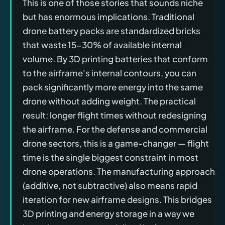
This is one of those stories that sounds niche
but has enormous implications. Traditional
drone battery packs are standardized bricks
that waste 15-30% of available internal
volume. By 3D printing batteries that conform
to the airframe's internal contours, you can
pack significantly more energy into the same
drone without adding weight. The practical
result: longer flight times without redesigning
the airframe. For the defense and commercial
drone sectors, this is a game-changer — flight
time is the single biggest constraint in most
drone operations. The manufacturing approach
(additive, not subtractive) also means rapid
iteration for new airframe designs. This bridges
3D printing and energy storage in a way we