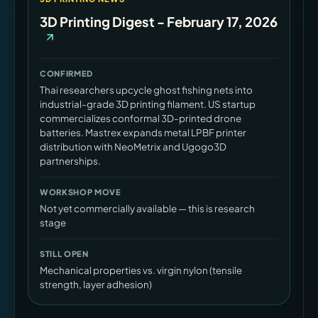
3D Printing Digest - February 17, 2026
CONFIRMED
Thai researchers upcycle ghost fishing nets into
industrial-grade 3D printing filament. US startup
commercializes conformal 3D-printed drone
batteries. Mastrex expands metal LPBF printer
distribution with NeoMetrix and Ugogo3D
partnerships.
WORKSHOP MOVE
Not yet commercially available — this is research
stage
STILL OPEN
Mechanical properties vs. virgin nylon (tensile
strength, layer adhesion)