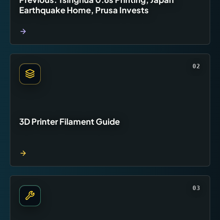
Earthquake Home, Prusa Invests
02
3D Printer Filament Guide
03