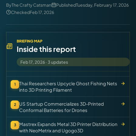
Virtual Pinball
By
The Crafty Catsman
Published
Tuesday, February 17, 2026
Checked
Feb 17, 2026
Tools
News
BRIEFING MAP
Inside this report
About
Feb 17, 2026
·
3
updates
Thai Researchers Upcycle Ghost Fishing Nets
1
into 3D Printing Filament
US Startup Commercializes 3D-Printed
2
Conformal Batteries for Drones
Mastrex Expands Metal 3D Printer Distribution
3
with NeoMetrix and Ugogo3D