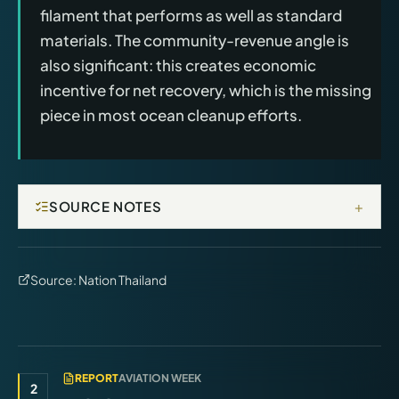
filament that performs as well as standard
materials. The community-revenue angle is
also significant: this creates economic
incentive for net recovery, which is the missing
piece in most ocean cleanup efforts.
+
SOURCE NOTES
Source:
Nation Thailand
REPORT
AVIATION WEEK
2