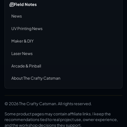
Field Notes
News
UV Printing News
Maker & DIY
Laser News
Arcade & Pinball
About The Crafty Catsman
©
2026
The Crafty Catsman. All rights reserved.
Some product pages may contain affiliate links. I keep the
recommendations tied to real project use, owner experience,
and the workshop decisions they support.