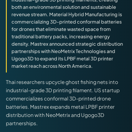
releases, and find workshop tools.
both an environmental solution and sustainable
revenue stream. Material Hybrid Manufacturing is
Virtual Pinball
commercializing 3D-printed conformal batteries
Build, buy, or plan the arcade.
for drones that eliminate wasted space from
traditional battery packs, increasing energy
density. Mastrex announced strategic distribution
DIY Builds
partnerships with NeoMetrix Technologies and
Ugogo3D to expand its LPBF metal 3D printer
market reach across North America.
Brands
Thai researchers upcycle ghost fishing nets into
Hybrid Workshop
industrial-grade 3D printing filament. US startup
commercializes conformal 3D-printed drone
UV Printing
batteries. Mastrex expands metal LPBF printer
distribution with NeoMetrix and Ugogo3D
3D Printing Hub
partnerships.