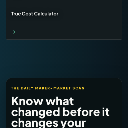
True Cost Calculator
THE DAILY MAKER-MARKET SCAN
Know what
changed before it
changes your