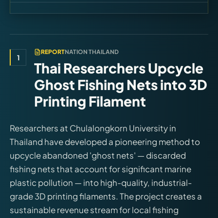
REPORT
NATION THAILAND
1
Thai Researchers Upcycle
Ghost Fishing Nets into 3D
Printing Filament
Researchers at Chulalongkorn University in
Thailand have developed a pioneering method to
upcycle abandoned 'ghost nets' — discarded
fishing nets that account for significant marine
plastic pollution — into high-quality, industrial-
grade 3D printing filaments. The project creates a
sustainable revenue stream for local fishing