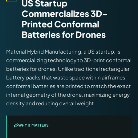
US Startup
Commercializes 3D-
Printed Conformal
Batteries for Drones
Material Hybrid Manufacturing, a US startup, is
commercializing technology to 3D-print conformal
batteries for drones. Unlike traditional rectangular
battery packs that waste space within airframes,
conformal batteries are printed to match the exact
internal geometry of the drone, maximizing energy
density and reducing overall weight.
WHY IT MATTERS