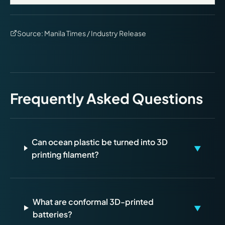
Source:
Manila Times / Industry Release
Frequently Asked Questions
Can ocean plastic be turned into 3D
▼
printing filament?
What are conformal 3D-printed
▼
batteries?