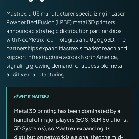
Mastrex, a US manufacturer specializing in Laser
Powder Bed Fusion (LPBF) metal 3D printers,
announced strategic distribution partnerships
with NeoMetrix Technologies and Ugogo3D. The
partnerships expand Mastrex's market reach and
support infrastructure across North America,
signaling growing demand for accessible metal
additive manufacturing.
WHY IT MATTERS
Metal 3D printing has been dominated by a
handful of major players (EOS, SLM Solutions,
3D Systems), so Mastrex expanding its
distribution network is a signal that the mid-