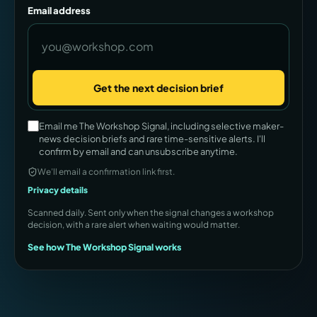
Email address
Get the next decision brief
Company
Email me The Workshop Signal, including selective maker-
news decision briefs and rare time-sensitive alerts. I'll
confirm by email and can unsubscribe anytime.
We’ll email a confirmation link first.
Privacy details
Scanned daily. Sent only when the signal changes a workshop
decision, with a rare alert when waiting would matter.
See how The Workshop Signal works