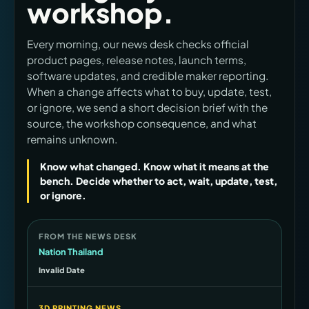
workshop.
Every morning, our news desk checks official
product pages, release notes, launch terms,
software updates, and credible maker reporting.
When a change affects what to buy, update, test,
or ignore, we send a short decision brief with the
source, the workshop consequence, and what
remains unknown.
Know what changed. Know what it means at the
bench. Decide whether to act, wait, update, test,
or ignore.
FROM THE NEWS DESK
Nation Thailand
Invalid Date
3D PRINTING NEWS