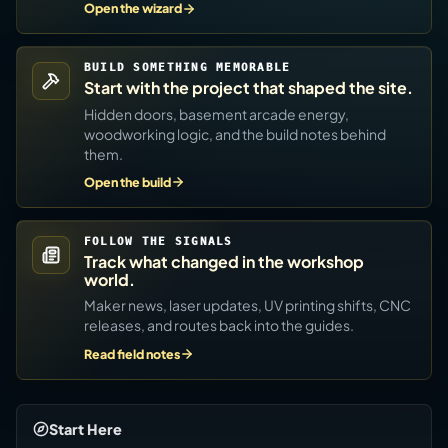
Open the wizard
BUILD SOMETHING MEMORABLE
Start with the project that shaped the site.
Hidden doors, basement arcade energy,
woodworking logic, and the build notes behind
them.
Open the build
FOLLOW THE SIGNALS
Track what changed in the workshop
world.
Maker news, laser updates, UV printing shifts, CNC
releases, and routes back into the guides.
Read field notes
Start Here