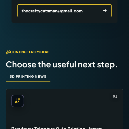
thecraftycatsman@gmail.com
CONTINUE FROM HERE
Choose the useful next step.
3D PRINTING NEWS
01
Previous: Tsinghua 0.6s Printing, Japan