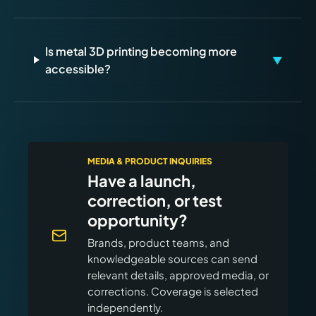
Is metal 3D printing becoming more
▼
accessible?
MEDIA & PRODUCT INQUIRIES
Have a launch,
correction, or test
opportunity?
Brands, product teams, and
knowledgeable sources can send
relevant details, approved media, or
corrections. Coverage is selected
independently.