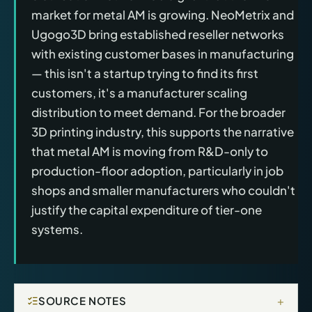
market for metal AM is growing. NeoMetrix and
Ugogo3D bring established reseller networks
with existing customer bases in manufacturing
— this isn't a startup trying to find its first
customers, it's a manufacturer scaling
distribution to meet demand. For the broader
3D printing industry, this supports the narrative
that metal AM is moving from R&D-only to
production-floor adoption, particularly in job
shops and smaller manufacturers who couldn't
justify the capital expenditure of tier-one
systems.
+
SOURCE NOTES