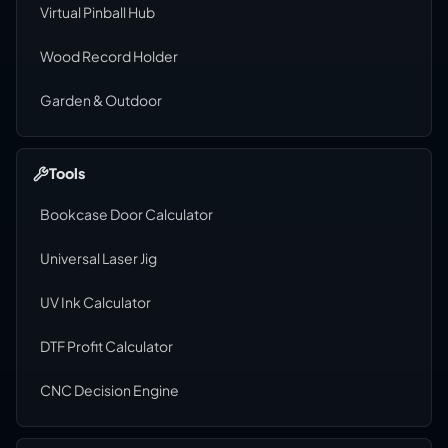
Virtual Pinball Hub
Wood Record Holder
Garden & Outdoor
Tools
Bookcase Door Calculator
Universal Laser Jig
UV Ink Calculator
DTF Profit Calculator
CNC Decision Engine