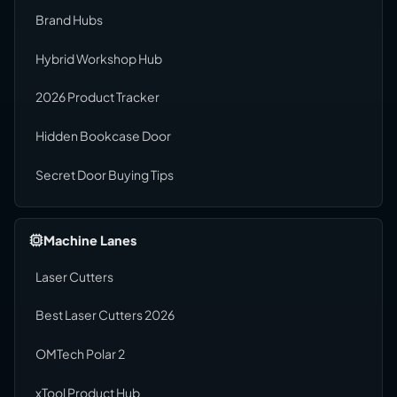
Brand Hubs
Hybrid Workshop Hub
2026 Product Tracker
Hidden Bookcase Door
Secret Door Buying Tips
Machine Lanes
Laser Cutters
Best Laser Cutters 2026
OMTech Polar 2
xTool Product Hub