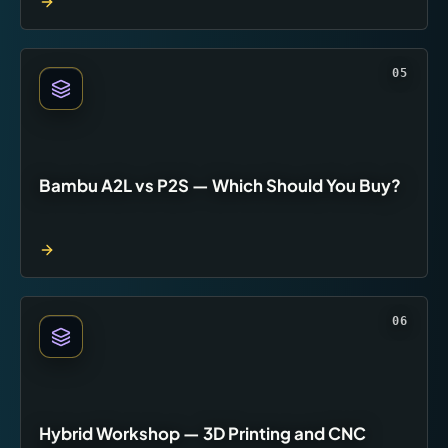
05
Bambu A2L vs P2S — Which Should You Buy?
06
Hybrid Workshop — 3D Printing and CNC