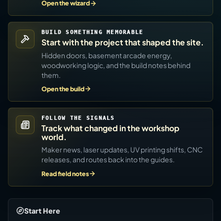
Open the wizard
BUILD SOMETHING MEMORABLE
Start with the project that shaped the site.
Hidden doors, basement arcade energy,
woodworking logic, and the build notes behind
them.
Open the build
FOLLOW THE SIGNALS
Track what changed in the workshop
world.
Maker news, laser updates, UV printing shifts, CNC
releases, and routes back into the guides.
Read field notes
Start Here