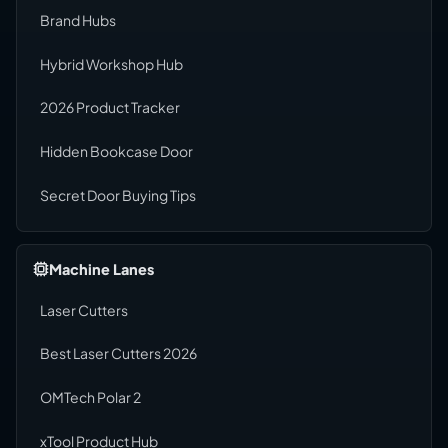
Brand Hubs
Hybrid Workshop Hub
2026 Product Tracker
Hidden Bookcase Door
Secret Door Buying Tips
Machine Lanes
Laser Cutters
Best Laser Cutters 2026
OMTech Polar 2
xTool Product Hub