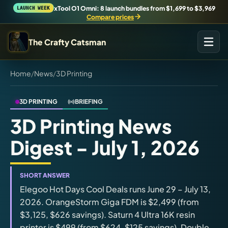
xTool O1 Omni: 8 launch bundles from $1,699 to $3,969
LAUNCH WEEK
Compare prices
The Crafty Catsman
Home
/
News
/
3D Printing
START IN THE WORKSHOP
Pick the route that matches what you are trying to build,
buy, or understand.
3D PRINTING
BRIEFING
3D Printing News
Workshop Wizard
Digest - July 1, 2026
Find the right machine lane.
Brand Hubs
SHORT ANSWER
Start with brand and machine lanes.
Elegoo Hot Days Cool Deals runs June 29 – July 13,
2026. OrangeStorm Giga FDM is $2,499 (from
$3,125, $626 savings). Saturn 4 Ultra 16K resin
3D Printing
printer is $499 (from $624, $125 savings). Double
Compare across brands, open the Bambu guide, follow current