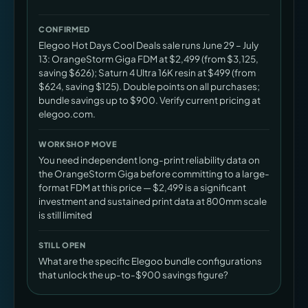
CONFIRMED
Elegoo Hot Days Cool Deals sale runs June 29 – July
13: OrangeStorm Giga FDM at $2,499 (from $3,125,
saving $626); Saturn 4 Ultra 16K resin at $499 (from
$624, saving $125). Double points on all purchases;
bundle savings up to $900. Verify current pricing at
elegoo.com.
WORKSHOP MOVE
You need independent long-print reliability data on
the OrangeStorm Giga before committing to a large-
format FDM at this price — $2,499 is a significant
investment and sustained print data at 800mm scale
is still limited
STILL OPEN
What are the specific Elegoo bundle configurations
that unlock the up-to-$900 savings figure?