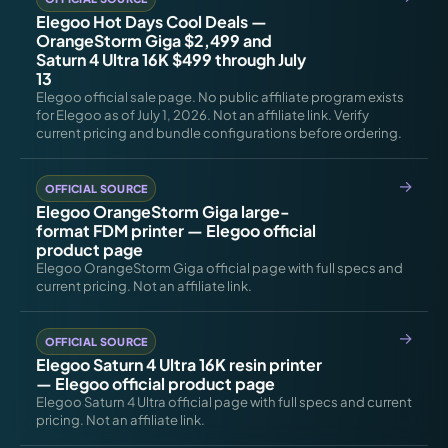
Elegoo Hot Days Cool Deals —
OrangeStorm Giga $2,499 and
Saturn 4 Ultra 16K $499 through July
13
Elegoo official sale page. No public affiliate program exists
for Elegoo as of July 1, 2026. Not an affiliate link. Verify
current pricing and bundle configurations before ordering.
OFFICIAL SOURCE
Elegoo OrangeStorm Giga large-
format FDM printer — Elegoo official
product page
Elegoo OrangeStorm Giga official page with full specs and
current pricing. Not an affiliate link.
OFFICIAL SOURCE
Elegoo Saturn 4 Ultra 16K resin printer
— Elegoo official product page
Elegoo Saturn 4 Ultra official page with full specs and current
pricing. Not an affiliate link.