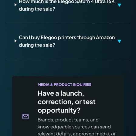
How much is the Elegoo Saturn 4 Ultra 16K
▼
during the sale?
Can I buy Elegoo printers through Amazon
▼
during the sale?
MEDIA & PRODUCT INQUIRIES
Have a launch,
correction, or test
opportunity?
Brands, product teams, and
knowledgeable sources can send
relevant details, approved media, or