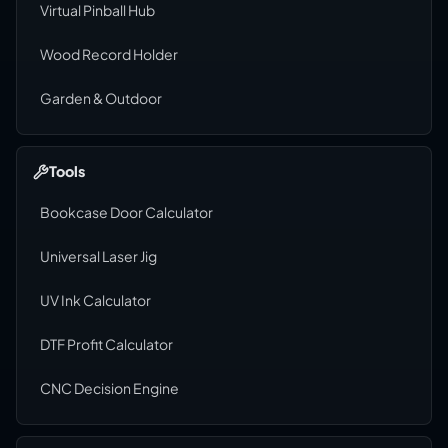
Virtual Pinball Hub
Wood Record Holder
Garden & Outdoor
Tools
Bookcase Door Calculator
Universal Laser Jig
UV Ink Calculator
DTF Profit Calculator
CNC Decision Engine