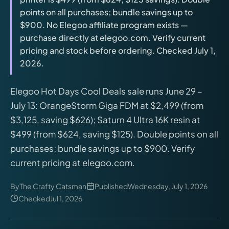
releases, and find workshop tools.
points on all purchases; bundle savings up to
$900. No Elegoo affiliate program exists —
Virtual Pinball
purchase directly at elegoo.com. Verify current
Build, buy, or plan the arcade.
pricing and stock before ordering. Checked July 1,
2026.
DIY Builds
Elegoo Hot Days Cool Deals sale runs June 29 –
July 13: OrangeStorm Giga FDM at $2,499 (from
Brands
$3,125, saving $626); Saturn 4 Ultra 16K resin at
$499 (from $624, saving $125). Double points on all
Hybrid Workshop
purchases; bundle savings up to $900. Verify
current pricing at elegoo.com.
UV Printing
By
The Crafty Catsman
Published
Wednesday, July 1, 2026
Checked
Jul 1, 2026
3D Printing Hub