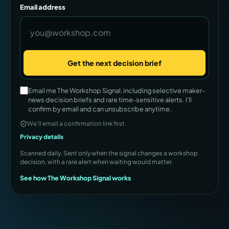
Email address
Get the next decision brief
Company
Email me The Workshop Signal, including selective maker-
news decision briefs and rare time-sensitive alerts. I'll
confirm by email and can unsubscribe anytime.
We’ll email a confirmation link first.
Privacy details
Scanned daily. Sent only when the signal changes a workshop
decision, with a rare alert when waiting would matter.
See how The Workshop Signal works