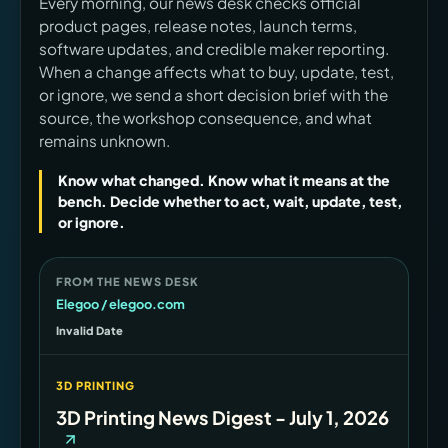
Every morning, our news desk checks official
product pages, release notes, launch terms,
software updates, and credible maker reporting.
When a change affects what to buy, update, test,
or ignore, we send a short decision brief with the
source, the workshop consequence, and what
remains unknown.
Know what changed. Know what it means at the
bench. Decide whether to act, wait, update, test,
or ignore.
FROM THE NEWS DESK
Elegoo / elegoo.com
Invalid Date
3D PRINTING
3D Printing News Digest - July 1, 2026