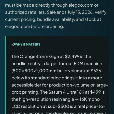
must be made directly through elegoo.com or
authorized retailers. Sale ends July 13, 2026. Verify
current pricing, bundle availability, and stock at
elegoo.com before ordering.
WHY IT MATTERS
The OrangeStorm Giga at $2,499 is the
headline entry: a large-format FDM machine
(800×800×1,000mm build volume) at $626
below its standard price brings it into a more
accessible tier for production-volume or large-
prop printing. The Saturn 4 Ultra 16K at $499 is
the high-resolution resin angle — 16K mono
LCD resolution at sub-$500 is a real price-to-
spec milestone. The double-points incentive is