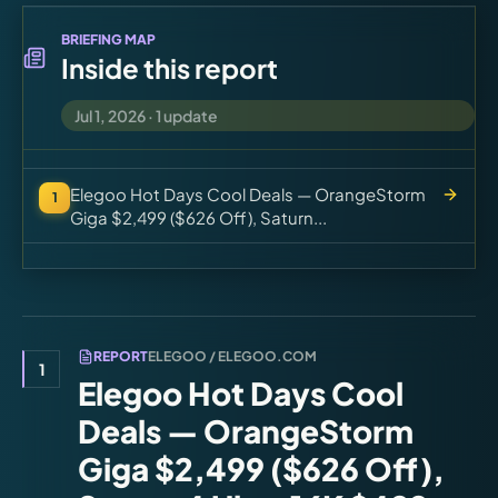
Virtual Pinball
BRIEFING MAP
Inside this report
Tools
Jul 1, 2026
·
1
update
News
Elegoo Hot Days Cool Deals — OrangeStorm
1
About
Giga $2,499 ($626 Off), Saturn...
REPORT
ELEGOO / ELEGOO.COM
1
Elegoo Hot Days Cool
Deals — OrangeStorm
Giga $2,499 ($626 Off),