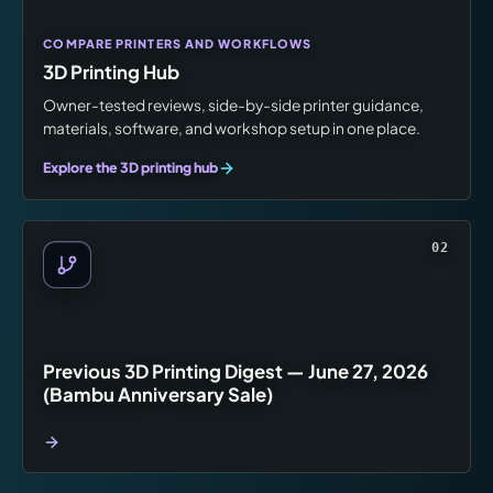
COMPARE PRINTERS AND WORKFLOWS
3D Printing Hub
Owner-tested reviews, side-by-side printer guidance,
materials, software, and workshop setup in one place.
Explore the 3D printing hub
02
Previous 3D Printing Digest — June 27, 2026
(Bambu Anniversary Sale)