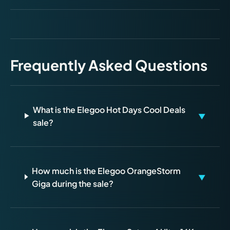
Frequently Asked Questions
What is the Elegoo Hot Days Cool Deals
▼
sale?
How much is the Elegoo OrangeStorm
▼
Giga during the sale?