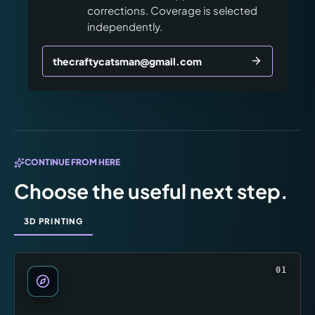
corrections. Coverage is selected
independently.
thecraftycatsman@gmail.com
CONTINUE FROM HERE
Choose the useful next step.
3D PRINTING
01