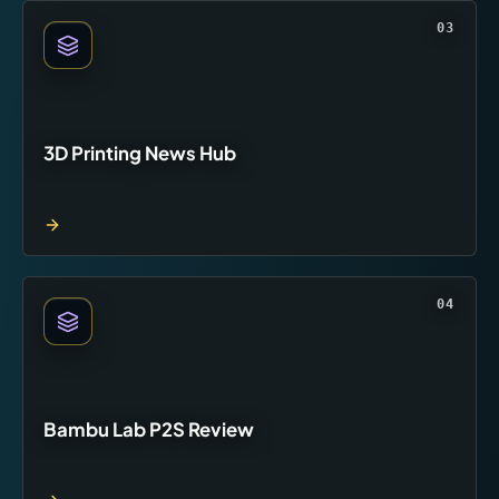
03
3D Printing News Hub
04
Bambu Lab P2S Review