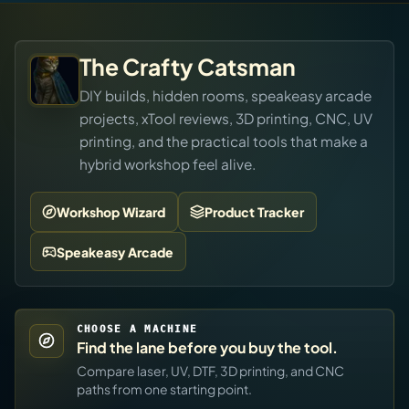
The Crafty Catsman
DIY builds, hidden rooms, speakeasy arcade
projects, xTool reviews, 3D printing, CNC, UV
printing, and the practical tools that make a
hybrid workshop feel alive.
Workshop Wizard
Product Tracker
Speakeasy Arcade
CHOOSE A MACHINE
Find the lane before you buy the tool.
Compare laser, UV, DTF, 3D printing, and CNC
paths from one starting point.