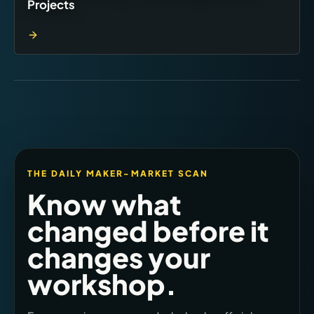
Projects
THE DAILY MAKER-MARKET SCAN
Know what
changed before it
changes your
workshop.