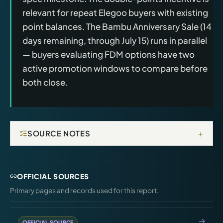
relevant for repeat Elegoo buyers with existing
point balances. The Bambu Anniversary Sale (14
days remaining, through July 15) runs in parallel
— buyers evaluating FDM options have two
active promotion windows to compare before
both close.
+
SOURCE NOTES
OFFICIAL SOURCES
Primary pages and records used for this report.
OFFICIAL SOURCE