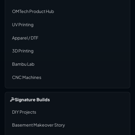
OMTech Product Hub
UV Printing
Apparel / DTF
3D Printing
Bambu Lab
CNC Machines
Signature Builds
DIY Projects
Basement Makeover Story