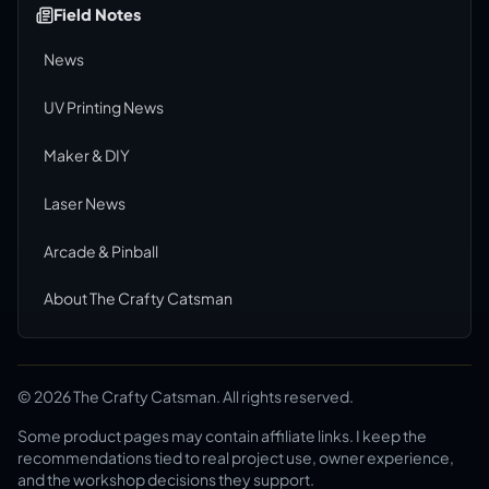
Field Notes
News
UV Printing News
Maker & DIY
Laser News
Arcade & Pinball
About The Crafty Catsman
©
2026
The Crafty Catsman. All rights reserved.
Some product pages may contain affiliate links. I keep the
recommendations tied to real project use, owner experience,
and the workshop decisions they support.