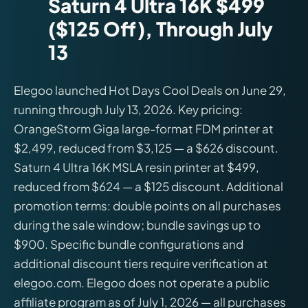
Saturn 4 Ultra 16K $499
($125 Off), Through July
13
Elegoo launched Hot Days Cool Deals on June 29,
running through July 13, 2026. Key pricing:
OrangeStorm Giga large-format FDM printer at
$2,499, reduced from $3,125 — a $626 discount.
Saturn 4 Ultra 16K MSLA resin printer at $499,
reduced from $624 — a $125 discount. Additional
promotion terms: double points on all purchases
during the sale window; bundle savings up to
$900. Specific bundle configurations and
additional discount tiers require verification at
elegoo.com. Elegoo does not operate a public
affiliate program as of July 1, 2026 — all purchases