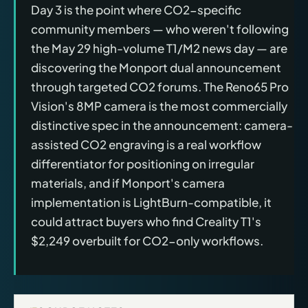
Day 3 is the point where CO2-specific
community members — who weren't following
the May 29 high-volume T1/M2 news day — are
discovering the Monport dual announcement
through targeted CO2 forums. The Reno65 Pro
Vision's 8MP camera is the most commercially
distinctive spec in the announcement: camera-
assisted CO2 engraving is a real workflow
differentiator for positioning on irregular
materials, and if Monport's camera
implementation is LightBurn-compatible, it
could attract buyers who find Creality T1's
$2,249 overbuilt for CO2-only workflows.