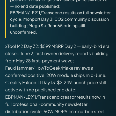
releases, and find workshop tools.
— no end date published;
EBPMAN/LE911/Transcend results on full newsletter
Virtual Pinball
cycle. Monport Day 3: CO2 community discussion
Build, buy, or plan the arcade.
building; Mega S + Reno65 pricing still
unconfirmed.
DIY Builds
xTool M2 Day 32: $599 MSRP Day 2 — early-bird era
closed June 2; first owner delivery reports building
Brands
from May 28 first-payment wave;
FauxHammer/HowToGeek/Make reviews all
Hybrid Workshop
confirmed positive; 20W module ships mid-June.
Creality Falcon T1 Day 13: $2,249 launch price still
UV Printing
active with no published end date;
EBPMAN/LE911/Transcend creator results now in
3D Printing Hub
full professional-community newsletter
distribution cycle; 60W MOPA 1mm carbon steel