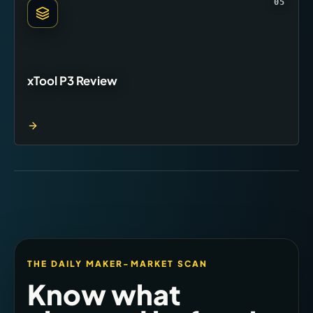
05
xTool P3 Review
THE DAILY MAKER-MARKET SCAN
Know what