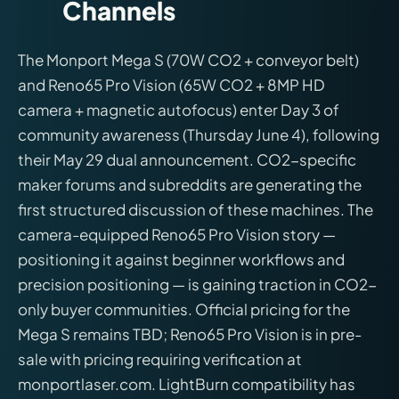
Channels
The Monport Mega S (70W CO2 + conveyor belt)
and Reno65 Pro Vision (65W CO2 + 8MP HD
camera + magnetic autofocus) enter Day 3 of
community awareness (Thursday June 4), following
their May 29 dual announcement. CO2-specific
maker forums and subreddits are generating the
first structured discussion of these machines. The
camera-equipped Reno65 Pro Vision story —
positioning it against beginner workflows and
precision positioning — is gaining traction in CO2-
only buyer communities. Official pricing for the
Mega S remains TBD; Reno65 Pro Vision is in pre-
sale with pricing requiring verification at
monportlaser.com. LightBurn compatibility has