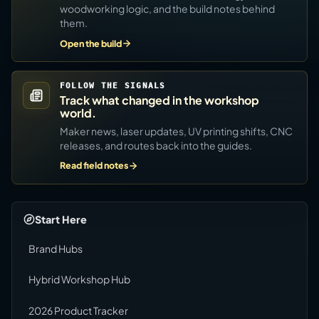
woodworking logic, and the build notes behind
them.
Open the build
FOLLOW THE SIGNALS
Track what changed in the workshop
world.
Maker news, laser updates, UV printing shifts, CNC
releases, and routes back into the guides.
Read field notes
Start Here
Brand Hubs
Hybrid Workshop Hub
2026 Product Tracker