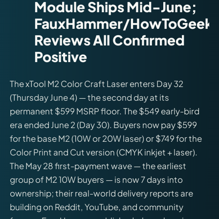
Module Ships Mid-June;
FauxHammer/HowToGeek
Reviews All Confirmed
Positive
The xTool M2 Color Craft Laser enters Day 32
(Thursday June 4) — the second day at its
permanent $599 MSRP floor. The $549 early-bird
era ended June 2 (Day 30). Buyers now pay $599
for the base M2 (10W or 20W laser) or $749 for the
Color Print and Cut version (CMYK inkjet + laser).
The May 28 first-payment wave — the earliest
group of M2 10W buyers — is now 7 days into
ownership; their real-world delivery reports are
building on Reddit, YouTube, and community