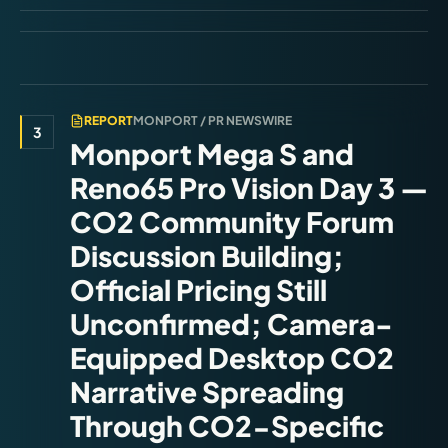
REPORT
MONPORT / PR NEWSWIRE
3
Monport Mega S and
Reno65 Pro Vision Day 3 —
CO2 Community Forum
Discussion Building;
Official Pricing Still
Unconfirmed; Camera-
Equipped Desktop CO2
Narrative Spreading
Through CO2-Specific