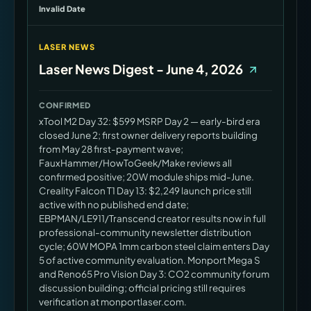
Invalid Date
LASER NEWS
Laser News Digest - June 4, 2026
CONFIRMED
xTool M2 Day 32: $599 MSRP Day 2 — early-bird era
closed June 2; first owner delivery reports building
from May 28 first-payment wave;
FauxHammer/HowToGeek/Make reviews all
confirmed positive; 20W module ships mid-June.
Creality Falcon T1 Day 13: $2,249 launch price still
active with no published end date;
EBPMAN/LE911/Transcend creator results now in full
professional-community newsletter distribution
cycle; 60W MOPA 1mm carbon steel claim enters Day
5 of active community evaluation. Monport Mega S
and Reno65 Pro Vision Day 3: CO2 community forum
discussion building; official pricing still requires
verification at monportlaser.com.