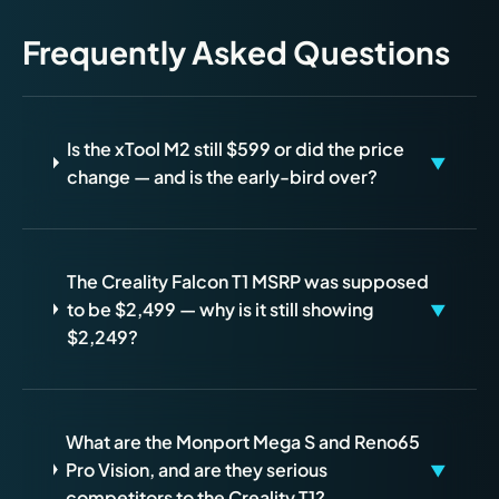
Frequently Asked Questions
Is the xTool M2 still $599 or did the price
▼
change — and is the early-bird over?
The Creality Falcon T1 MSRP was supposed
to be $2,499 — why is it still showing
▼
$2,249?
What are the Monport Mega S and Reno65
Pro Vision, and are they serious
▼
competitors to the Creality T1?