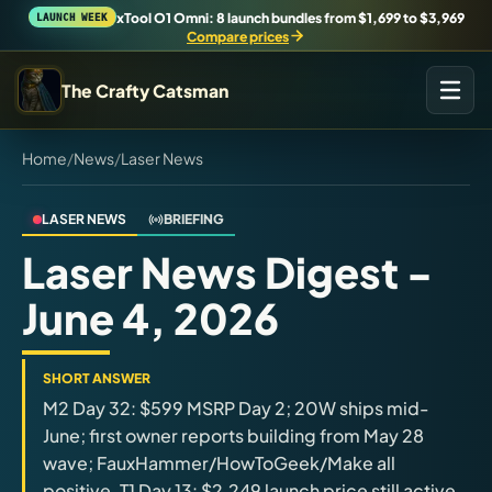
xTool O1 Omni: 8 launch bundles from $1,699 to $3,969
LAUNCH WEEK
Compare prices
The Crafty Catsman
Home
/
News
/
Laser News
START IN THE WORKSHOP
Pick the route that matches what you are trying to build,
buy, or understand.
LASER NEWS
BRIEFING
Laser News Digest -
Workshop Wizard
June 4, 2026
Find the right machine lane.
Brand Hubs
SHORT ANSWER
Start with brand and machine lanes.
M2 Day 32: $599 MSRP Day 2; 20W ships mid-
June; first owner reports building from May 28
wave; FauxHammer/HowToGeek/Make all
3D Printing
positive. T1 Day 13: $2,249 launch price still active
Compare across brands, open the Bambu guide, follow current