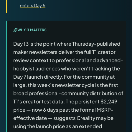
enters Day 5
WHY IT MATTERS
Day 13 is the point where Thursday-published
maker newsletters deliver the full T1 creator
review context to professional and advanced-
hobbyist audiences who weren't tracking the
Day 7 launch directly. For the community at
large, this week's newsletter cycle is the first
broad professional-community distribution of
T1's creator test data. The persistent $2,249
price — now 6 days past the formal MSRP-
effective date — suggests Creality may be
using the launch price as an extended