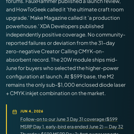
forums. FauxHammer published a launch review,
and HowToGeek called it 'the ultimate craft room
upgrade.' Make Magazine called it 'a production
powerhouse.' XDA Developers published
independently positive coverage. No community-
reported failures or deviation from the 31-day
zero-negative Creator Calling CMYK-on-
absorbent record. The 20W module ships mid-
June for buyers who selected the higher-power
configuration at launch. At $599 base, the M2
remains the only sub-$1,000 enclosed diode laser
+ CMYK inkjet combination on the market.
JUN 4, 2026
Follow-on to our June 3 Day 31 coverage ($599
MSRP Day 1, early-bird era ended June 2) — Day 32
Thursday: $599 MSRP Day 2; first owner reports