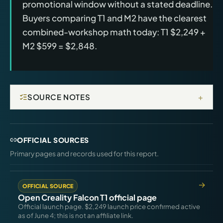
promotional window without a stated deadline.
Buyers comparing T1 and M2 have the clearest
combined-workshop math today: T1 $2,249 +
M2 $599 = $2,848.
+
SOURCE NOTES
OFFICIAL SOURCES
Primary pages and records used for this report.
OFFICIAL SOURCE
Open Creality Falcon T1 official page
Official launch page. $2,249 launch price confirmed active
as of June 4; this is not an affiliate link.