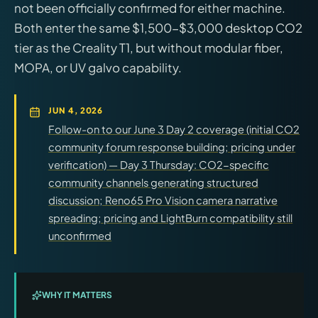
not been officially confirmed for either machine.
Both enter the same $1,500-$3,000 desktop CO2
tier as the Creality T1, but without modular fiber,
MOPA, or UV galvo capability.
JUN 4, 2026
Follow-on to our June 3 Day 2 coverage (initial CO2
community forum response building; pricing under
verification) — Day 3 Thursday: CO2-specific
community channels generating structured
discussion; Reno65 Pro Vision camera narrative
spreading; pricing and LightBurn compatibility still
unconfirmed
WHY IT MATTERS