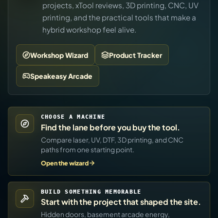
projects, xTool reviews, 3D printing, CNC, UV
printing, and the practical tools that make a
hybrid workshop feel alive.
Workshop Wizard
Product Tracker
Speakeasy Arcade
CHOOSE A MACHINE
Find the lane before you buy the tool.
Compare laser, UV, DTF, 3D printing, and CNC
paths from one starting point.
Open the wizard
BUILD SOMETHING MEMORABLE
Start with the project that shaped the site.
Hidden doors, basement arcade energy,