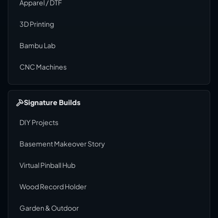
Apparel / DTF
3D Printing
Bambu Lab
CNC Machines
Signature Builds
DIY Projects
Basement Makeover Story
Virtual Pinball Hub
Wood Record Holder
Garden & Outdoor