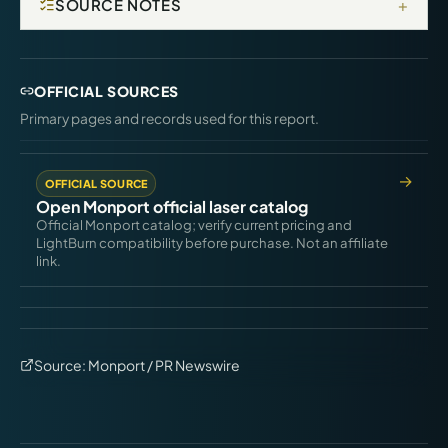
+
SOURCE NOTES
OFFICIAL SOURCES
Primary pages and records used for this report.
OFFICIAL SOURCE
Open Monport official laser catalog
Official Monport catalog; verify current pricing and
LightBurn compatibility before purchase. Not an affiliate
link.
Source:
Monport / PR Newswire