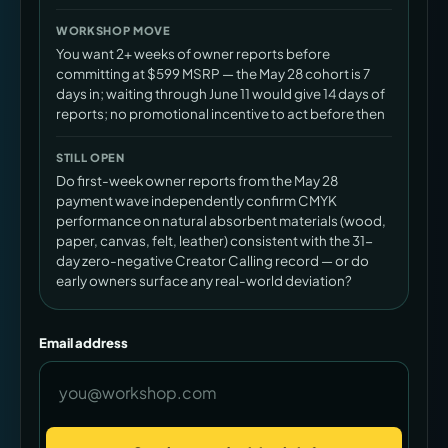
WORKSHOP MOVE
You want 2+ weeks of owner reports before
committing at $599 MSRP — the May 28 cohort is 7
days in; waiting through June 11 would give 14 days of
reports; no promotional incentive to act before then
STILL OPEN
Do first-week owner reports from the May 28
payment wave independently confirm CMYK
performance on natural absorbent materials (wood,
paper, canvas, felt, leather) consistent with the 31-
day zero-negative Creator Calling record — or do
early owners surface any real-world deviation?
Email address