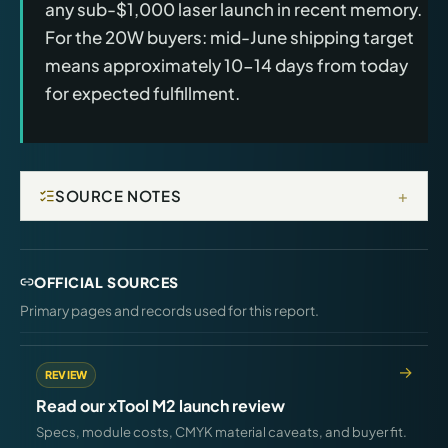
any sub-$1,000 laser launch in recent memory.
For the 20W buyers: mid-June shipping target
means approximately 10-14 days from today
for expected fulfillment.
+
SOURCE NOTES
OFFICIAL SOURCES
Primary pages and records used for this report.
REVIEW
Read our xTool M2 launch review
Specs, module costs, CMYK material caveats, and buyer fit.