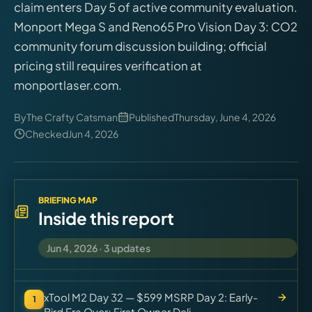
claim enters Day 5 of active community evaluation.
Virtual Pinball
Monport Mega S and Reno65 Pro Vision Day 3: CO2
community forum discussion building; official
Tools
pricing still requires verification at
monportlaser.com.
News
By
The Crafty Catsman
Published
Thursday, June 4, 2026
About
Checked
Jun 4, 2026
BRIEFING MAP
Inside this report
Jun 4, 2026
·
3
updates
xTool M2 Day 32 — $599 MSRP Day 2: Early-
1
Bird Era Over; First Owner Deli...