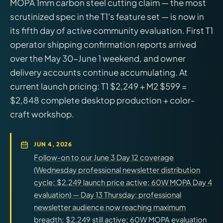
MOPA 1mm carbon steel cutting claim — the most
scrutinized spec in the T1's feature set — is now in
its fifth day of active community evaluation. First T1
operator shipping confirmation reports arrived
over the May 30-June 1 weekend, and owner
delivery accounts continue accumulating. At
current launch pricing: T1 $2,249 + M2 $599 =
$2,848 complete desktop production + color-
craft workshop.
JUN 4, 2026
Follow-on to our June 3 Day 12 coverage
(Wednesday professional newsletter distribution
cycle; $2,249 launch price active; 60W MOPA Day 4
evaluation) — Day 13 Thursday: professional
newsletter audience now reaching maximum
breadth; $2,249 still active; 60W MOPA evaluation