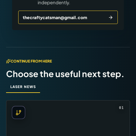
independently.
thecraftycatsman@gmail.com
CONTINUE FROM HERE
Choose the useful next step.
LASER NEWS
01