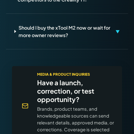
Should I buy the xTool M2 now or wait for
▼
more owner reviews?
MEDIA & PRODUCT INQUIRIES
Have a launch,
correction, or test
opportunity?
Brands, product teams, and
knowledgeable sources can send
relevant details, approved media, or
corrections. Coverage is selected