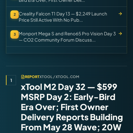
Creality Falcon T1 Day 13 — $2,249 Launch
2
Price Still Active With No Pub...
Monport Mega S and Reno65 Pro Vision Day 3
3
— CO2 Community Forum Discuss...
REPORT
XTOOL / XTOOL.COM
1
xTool M2 Day 32 — $599
MSRP Day 2: Early-Bird
Era Over; First Owner
Delivery Reports Building
From May 28 Wave; 20W