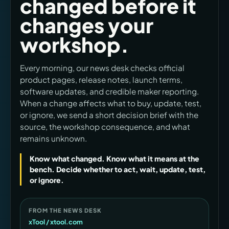
changed before it
changes your
workshop.
Every morning, our news desk checks official
product pages, release notes, launch terms,
software updates, and credible maker reporting.
When a change affects what to buy, update, test,
or ignore, we send a short decision brief with the
source, the workshop consequence, and what
remains unknown.
Know what changed. Know what it means at the
bench. Decide whether to act, wait, update, test,
or ignore.
FROM THE NEWS DESK
xTool / xtool.com