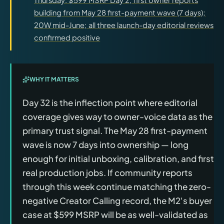
building from May 28 first-payment wave (7 days);
20W mid-June; all three launch-day editorial reviews
confirmed positive
WHY IT MATTERS
Day 32 is the inflection point where editorial
coverage gives way to owner-voice data as the
primary trust signal. The May 28 first-payment
wave is now 7 days into ownership — long
enough for initial unboxing, calibration, and first
real production jobs. If community reports
through this week continue matching the zero-
negative Creator Calling record, the M2's buyer
case at $599 MSRP will be as well-validated as