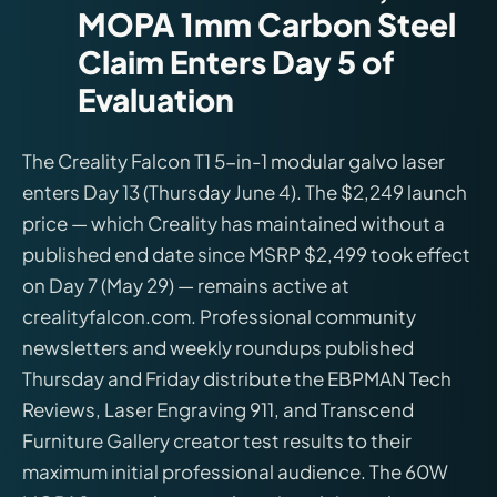
MOPA 1mm Carbon Steel
Claim Enters Day 5 of
Evaluation
The Creality Falcon T1 5-in-1 modular galvo laser
enters Day 13 (Thursday June 4). The $2,249 launch
price — which Creality has maintained without a
published end date since MSRP $2,499 took effect
on Day 7 (May 29) — remains active at
crealityfalcon.com. Professional community
newsletters and weekly roundups published
Thursday and Friday distribute the EBPMAN Tech
Reviews, Laser Engraving 911, and Transcend
Furniture Gallery creator test results to their
maximum initial professional audience. The 60W