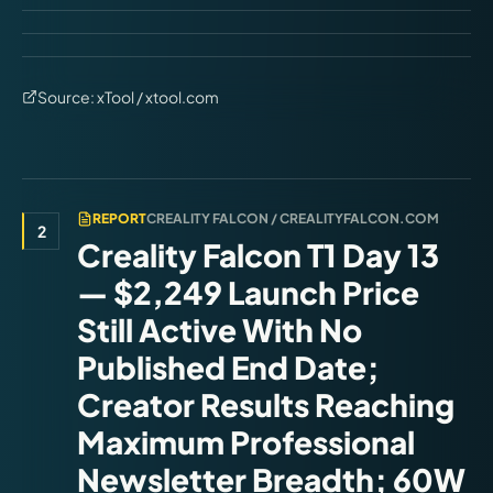
Source:
xTool / xtool.com
REPORT
CREALITY FALCON / CREALITYFALCON.COM
2
Creality Falcon T1 Day 13
— $2,249 Launch Price
Still Active With No
Published End Date;
Creator Results Reaching
Maximum Professional
Newsletter Breadth; 60W