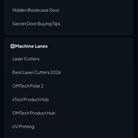
Hidden Bookcase Door
Secret Door Buying Tips
Machine Lanes
Laser Cutters
Best Laser Cutters 2026
OMTech Polar 2
xTool Product Hub
OMTech Product Hub
UV Printing