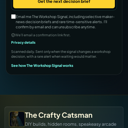
Get the next decision brief
Company
Email me The Workshop Signal, including selective maker-
news decision briefs and rare time-sensitive alerts. I'll
confirm by email and can unsubscribe anytime.
We’ll email a confirmation link first.
Privacy details
Scanned daily. Sent only when the signal changes a workshop
decision, with a rare alert when waiting would matter.
See how The Workshop Signal works
The Crafty Catsman
DIY builds, hidden rooms, speakeasy arcade