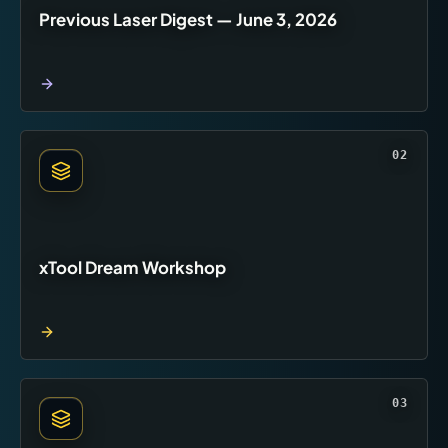
Previous Laser Digest — June 3, 2026
02
xTool Dream Workshop
03