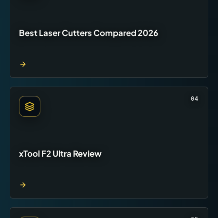
Best Laser Cutters Compared 2026
04
xTool F2 Ultra Review