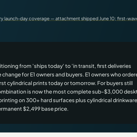
ary launch-day coverage — attachment shipped June 10; first-wav
oning from 'ships today' to 'in transit, first deliveries
te change for E1 owners and buyers. E1 owners who order
rst cylindrical prints today or tomorrow. For buyers still
 combination is now the most complete sub-$3,000 desk
printing on 300+ hard surfaces plus cylindrical drinkwar
permanent $2,499 base price.