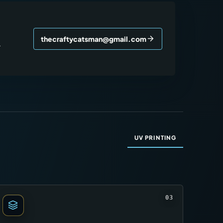
thecraftycatsman@gmail.com
r
UV PRINTING
03