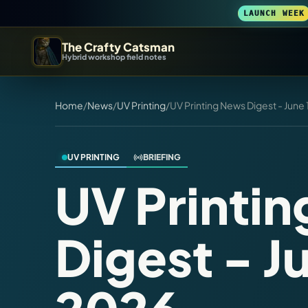
LAUNCH WEEK
The Crafty Catsman
Hybrid workshop field notes
START IN THE WORKSHOP
Home
/
News
/
UV Printing
/
UV Printing News Digest - June 
Pick the route that matches what you are trying to build, b
Workshop Wizard
UV PRINTING
BRIEFING
Find the right machine lane.
UV Printi
3D Printing
Digest - Ju
Compare across brands, open the Bambu guide, follow current releas
DIY Builds