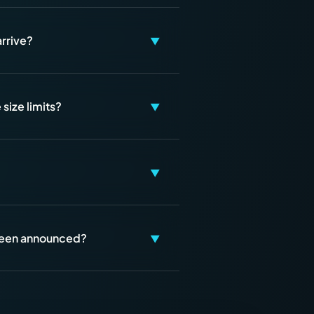
arrive?
▼
size limits?
▼
▼
 been announced?
▼