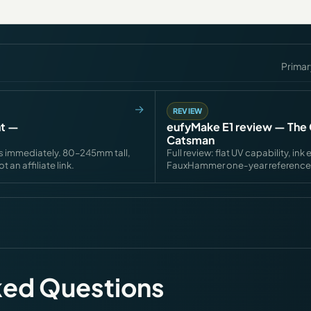
Primar
REVIEW
nt —
eufyMake E1 review — The 
Catsman
s immediately. 80–245mm tall,
Full review: flat UV capability, 
an affiliate link.
FauxHammer one-year reference
ked Questions