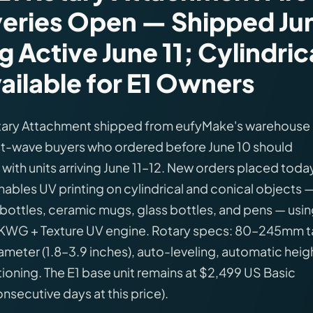
veries Open — Shipped Ju
g Active June 11; Cylindric
ilable for E1 Owners
otary Attachment shipped from eufyMake's warehouse
irst-wave buyers who ordered before June 10 should
, with units arriving June 11–12. New orders placed toda
nables UV printing on cylindrical and conical objects 
r bottles, ceramic mugs, glass bottles, and pens — usi
YKWG + Texture UV engine. Rotary specs: 80–245mm ta
meter (1.8–3.9 inches), auto-leveling, automatic heig
oning. The E1 base unit remains at $2,499 US Basic
onsecutive days at this price).