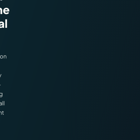
ne
al
 on
y
—
ng
ll
ht