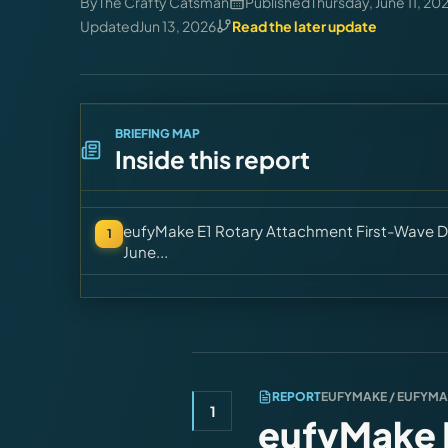
By
The Crafty Catsman
Published
Thursday, June 11, 20
Updated
Jun 13, 2026
Read the later update
BRIEFING MAP
Inside this report
eufyMake E1 Rotary Attachment First-Wave D
1
June...
REPORT
EUFYMAKE / EUFYM
1
eufyMake E