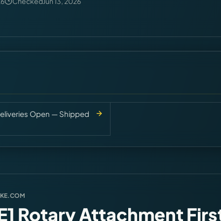
26
Checked
Jun 13, 2026
eliveries Open — Shipped
AKE.COM
1 Rotary Attachment Firs