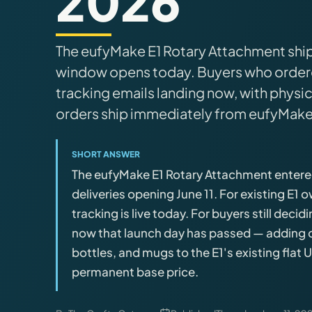
2026
Brands
The eufyMake E1 Rotary Attachment shipp
Hybrid Workshop
window opens today. Buyers who ordere
tracking emails landing now, with physica
UV Printing
orders ship immediately from eufyMake
3D Printing Hub
SHORT ANSWER
The eufyMake E1 Rotary Attachment entered 
Virtual Pinball
deliveries opening June 11. For existing E1
tracking is live today. For buyers still deci
Tools
now that launch day has passed — adding cy
bottles, and mugs to the E1's existing flat 
News
permanent base price.
About