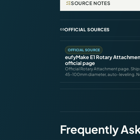
SOURCE NOTES
OFFICIAL SOURCES
OFFICIAL SOURCE
eufyMake E1 Rotary Attachme
official page
Official Rotary Attachment page. Ship
45–100mm diameter, auto-leveling. Not 
Frequently As