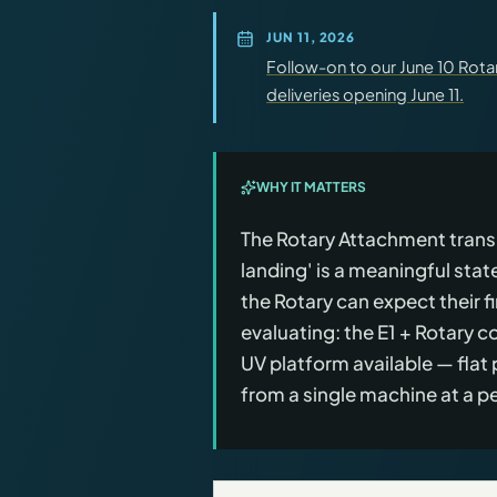
JUN 11, 2026
Follow-on to our June 10 Rot
deliveries opening June 11.
WHY IT MATTERS
The Rotary Attachment transiti
landing' is a meaningful sta
the Rotary can expect their fi
evaluating: the E1 + Rotary
UV platform available — flat 
from a single machine at a 