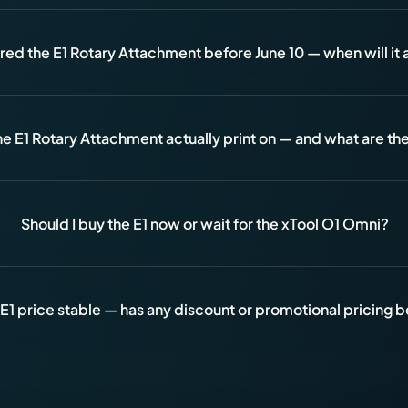
ered the E1 Rotary Attachment before June 10 — when will it 
e E1 Rotary Attachment actually print on — and what are the 
Should I buy the E1 now or wait for the xTool O1 Omni?
 E1 price stable — has any discount or promotional pricing