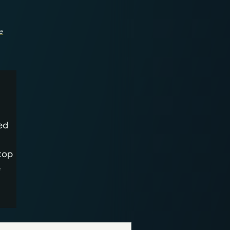
e
ed
top
e