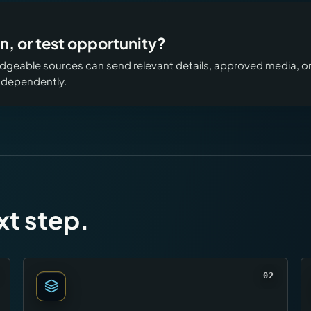
n, or test opportunity?
geable sources can send relevant details, approved media, o
independently.
xt step.
02