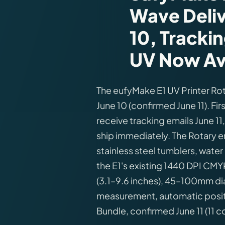
Wave Deli
10, Trackin
UV Now Ava
The eufyMake E1 UV Printer R
June 10 (confirmed June 11). F
receive tracking emails June 11
ship immediately. The Rotary e
stainless steel tumblers, wate
the E1's existing 1440 DPI CM
(3.1–9.6 inches), 45–100mm dia
measurement, automatic positi
Bundle, confirmed June 11 (11 c