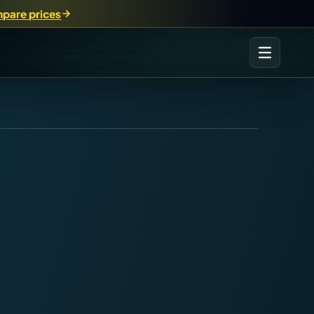
pare prices