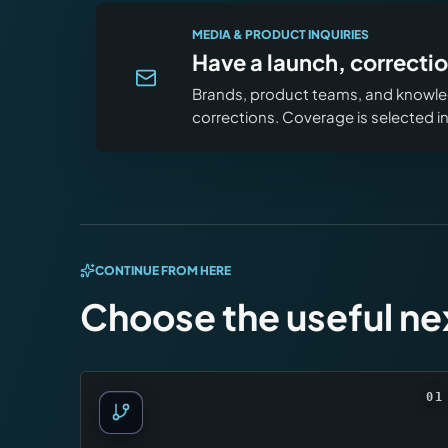
MEDIA & PRODUCT INQUIRIES
Have a launch, correctio
Brands, product teams, and knowled
corrections. Coverage is selected 
CONTINUE FROM HERE
Choose the useful ne
01