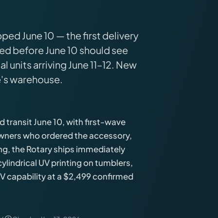
ed June 10 — the first delivery
d before June 10 should see
l units arriving June 11–12. New
's warehouse.
transit June 10, with first-wave
 owners who ordered the accessory,
ding, the Rotary ships immediately
lindrical UV printing on tumblers,
UV capability at a $2,499 confirmed