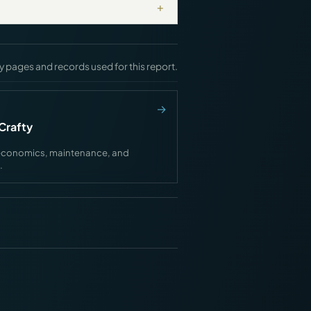
+
y pages and records used for this report.
Crafty
ink economics, maintenance, and
.