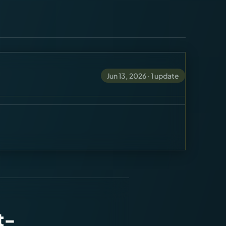
Jun 13, 2026
·
1
update
t-