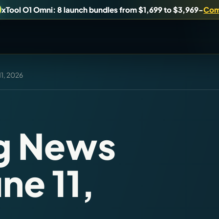
xTool O1 Omni: 8 launch bundles from $1,699 to $3,969
-
Com
11, 2026
uy, or understand.
Brand Hubs
Start with brand and machine lanes.
ng News
Virtual Pinball
ne 11,
es, and find workshop tools.
Build, buy, or plan the arcade.