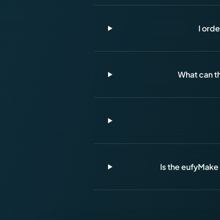
I ord
What can th
Is the eufyMake