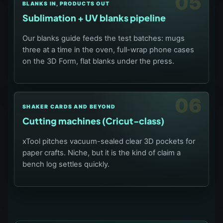
05
BLANKS IN, PRODUCTS OUT
Sublimation + UV blanks pipeline
Our blanks guide feeds the test batches: mugs
three at a time in the oven, full-wrap phone cases
on the 3D Form, flat blanks under the press.
06
SHAKER CARDS AND BEYOND
Cutting machines (Cricut-class)
xTool pitches vacuum-sealed clear 3D pockets for
paper crafts. Niche, but it is the kind of claim a
bench log settles quickly.