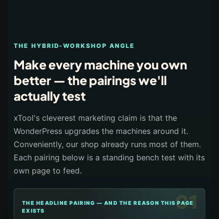
THE HYBRID-WORKSHOP ANGLE
Make every machine you own
better — the pairings we'll
actually test
xTool's cleverest marketing claim is that the
WonderPress upgrades the machines around it.
Conveniently, our shop already runs most of them.
Each pairing below is a standing bench test with its
own page to feed.
01
THE HEADLINE PAIRING — AND THE REASON THIS PAGE
EXISTS