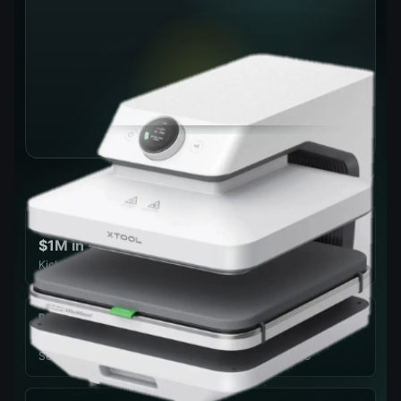
Official xTool product imagery
CAMPAIGN HEAT
$1M in ~4 hrs
Kickstarter velocity, Apr 28 launch — 6,000+ backers by close
PRESS FORCE
100 kg
Set in 1 kg steps across a 20–100 kg range, 80–210°C