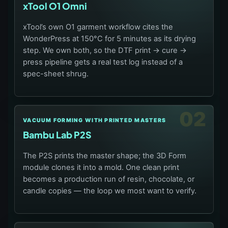
xTool O1 Omni
xTool’s own O1 garment workflow cites the
WonderPress at 150°C for 5 minutes as its drying
step. We own both, so the DTF print → cure →
press pipeline gets a real test log instead of a
spec-sheet shrug.
02
VACUUM FORMING WITH PRINTED MASTERS
Bambu Lab P2S
The P2S prints the master shape; the 3D Form
module clones it into a mold. One clean print
becomes a production run of resin, chocolate, or
candle copies — the loop we most want to verify.