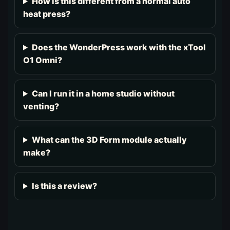
How is this different from a normal auto
heat press?
Does the WonderPress work with the xTool
O1 Omni?
Can I run it in a home studio without
venting?
What can the 3D Form module actually
make?
Is this a review?