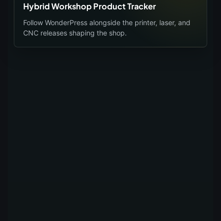
Hybrid Workshop Product Tracker
Follow WonderPress alongside the printer, laser, and
CNC releases shaping the shop.