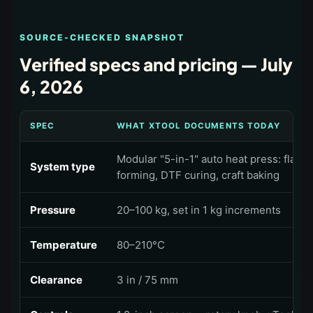
SOURCE-CHECKED SNAPSHOT
Verified specs and pricing —
July
6, 2026
SPEC
WHAT XTOOL DOCUMENTS TODAY
Modular "5-in-1" auto heat press: flat 
System type
forming, DTF curing, craft baking
Pressure
20–100 kg, set in 1 kg increments
Temperature
80–210°C
Clearance
3 in / 75 mm