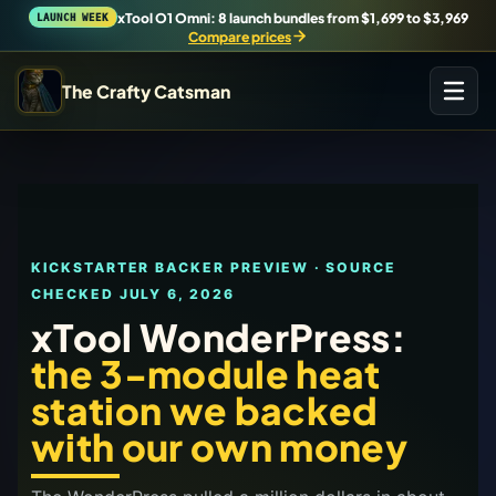
xTool O1 Omni: 8 launch bundles from $1,699 to $3,969
LAUNCH WEEK
Compare prices
The Crafty Catsman
START IN THE WORKSHOP
Pick the route that matches what you are trying to build,
buy, or understand.
KICKSTARTER BACKER PREVIEW · SOURCE
Workshop Wizard
CHECKED
JULY 6, 2026
Find the right machine lane.
xTool WonderPress:
the 3-module heat
Brand Hubs
station we backed
Start with brand and machine lanes.
with our own money
3D Printing
Compare across brands, open the Bambu guide, follow current