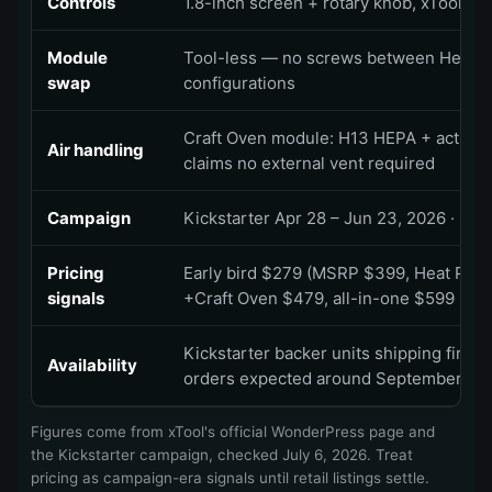
Controls
1.8-inch screen + rotary knob, xTool pre
Module
Tool-less — no screws between Heat P
swap
configurations
Craft Oven module: H13 HEPA + activated
Air handling
claims no external vent required
Campaign
Kickstarter Apr 28 – Jun 23, 2026 · $1M
Pricing
Early bird $279 (MSRP $399, Heat Pres
signals
+Craft Oven $479, all-in-one $599 · sh
Kickstarter backer units shipping first 
Availability
orders expected around September
Figures come from xTool's official WonderPress page and
the Kickstarter campaign, checked
July 6, 2026
. Treat
pricing as campaign-era signals until retail listings settle.