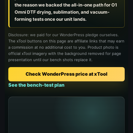
Virtual Pinball
the reason we backed the all-in-one path for O1
Omni DTF drying, sublimation, and vacuum-
forming tests once our unit lands.
Tools
Disclosure: we paid for our WonderPress pledge ourselves.
News
The xTool buttons on this page are affiliate links that may earn
a commission at no additional cost to you. Product photo is
official xTool imagery with the background removed for page
About
presentation until our bench shots replace it.
Check WonderPress price at xTool
See the bench-test plan