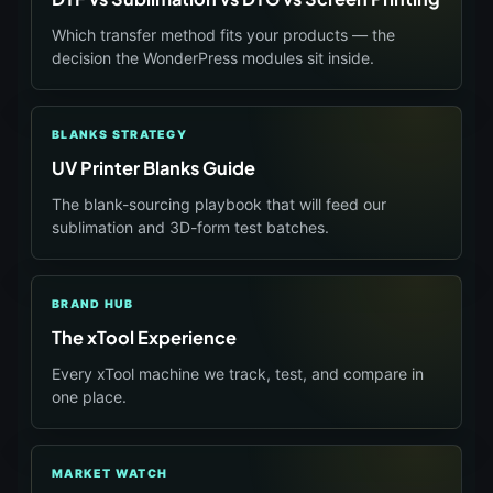
Which transfer method fits your products — the
decision the WonderPress modules sit inside.
BLANKS STRATEGY
UV Printer Blanks Guide
The blank-sourcing playbook that will feed our
sublimation and 3D-form test batches.
BRAND HUB
The xTool Experience
Every xTool machine we track, test, and compare in
one place.
MARKET WATCH