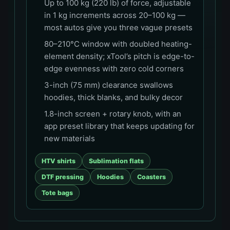
Up to 100 kg (220 lb) of force, adjustable
in 1 kg increments across 20–100 kg —
most autos give you three vague presets
80–210°C window with doubled heating-
element density; xTool’s pitch is edge-to-
edge evenness with zero cold corners
3-inch (75 mm) clearance swallows
hoodies, thick blanks, and bulky decor
1.8-inch screen + rotary knob, with an
app preset library that keeps updating for
new materials
HTV shirts
Sublimation flats
DTF pressing
Hoodies
Coasters
Tote bags