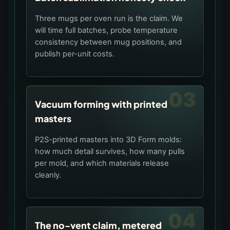
Three mugs per oven run is the claim. We
will time full batches, probe temperature
consistency between mug positions, and
publish per-unit costs.
03
Vacuum forming with printed
masters
P2S-printed masters into 3D Form molds:
how much detail survives, how many pulls
per mold, and which materials release
cleanly.
04
The no-vent claim, metered