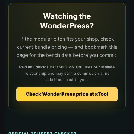
Watching the
WonderPress?
If the modular pitch fits your shop, check
current bundle pricing — and bookmark this
page for the bench data before you commit.
Paid link disclosure: this xTool link uses our affiliate
relationship and may earn a commission at no
additional cost to you.
Check WonderPress price at xTool
OFFICIAL SOURCES CHECKED