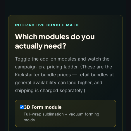
INTERACTIVE BUNDLE MATH
Which modules do you
actually need?
Toggle the add-on modules and watch the
campaign-era pricing ladder. (These are the
Kickstarter bundle prices — retail bundles at
general availability can land higher, and
shipping is charged separately.)
3D Form module
Full-wrap sublimation + vacuum forming
molds