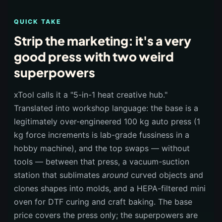
QUICK TAKE
Strip the marketing: it's a very
good press with two weird
superpowers
xTool calls it a "5-in-1 heat creative hub."
Translated into workshop language: the base is a
legitimately over-engineered 100 kg auto press (1
kg force increments is lab-grade fussiness in a
hobby machine), and the top swaps — without
tools — between that press, a vacuum-suction
station that sublimates
around
curved objects and
clones shapes into molds, and a HEPA-filtered mini
oven for DTF curing and craft baking. The base
price covers the press only; the superpowers are