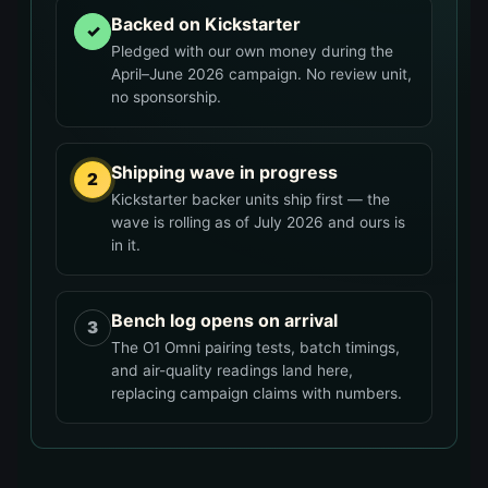
Backed on Kickstarter
✓
Pledged with our own money during the
April–June 2026 campaign. No review unit,
no sponsorship.
Shipping wave in progress
2
Kickstarter backer units ship first — the
wave is rolling as of July 2026 and ours is
in it.
Bench log opens on arrival
3
The O1 Omni pairing tests, batch timings,
and air-quality readings land here,
replacing campaign claims with numbers.