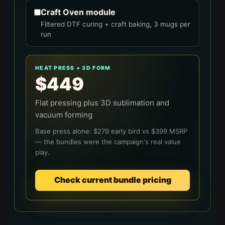
Craft Oven module
Filtered DTF curing + craft baking, 3 mugs per
run
HEAT PRESS + 3D FORM
$
449
Flat pressing plus 3D sublimation and
vacuum forming
Base press alone: $
279
early bird vs $
399
MSRP
— the bundles were the campaign's real value
play.
Check current bundle pricing