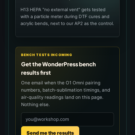
H13 HEPA "no external vent" gets tested
with a particle meter during DTF cures and
acrylic bends, next to our AP2 as the control.
BENCH TESTS INCOMING
Get the WonderPress bench
results first
One email when the O1 Omni pairing
numbers, batch-sublimation timings, and
air-quality readings land on this page.
Nothing else.
Email address
Send me the results