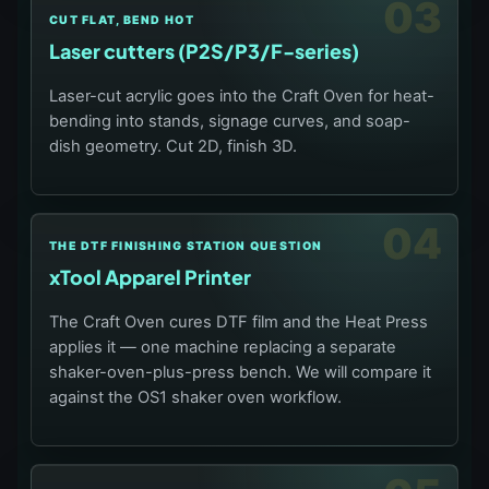
03
CUT FLAT, BEND HOT
Laser cutters (P2S/P3/F-series)
Laser-cut acrylic goes into the Craft Oven for heat-
bending into stands, signage curves, and soap-
dish geometry. Cut 2D, finish 3D.
04
THE DTF FINISHING STATION QUESTION
xTool Apparel Printer
The Craft Oven cures DTF film and the Heat Press
applies it — one machine replacing a separate
shaker-oven-plus-press bench. We will compare it
against the OS1 shaker oven workflow.