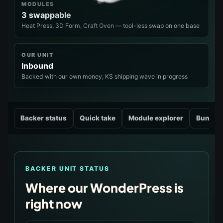
MODULES
3 swappable
Heat Press, 3D Form, Craft Oven — tool-less swap on one base
OUR UNIT
Inbound
Backed with our own money; KS shipping wave in progress
Backer status
Quick take
Module explorer
Bundle
BACKER UNIT STATUS
Where our WonderPress is
right now