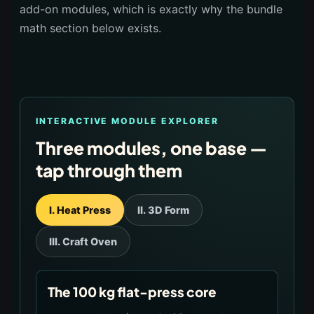
add-on modules, which is exactly why the bundle
math section below exists.
INTERACTIVE MODULE EXPLORER
Three modules, one base —
tap through them
I. Heat Press
II. 3D Form
III. Craft Oven
The 100 kg flat-press core