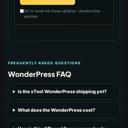
OK to email me these updates. Unsubscribe
anytime.
FREQUENTLY ASKED QUESTIONS
WonderPress FAQ
Is the xTool WonderPress shipping yet?
What does the WonderPress cost?