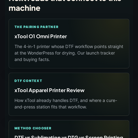
machine
THE PAIRING PARTNER
xTool O1 Omni Printer
The 4-in-1 printer whose DTF workflow points straight
at the WonderPress for drying. Our launch tracker
and buying facts.
DTF CONTEXT
xTool Apparel Printer Review
How xTool already handles DTF, and where a cure-
and-press station fits that workflow.
METHOD CHOOSER
DTF vs Sublimation vs DTG vs Screen Printing