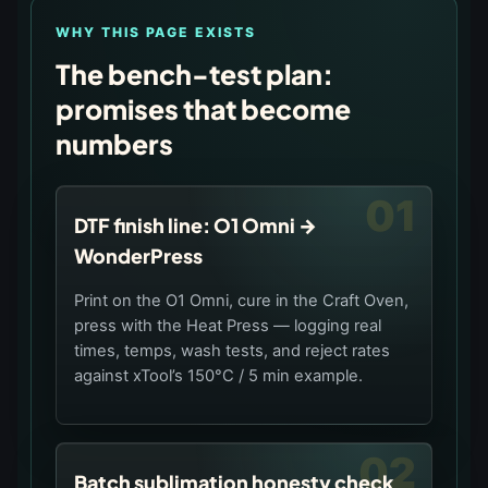
WHY THIS PAGE EXISTS
The bench-test plan:
promises that become
numbers
01
DTF finish line: O1 Omni →
WonderPress
Print on the O1 Omni, cure in the Craft Oven,
press with the Heat Press — logging real
times, temps, wash tests, and reject rates
against xTool’s 150°C / 5 min example.
02
Batch sublimation honesty check