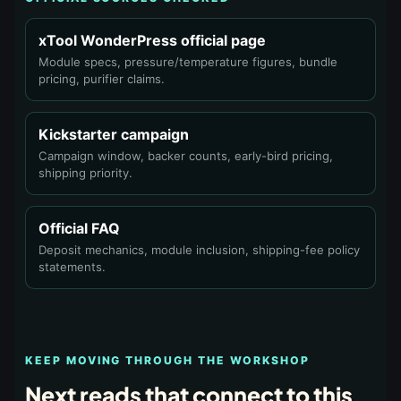
xTool WonderPress official page
Module specs, pressure/temperature figures, bundle
pricing, purifier claims.
Kickstarter campaign
Campaign window, backer counts, early-bird pricing,
shipping priority.
Official FAQ
Deposit mechanics, module inclusion, shipping-fee policy
statements.
KEEP MOVING THROUGH THE WORKSHOP
Next reads that connect to this