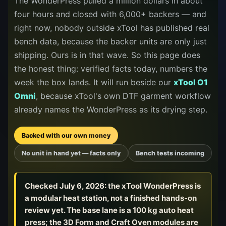
The WonderPress pulled a million dollars in about
releases, and find workshop tools.
four hours and closed with 6,000+ backers — and
right now, nobody outside xTool has published real
Virtual Pinball
bench data, because the backer units are only just
Build, buy, or plan the arcade.
shipping. Ours is in that wave. So this page does
the honest thing: verified facts today, numbers the
week the box lands. It will run beside our
xTool O1
DIY Builds
Omni
, because xTool's own DTF garment workflow
already names the WonderPress as its drying step.
Brands
Backed with our own money
Hybrid Workshop
No unit in hand yet — facts only
Bench tests incoming
UV Printing
Checked
July 6, 2026
: the xTool WonderPress is
a modular heat station, not a finished hands-on
3D Printing Hub
review yet. The base lane is a 100 kg auto heat
press; the 3D Form and Craft Oven modules are