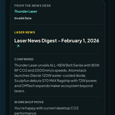
FROM THE NEWS DESK
Thunder Laser
Invalid Date
LASER NEWS
Laser News Digest - February 1, 2026
CONFIRMED
Thunder Laser unveils ALL-NEW Bolt Series with 80W
RF CO2 and 2000mm/s speeds, Atomstack
launches Glacier 120W water-cooled diode,
Sculpfun debuts S70 MAX flagship with 72W power,
and OMTech expands maker ecosystem beyond
lasers.
WORKSHOP MOVE
You're happy with current desktop CO2
performance