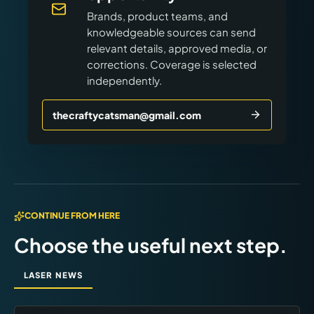
Brands, product teams, and
knowledgeable sources can send
relevant details, approved media, or
corrections. Coverage is selected
independently.
thecraftycatsman@gmail.com
CONTINUE FROM HERE
Choose the useful next step.
LASER NEWS