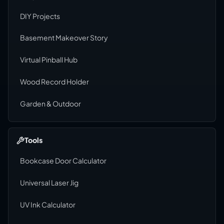
DIY Projects
Basement Makeover Story
Virtual Pinball Hub
Wood Record Holder
Garden & Outdoor
Tools
Bookcase Door Calculator
Universal Laser Jig
UV Ink Calculator