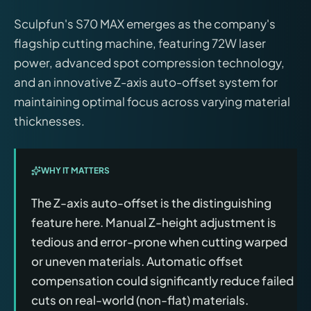
Sculpfun's S70 MAX emerges as the company's
flagship cutting machine, featuring 72W laser
power, advanced spot compression technology,
and an innovative Z-axis auto-offset system for
maintaining optimal focus across varying material
thicknesses.
WHY IT MATTERS
The Z-axis auto-offset is the distinguishing
feature here. Manual Z-height adjustment is
tedious and error-prone when cutting warped
or uneven materials. Automatic offset
compensation could significantly reduce failed
cuts on real-world (non-flat) materials.