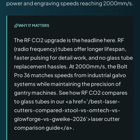
power and engraving speeds reaching 2000mm/s.
WHY IT MATTERS
The RF CO2 upgrade is the headline here. RF
(radio frequency) tubes offer longer lifespan,
faster pulsing for detail work, and no glass tube
replacement hassles. At 2000mm/s, the Bolt
Pro 36 matches speeds from industrial galvo
systems while maintaining the precision of
gantry machines. See how RF CO2 compares
to glass tubes in our <a href='/best-laser-
cutters-compared-xtool-vs-omtech-vs-
glowforge-vs-gweike-2026'>laser cutter
comparison guide</a>.