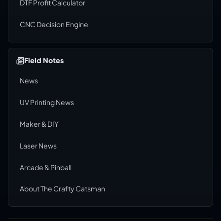
DTF Profit Calculator
CNC Decision Engine
Field Notes
News
UV Printing News
Maker & DIY
Laser News
Arcade & Pinball
About The Crafty Catsman