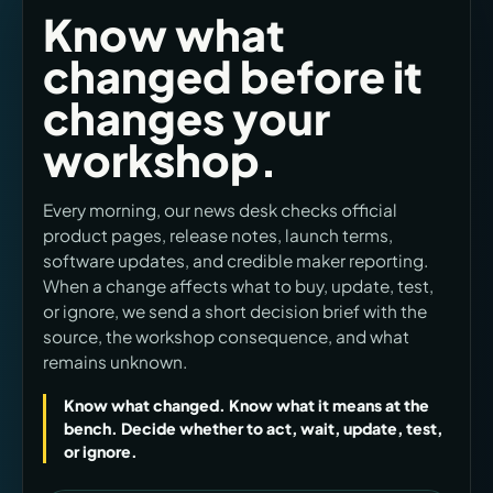
Know what
changed before it
changes your
workshop.
Every morning, our news desk checks official
product pages, release notes, launch terms,
software updates, and credible maker reporting.
When a change affects what to buy, update, test,
or ignore, we send a short decision brief with the
source, the workshop consequence, and what
remains unknown.
Know what changed. Know what it means at the
bench. Decide whether to act, wait, update, test,
or ignore.