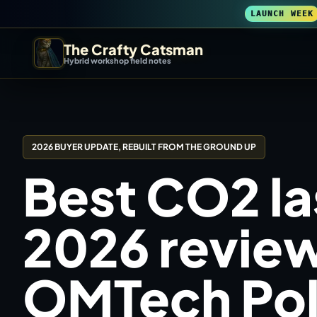
LAUNCH WEEK
The Crafty Catsman
Hybrid workshop field notes
START IN THE WORKSHOP
Pick the route that matches what you are trying to build, b
2026 BUYER UPDATE, REBUILT FROM THE GROUND UP
Workshop Wizard
Best CO2 la
Find the right machine lane.
3D Printing
2026 review
Compare across brands, open the Bambu guide, follow current releas
OMTech Pola
DIY Builds