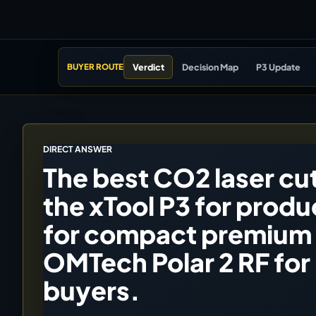
Verdict
Decision Map
P3 Update
BUYER ROUTE
DIRECT ANSWER
The best CO2 laser cut
the xTool P3 for produ
for compact premium 
OMTech Polar 2 RF for
buyers.