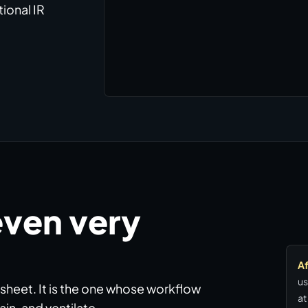
ional IR
even very
Af
us
 sheet. It is the one whose workflow
at
in, and ventilate.