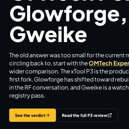
Glowforge,
Brands
Hybrid Workshop
Gweike
UV Printing
The old answer was too small for the current 
3D Printing Hub
circling back to, start with the
OMTech Exper
wider comparison. The xTool P3 is the product
Virtual Pinball
first fork, Glowforge has shifted toward rebu
in the RF conversation, and Gweike is a watchli
Tools
registry pass.
News
See the verdict
Read the full P3 review
About