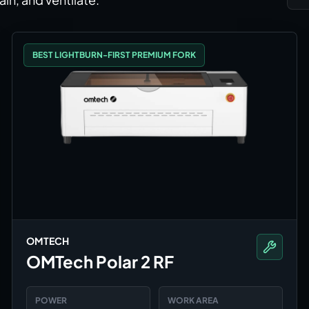
BEST LIGHTBURN-FIRST PREMIUM FORK
OMTECH
OMTech Polar 2 RF
POWER
WORK AREA