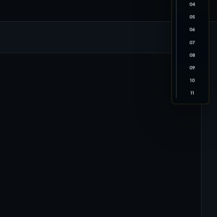
04
05
06
07
08
09
10
11