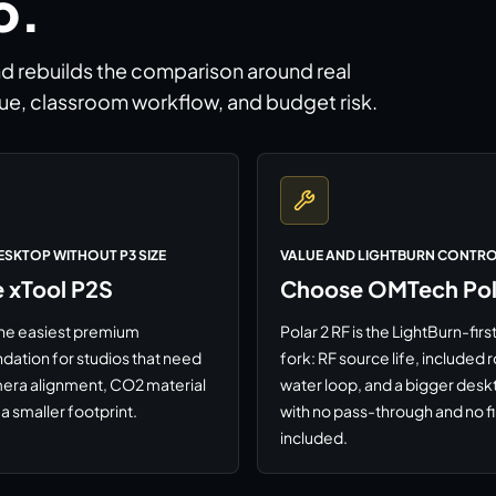
o.
nd rebuilds the comparison around real
ue, classroom workflow, and budget risk.
ESKTOP WITHOUT P3 SIZE
VALUE AND LIGHTBURN CONTR
 xTool P2S
Choose OMTech Pola
l the easiest premium
Polar 2 RF is the LightBurn-fi
tion for studios that need
fork: RF source life, included r
era alignment, CO2 material
water loop, and a bigger desk
a smaller footprint.
with no pass-through and no fi
included.