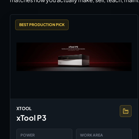
BEST PRODUCTION PICK
XTOOL
xTool P3
POWER
WORK AREA