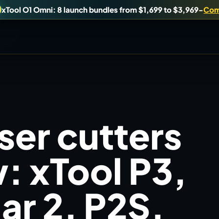
xTool O1 Omni: 8 launch bundles from $1,699 to $3,969
-
Com
uy, or understand.
Brand Hubs
ser cutters
Start with brand and machine lanes.
Virtual Pinball
: xTool P3,
es, and find workshop tools.
Build, buy, or plan the arcade.
r 2, P2S,