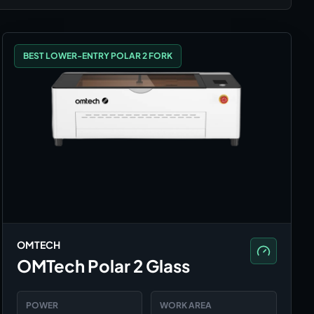
BEST LOWER-ENTRY POLAR 2 FORK
OMTECH
OMTech Polar 2 Glass
POWER
WORK AREA