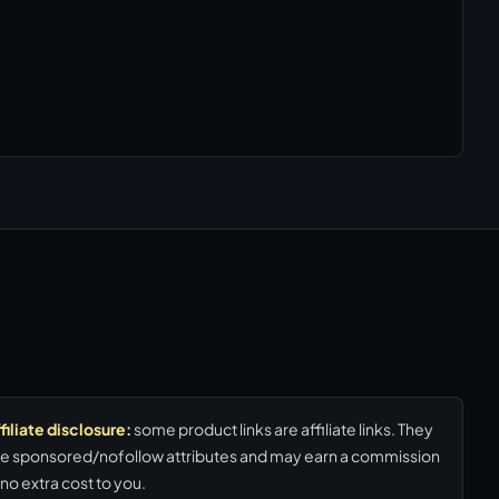
filiate disclosure:
some product links are affiliate links. They
e sponsored/nofollow attributes and may earn a commission
 no extra cost to you.