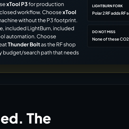
ose
xTool P3
for production
LIGHTBURN FORK
enclosed workflow. Choose
xTool
Polar 2 RF adds RF s
hine without the P3 footprint.
e, included LightBurn, included
DO NOT MISS
Tool automation. Choose
None of these CO2 
reat
Thunder Bolt
as the RF shop
cy budget/search path that needs
ed. The