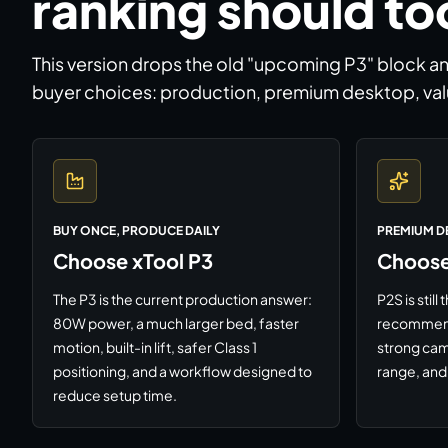
ranking should to
This version drops the old "upcoming P3" block a
buyer choices: production, premium desktop, val
BUY ONCE, PRODUCE DAILY
PREMIUM D
Choose xTool P3
Choose
The P3 is the current production answer:
P2S is stil
80W power, a much larger bed, faster
recommenda
motion, built-in lift, safer Class 1
strong cam
positioning, and a workflow designed to
range, and 
reduce setup time.