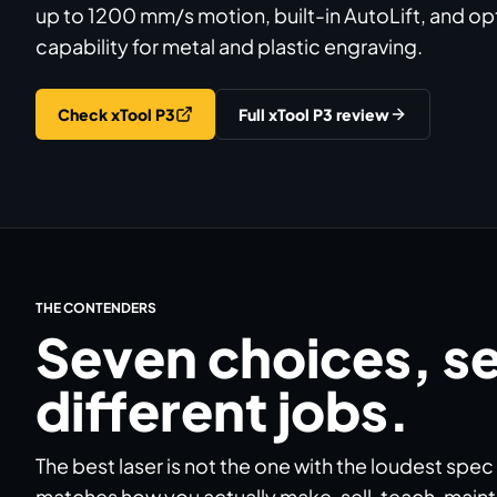
up to 1200 mm/s motion, built-in AutoLift, and opt
capability for metal and plastic engraving.
Check xTool P3
Full xTool P3 review
THE CONTENDERS
Seven choices, s
different jobs.
The best laser is not the one with the loudest spec
matches how you actually make, sell, teach, mainta