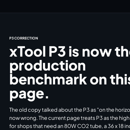
P3 CORRECTION
xTool P3 is now t
production
benchmark on thi
page.
The old copy talked about the P3 as "on the horizon
now wrong. The current page treats P3 as the hig
for shops that need an 80W CO2 tube, a 36 x 18 in