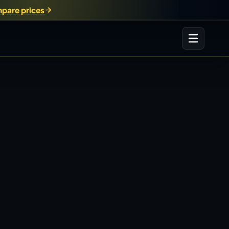
pare prices