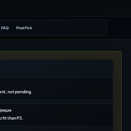
FAQ
Final Pick
rent, not pending.
REMIUM
o fit than P3.