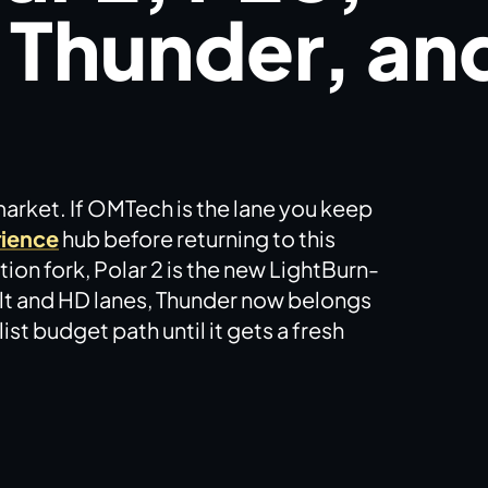
 Thunder, an
market. If OMTech is the lane you keep
ience
hub before returning to this
ion fork, Polar 2 is the new LightBurn-
ilt and HD lanes, Thunder now belongs
st budget path until it gets a fresh