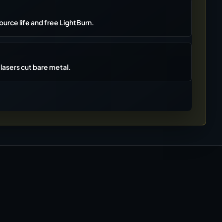
ource life and free LightBurn.
lasers cut bare metal.