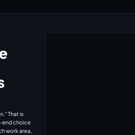
he
s
." That is
h-end choice
ch work area,