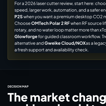
For a 2026 laser cutter review, start here: cho
speed, larger work, automation, and a safer 
P2S
when you want a premium desktop CO2 mac
Choose
OMTech Polar 2 RF
when RF source lif
rotary, and no water loop matter more than x
Glowforge
for guided classroom workflow. T
alternative and
Gweike Cloud/NOX
as a lega
a fresh support and availability check.
DECISION MAP
The market chang