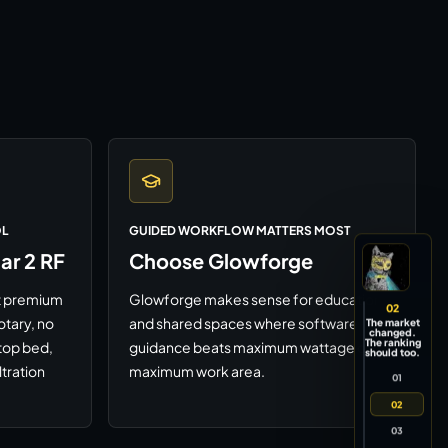
OL
GUIDED WORKFLOW MATTERS MOST
r 2 RF
Choose Glowforge
rst premium
Glowforge makes sense for education
02
otary, no
and shared spaces where software
The market
changed.
The ranking
top bed,
guidance beats maximum wattage or
should too.
ltration
maximum work area.
01
02
03