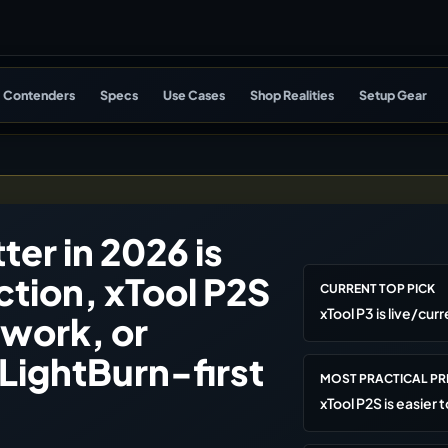
Contenders
Specs
Use Cases
Shop Realities
Setup Gear
ter in 2026 is
ction, xTool P2S
CURRENT TOP PICK
xTool P3 is live/cur
work, or
 LightBurn-first
MOST PRACTICAL P
xTool P2S is easier t